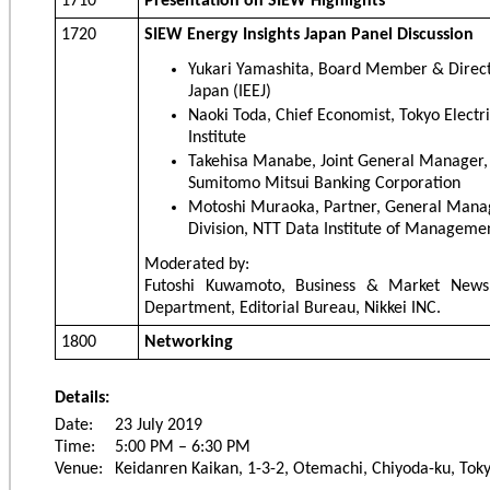
1710
Presentation on SIEW Highlights
1720
SIEW Energy Insights Japan Panel Discussion
Yukari Yamashita, Board Member & Directo
Japan (IEEJ)
Naoki Toda, Chief Economist, Tokyo Elec
Institute
Takehisa Manabe, Joint General Manager,
Sumitomo Mitsui Banking Corporation
Motoshi Muraoka, Partner, General Manag
Division, NTT Data Institute of Managemen
Moderated by:
Futoshi Kuwamoto, Business & Market News 
Department, Editorial Bureau, Nikkei INC.
1800
Networking
Details:
Date:
23 July 2019
Time:
5:00 PM – 6:30 PM
Venue:
Keidanren Kaikan, 1-3-2, Otemachi, Chiyoda-ku, Tok