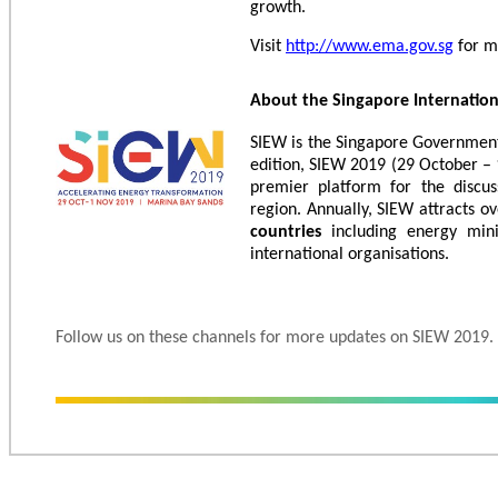
growth.
Visit
http://www.ema.gov.sg
for m
About the Singapore Internatio
SIEW is the Singapore Government’
edition, SIEW 2019 (29 October – 
premier platform for the discus
region. Annually, SIEW attracts o
countries
including energy mini
international organisations.
Follow us on these channels for more updates on SIEW 2019.