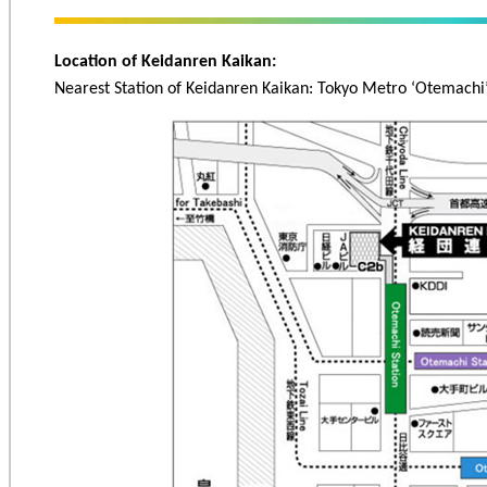
Location of Keidanren Kaikan:
Nearest Station of Keidanren Kaikan: Tokyo Metro ‘Otemachi’