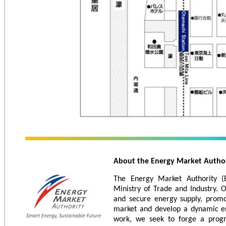
About the Energy Market Autho
The Energy Market Authority (
Ministry of Trade and Industry. 
and secure energy supply, promo
market and develop a dynamic en
work, we seek to forge a progr