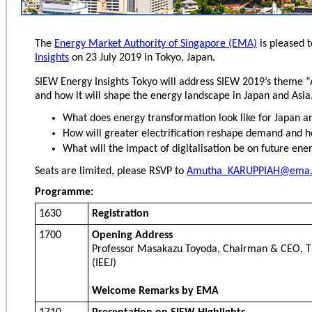
The
Energy Market Authority of Singapore (EMA)
is pleased t
Insights
on 23 July 2019 in Tokyo, Japan.
SIEW Energy Insights Tokyo will address SIEW 2019’s theme “
and how it will shape the energy landscape in Japan and Asia.
What does energy transformation look like for Japan a
How will greater electrification reshape demand and 
What will the impact of digitalisation be on future ene
Seats are limited, please RSVP to
Amutha_KARUPPIAH@ema.
Programme:
1630
Registration
1700
Opening Address
Professor Masakazu Toyoda, Chairman & CEO, Th
(IEEJ)
Welcome Remarks by EMA