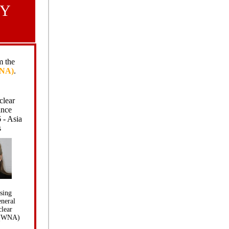
GY
 the
WNA)
.
clear
ance
 - Asia
s
sing
eneral
lear
 (WNA)