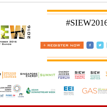
#SIEW201