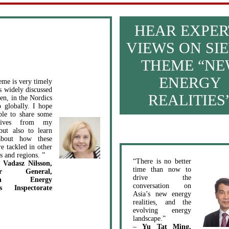
HEAR EXPER
VIEWS ON SIE
THEME “N
ENERGY
eme is very timely
is widely discussed
REALITIES
en, in the Nordics
o globally. I hope
ble to share some
ctives from my
but also to learn
bout how these
re tackled in other
s and regions. ”
“There is no better
 Vadasz Nilsson,
time than now to
tor General,
drive the
ish Energy
conversation on
s Inspectorate
Asia’s new energy
realities, and the
evolving energy
landscape.”
–
Yu Tat Ming,