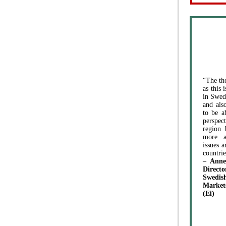
“The th
as this 
in Swed
and als
to be a
perspe
region 
more a
issues a
countrie
–
Anne
Direc
Swed
Market
(Ei)