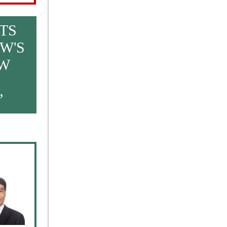
TS
W'S
EW
”