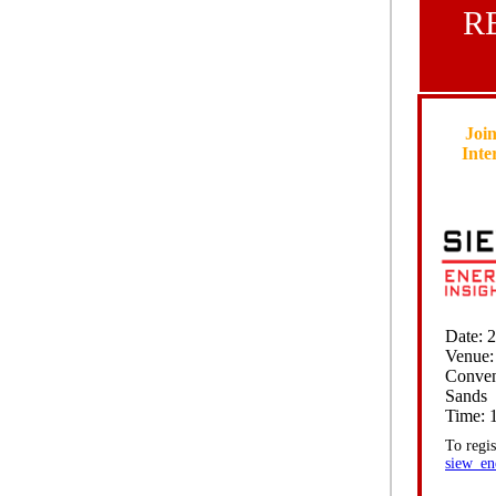
R
Join
Inte
Date: 
Venue:
Conven
Sands
Time: 1
To regis
siew_en