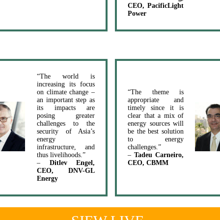
CEO, PacificLight
Power
“The world is
increasing its focus
on climate change –
“The theme is
an important step as
appropriate and
its impacts are
timely since it is
posing greater
clear that a mix of
challenges to the
energy sources will
security of Asia’s
be the best solution
energy
to energy
infrastructure, and
challenges.”
thus livelihoods.”
–
Tadeu Carneiro,
–
Ditlev Engel,
CEO, CBMM
CEO, DNV-GL
Energy