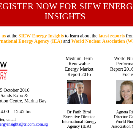
EGISTER NOW FOR SIEW ENER
INSIGHTS
 us
at the
SIEW Energy Insights
to learn about the
latest reports
from
rnational Energy Agency (IEA)
and
World Nuclear Association (
Medium-Term
World Nu
Renewable
Perform
Energy Market
Report 2016
Report 2016
Focu
25 October 2016
 Sands Expo &
tion Centre, Marina Bay
4:00 – 15:45 hrs
Dr Fatih Birol
Agneta Ri
Executive Director
Director G
ter, email
International Energy
World Nuc
ergyinsights@tricom.com.sg
Agency (IEA)
Association