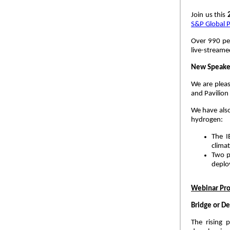
Join us this
S&P Global P
Over 990 pee
live-stream
New Speaker
We are pleas
and Pavilion
We have als
hydrogen:
The I
climat
Two p
deplo
Webinar Pr
Bridge or De
The rising 