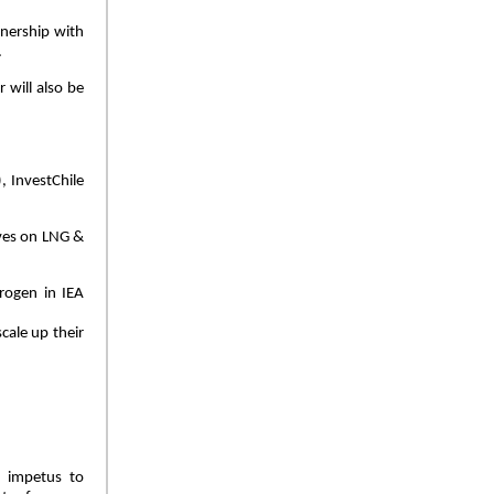
tnership with
.
 will also be
, InvestChile
ves on LNG &
rogen in IEA
cale up their
r impetus to