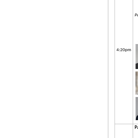
P
4:20pm
P