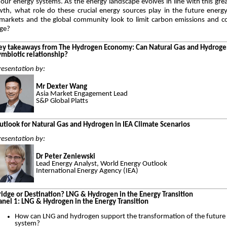
our energy systems. As the energy landscape evolves in line with this gre
th, what role do these crucial energy sources play in the future energ
arkets and the global community look to limit carbon emissions and c
nge?
ey takeaways from The Hydrogen Economy: Can Natural Gas and Hydroge
ymbiotic relationship?
resentation by:
Mr Dexter Wang
Asia Market Engagement Lead
S&P Global Platts
utlook for Natural Gas and Hydrogen in IEA Climate Scenarios
resentation by:
Dr Peter Zeniewski
Lead Energy Analyst, World Energy Outlook
International Energy Agency (IEA)
ridge or Destination? LNG & Hydrogen in the Energy Transition
anel 1: LNG & Hydrogen in the Energy Transition
How can LNG and hydrogen support the transformation of the future
system?