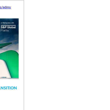
es/edms
ANSITION