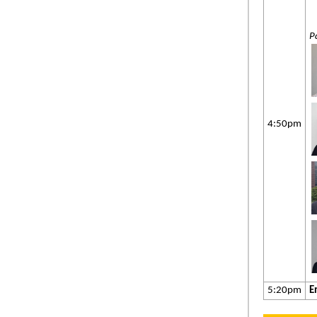
P
4:50pm
5:20pm
E