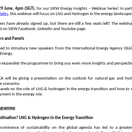
29 June, 4pm (SGT)
, for our SIEW Energy Insights – Webinar Series! In par
latts
, this webinar will focus on LNG and Hydrogen in the energy landscape
rs have already signed up, but there are still a few seats left! The webinar
ed on SIEW Facebook, LinkedIn and Youtube page.
s and Panels
ed to introduce new speakers from the International Energy Agency (IEA)
 Energy.
o expanded the programme to bring you even more insights and perspecti
EA will be giving a presentation on the outlook for natural gas and hyd
e scenarios
anels on the role of LNG & hydrogen in the energy transition and how to s
yment in the energy mix
ogramme
stination? LNG & Hydrogen in the Energy Transition
prominence of sustainability on the global agenda has led to a greate