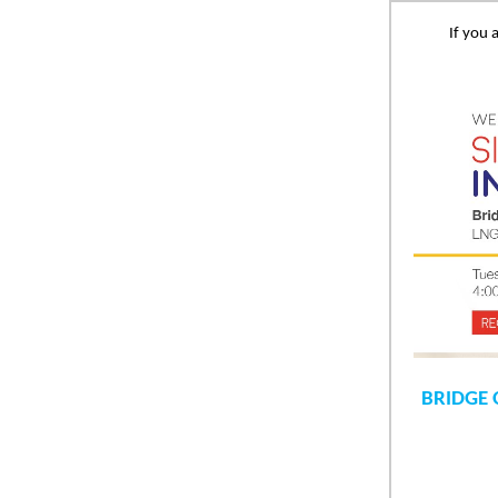
If you 
BRIDGE 