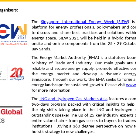
rganisers:
The
Singapore International Energy Week (SIEW)
is
platform for energy professionals, policymakers and c
to discuss and share best practices and solutions withi
energy space. SIEW 2021 will be held in a hybrid form
onsite and online components from the 25 - 29 Octobe
Bay Sands.
The Energy Market Authority (EMA) is a statutory boar
Ministry of Trade and Industry. Our main goals are 
reliable and secure energy supply, promote effective co
the energy market and develop a dynamic energy
Singapore. Through our work, the EMA seeks to forge a
energy landscape for sustained growth. Please visit
www.
for more information.
The
LNG and Hydrogen Gas Markets Asia
features a com
two-days program packed with critical insights to help
the big shifts taking place in the LNG and hydrogen 
outstanding speaker line up of 25 key industry experts 
entire value chain – from gas sellers to buyers to traders
institutions – giving a 360-degree perspective on how 
holistic strategy to new challenges.