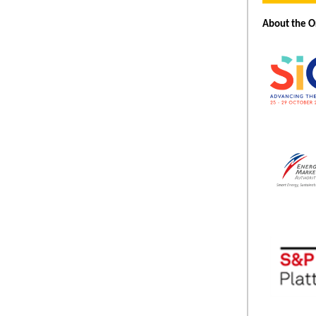
About the O