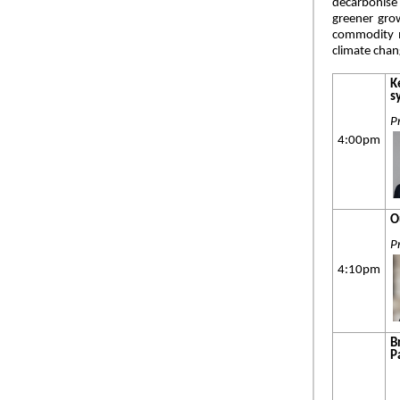
decarbonise 
greener grow
commodity m
climate cha
K
s
P
4:00pm
O
P
4:10pm
B
P