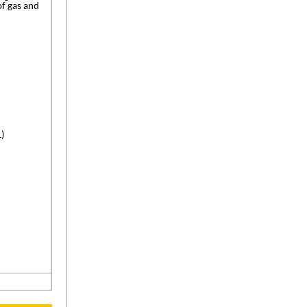
of gas and
L)