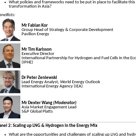
What policies and frameworks need to be put in place to facilitate this
transformation in Asia?
anellists:
Mr Fabian Kor
Group Head of Strategy & Corporate Development
Pavilion Energy
Mr Tim Karlsson
Executive Director
International Partnership for Hydrogen and Fuel Cells in the 
(IPHE)
Dr Peter Zeniewski
Lead Energy Analyst, World Energy Outlook
International Energy Agency (IEA)
Mr Dexter Wang
(Moderator)
Asia Market Engagement Lead
S&P Global Platts
anel 2: Scaling up LNG & Hydrogen in the Energy Mix
What are the opportunities and challenges of scaling up LNG and hyd