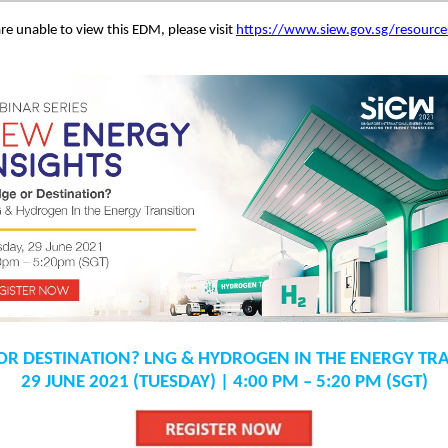
are unable to view this EDM, please visit
https://www.siew.gov.sg/resourc
OR DESTINATION? LNG & HYDROGEN IN THE ENERGY TR
29 JUNE 2021 (TUESDAY) | 4:00 PM – 5:20 PM (SGT)