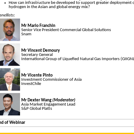
How can infrastructure be developed to support greater deployment 
hydrogen in the Asian and global energy mix?
anellists:
Mr Mario Franchin
Senior Vice President Commercial Global Solutions
Snam
Mr Vincent Demoury
Secretary General
International Group of Liquefied Natural Gas Importers (GIIGN
Mr Vicente Pinto
Investment Commissioner of Asia
InvestChile
Mr Dexter Wang
(Moderator)
Asia Market Engagement Lead
S&P Global Platts
nd of Webinar