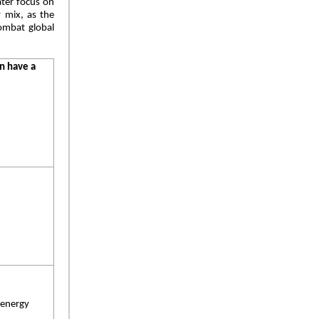
ater focus on
y mix, as the
ombat global
n have a
 energy