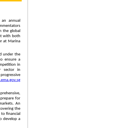
 an annual
ommentators
n the global
at with both
r at Marina
d under the
to ensure a
mpetition in
 sector in
 progressive
ema.gov.sg
prehensive,
 prepare for
markets. An
covering the
 to financial
to develop a