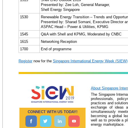
Presented by: Zee Loh, General Manager,
Shell Energy Singapore
1530
Renewable Energy Transition – Trends and Opportun
Presented by: Sharad Somani, Executive Director a
ASPAC Head – Power & Utilities, KPMG
1545
Q&A with Shell and KPMG, Moderated by CNBC
1615
Networking Reception
1700
End of programme
Register
now for the
Singapore International Energy Week (SIEW)
About Singapore Inter
The Singapore Interna
professionals, pol
practices and solution
exchange of ideas an
simultaneously meeti
CONNECT WITH US TODAY!
becoming a global le
well as to provide a p
energy marketplace.