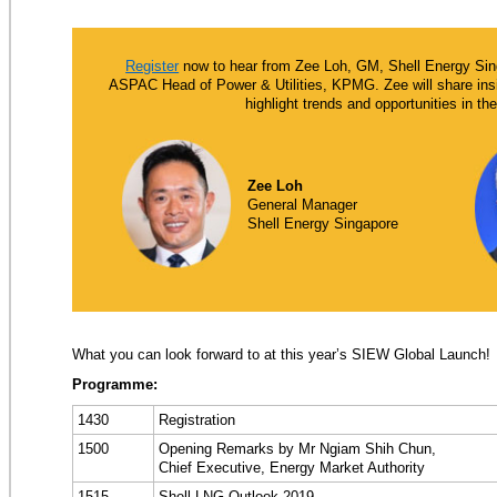
Register
now to hear from Zee Loh, GM, Shell Energy Sin
ASPAC Head of Power & Utilities, KPMG. Zee will share insi
highlight trends and opportunities in t
Zee Loh
General Manager
Shell Energy Singapore
What you can look forward to at this year’s SIEW Global Launch!
Programme:
1430
Registration
1500
Opening Remarks by Mr Ngiam Shih Chun,
Chief Executive, Energy Market Authority
1515
Shell LNG Outlook 2019