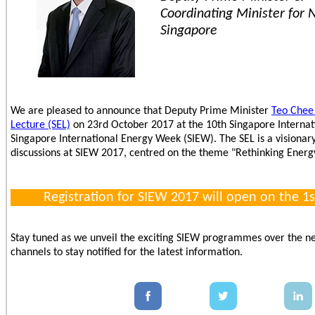
Coordinating Minister for N
Singapore
We are pleased to announce that Deputy Prime Minister
Teo Chee
Lecture (SEL)
on 23rd October 2017 at the 10th Singapore Internat
Singapore International Energy Week (SIEW). The SEL is a visionary 
discussions at SIEW 2017, centred on the theme "Rethinking Energ
Registration for SIEW 2017 will open on the 1s
Stay tuned as we unveil the exciting SIEW programmes over the ne
channels to stay notified for the latest information.