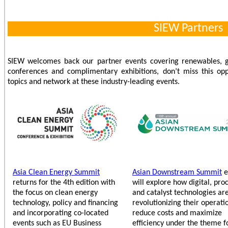
SIEW Partners
SIEW welcomes back our partner events covering renewables, g
conferences and complimentary exhibitions, don’t miss this opp
topics and network at these industry-leading events.
Asia Clean Energy Summit
Asian Downstream Summit
e
returns for the 4th edition with
will explore how digital, pro
the focus on clean energy
and catalyst technologies ar
technology, policy and financing
revolutionizing their operati
and incorporating co-located
reduce costs and maximize
events such as EU Business
efficiency under the theme f