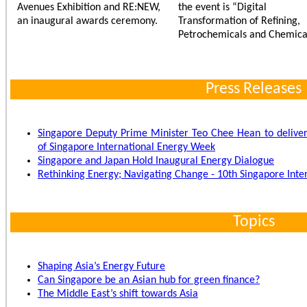
Avenues Exhibition and RE:NEW,
the event is “Digital
an inaugural awards ceremony.
Transformation of Refining,
Petrochemicals and Chemical
Press Releases
Singapore Deputy Prime Minister Teo Chee Hean to deliver
of Singapore International Energy Week
Singapore and Japan Hold Inaugural Energy Dialogue
Rethinking Energy; Navigating Change - 10th Singapore Int
Topics
Shaping Asia’s Energy Future
Can Singapore be an Asian hub for green finance?
The Middle East’s shift towards Asia