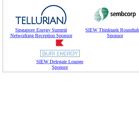
Singapore Energy Summit
SIEW Thinktank Roundtab
Networking Reception Sponsor
Sponsor
SIEW Delegate Lounge
Sponsor