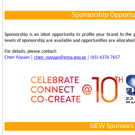
Sponsorship Opportu
Sponsorship is an ideal opportunity to profile your brand to the
levels of sponsorship are available and opportunities are allocated o
For details, please contact:
Chen Yuyuan |
chen_yuyuan@ema.gov.sg
| (65) 6376 7657
SIEW Sponsors