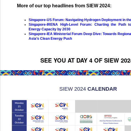
More of our top headlines from SIEW 2024:
Singapore-US Forum: Navigating Hydrogen Deployment in the
Singapore-IRENA High-Level Forum: Charting the Path to
Energy Capacity by 2030
Singapore-IEA Ministerial Forum Deep Dive: Towards Region
Asia’s Clean Energy Push
SEE YOU AT DAY 4 OF SIEW 202
SIEW 2024
CALENDAR