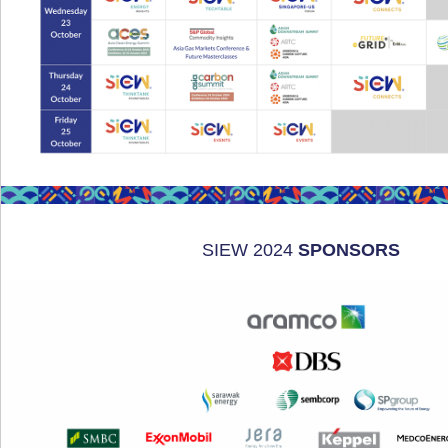
SIEW 2024
SPONSORS