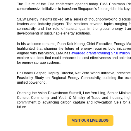
The Future of the Grid conference opened today. EMA Chairman Ri
comprehensive initiatives to transform Singapore's future grid in his key
SIEW Energy Insights kicked off a series of thought-provoking discu
leaders and industry players. The sessions covered topics ranging f
connectivity and the role of natural gas in the global energy trans
developments in sustainable energy solutions.
In his welcome remarks, Puah Kok Keong, Chief Executive, Energy Mar
highlighted that shaping the future of energy requires bold initiative
Aligned with this vision, EMA has
awarded grants totalling $7.8 millio
explore solutions that could enhance the cost-effectiveness and optimi
for energy storage systems.
Dr Daniel Gaspar, Deputy Director, Net Zero World Initiative, presen
Feasibility Study on Regional Energy Connectivity, outlining the ec
unified power grid.
Opening the Asian Downstream Summit, Low Yen Ling, Senior Minister o
Culture, Community and Youth & Ministry of Trade and Industry, high
commitment to advancing carbon capture and low-carbon fuels for a
future.
VISIT OUR LIVE BLOG