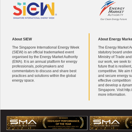
About SIEW
About Energy Marke
The Singapore International Energy Week
The Energy Market Au
(SIEW) is an official trademarked event
statutory board unde
organised by the Energy Market Authority
Ministry of Trade and
(EMA). It is an annual platform for energy
our work, we seek to
professionals, policymakers and
future that is resilien
commentators to discuss and share best
competitive. We aim t
practices and solutions within the global
and secure energy s
energy space.
effective competition
and develop a dynami
Singapore. Visit http
more information.