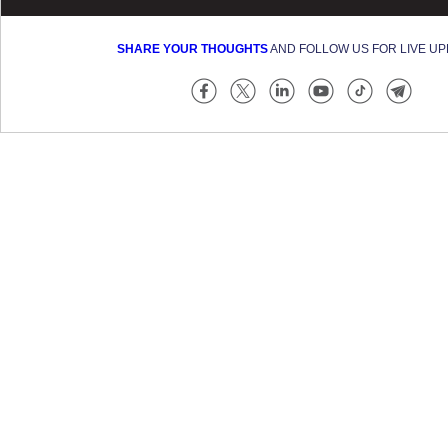
SHARE YOUR THOUGHTS
AND FOLLOW US FOR LIVE U