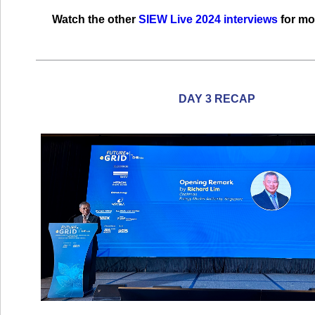
Watch the other
SIEW Live 2024 interviews
for mo
DAY 3 RECAP