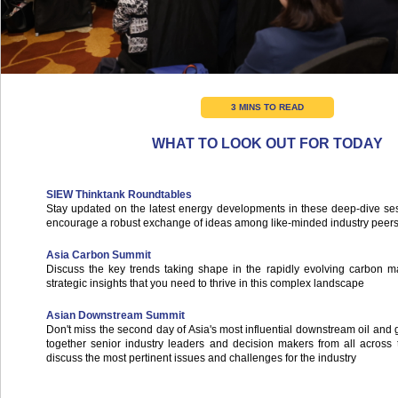
3 MINS TO READ
WHAT TO LOOK OUT FOR TODAY
SIEW Thinktank Roundtables
Stay updated on the latest energy developments in these deep-dive se
encourage a robust exchange of ideas among like-minded industry peer
Asia Carbon Summit
Discuss the key trends taking shape in the rapidly evolving carbon m
strategic insights that you need to thrive in this complex landscape
Asian Downstream Summit
Don't miss the second day of Asia's most influential downstream oil and 
together senior industry leaders and decision makers from all across 
discuss the most pertinent issues and challenges for the industry