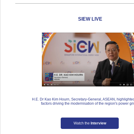
SIEW LIVE
H.E. Dr Kao Kim Hourn, Secretary-General, ASEAN, highlighted
factors driving the modernisation of the region's power gri
Watch the
Interview