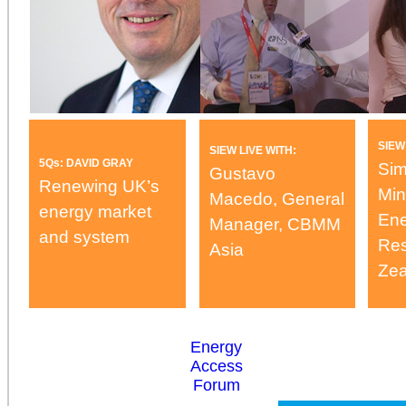
SIEW
SIEW LIVE WITH:
5Qs: DAVID GRAY
Sim
Gustavo
Renewing UK’s
Min
Macedo, General
energy market
Ene
Manager, CBMM
and system
Res
Asia
Zea
Energy
Access
Forum