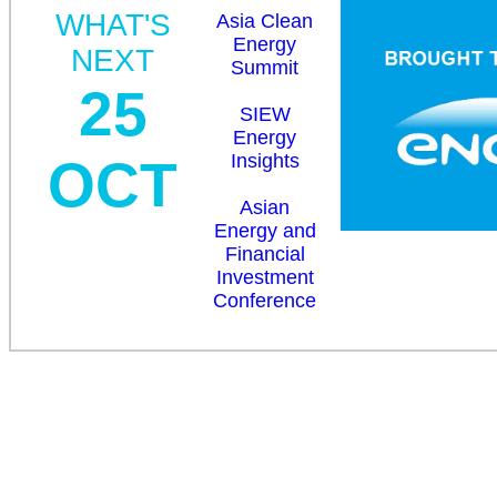
WHAT'S
Asia Clean
Energy
NEXT
Summit
25
SIEW
Energy
Insights
OCT
Asian
Energy and
Financial
Investment
Conference