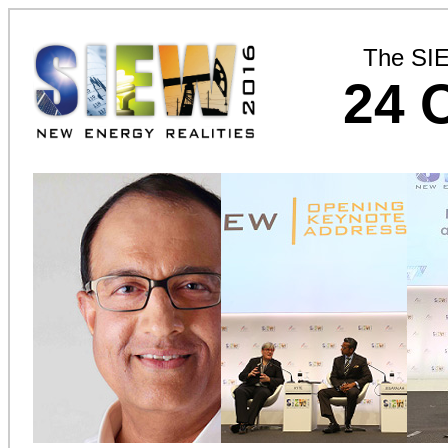
The SI
24 