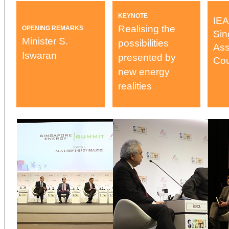
KEYNOTE
IEA
Realising the
OPENING REMARKS
Sin
Minister S.
possibilities
Ass
Iswaran
presented by
Cou
new energy
realities