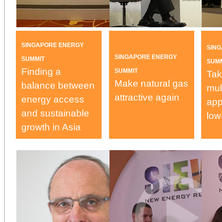
SINGAPORE ENERGY
SIN
SINGAPORE ENERGY
SUMMIT
SUM
Finding a
SUMMIT
Tak
Make natural gas
balance between
mul
attractive again
energy access
app
and sustainable
low
growth in Asia