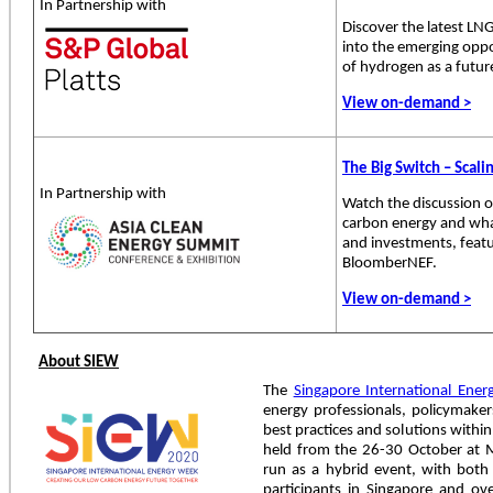
In Partnership with
Discover the latest LN
into the emerging oppo
of hydrogen as a future
View on-demand >
The Big Switch – Scal
In Partnership with
Watch the discussion 
carbon energy and what
and investments, feat
BloomberNEF.
View on-demand >
About SIEW
The
Singapore International Ene
energy professionals, policymake
best practices and solutions withi
held from the 26-30 October at M
run as a hybrid event, with both
participants in Singapore and over