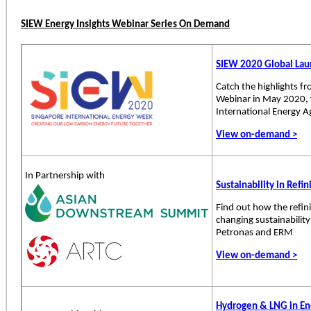
SIEW Energy Insights Webinar Series On Demand
SIEW 2020 Global La
Catch the highlights f
Webinar in May 2020, 
International Energy A
View on-demand >
In Partnership with
Sustainability in Refi
Find out how the refin
changing sustainabilit
Petronas and ERM
View on-demand >
Hydrogen & LNG in Ene