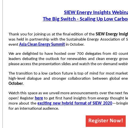
SIEW Energy Insights Webina
The Big Switch - Scaling Up Low Carbo
Thank you for joining us at the final edition of the
SIEW Energy Insig
was held in partnership with the Sustainable Energy Association of 
event
Asia Clean Energy Summit
in October.
We are delighted to have hosted over 700 delegates from 40 countr
leaders debating the outlook for renewables and clean energy grow
please access the presentation slides and watch the on-demand webi
The transition to a low carbon future is top of mind for most market
high-level dialogue and stronger collaboration between global en
October
.
Watch this space as we unveil more announcements over the next fe
open! Register
here
to get first hand insights from energy thought 
more about the
exciting new hybrid format of SIEW 2020
—bringin
for an international audience.