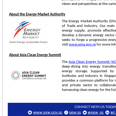
views and perspectives at the vari
About the Energy Market Authority
The Energy Market Authority (EMA
of Trade and Industry. Our main 
energy supply, promote effecti
develop a dynamic energy sector
seeks to forge a progressive ener
visit
www.ema.gov.sg
for more inf
About Asia Clean Energy Summit
The
Asia Clean Energy Summit (A
deep-diving into energy transition
energy storage. Supported by 
institutes and industry in Singap
provides a common platform for re
and private sector to collaborat
harnessing clean energy for the fut
CONNECT WITH US TODAY