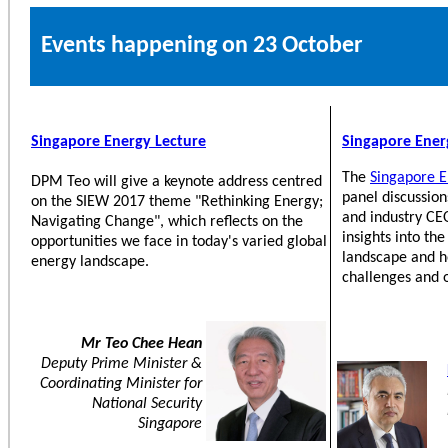
Events happening on 23 October
Singapore Energy Lecture
Singapore Ene
The
Singapore E
DPM Teo will give a keynote address centred
panel discussion
on the SIEW 2017 theme "Rethinking Energy;
and industry CEO
Navigating Change", which reflects on the
insights into th
opportunities we face in today's varied global
landscape and h
energy landscape.
challenges and 
Mr Teo Chee Hean
Deputy Prime Minister &
Coordinating Minister for
National Security
Singapore