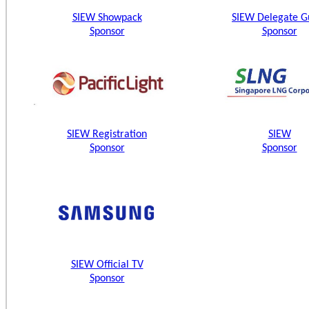
SIEW Showpack
SIEW Delegate G
Sponsor
Sponsor
SIEW Registration
SIEW
Sponsor
Sponsor
SIEW Official TV
Sponsor