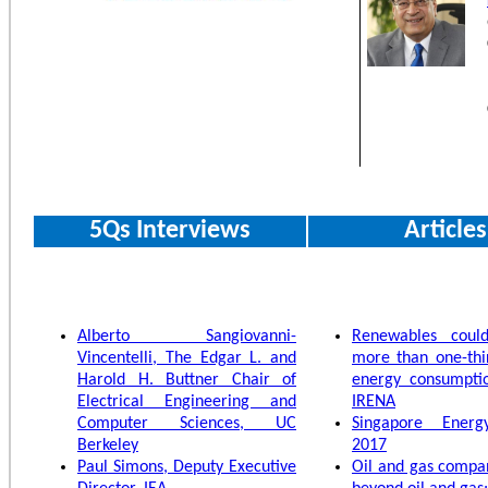
5Qs Interviews
Articles
Alberto Sangiovanni-
Renewables cou
Vincentelli, The Edgar L. and
more than one-thi
Harold H. Buttner Chair of
energy consumpti
Electrical Engineering and
IRENA
Computer Sciences, UC
Singapore Energy
Berkeley
2017
Paul Simons, Deputy Executive
Oil and gas compa