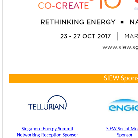
SIEW Spons
Singapore Energy Summit
SIEW Social Me
Networking Reception Sponsor
Sponsor