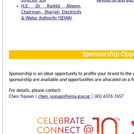
Director, IEA
beyond oil and gas
H.E. Dr Rashid Alleem,
Chairman, Sharjah Electricity
& Water Authority (SEWA)
Sponsorship Oppo
Sponsorship is an ideal opportunity to profile your brand to the
sponsorship are available and opportunities are allocated on a fir
For details, please contact:
Chen Yuyuan |
chen_yuyuan@ema.gov.sg
| (65) 6376 7657