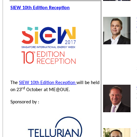
SIEW 10th Edition Reception
The
SIEW 10th Edition Reception
will be held
rd
on 23
October at ME@OUE.
Sponsored by :