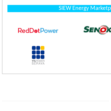
SIEW Energy Marketp