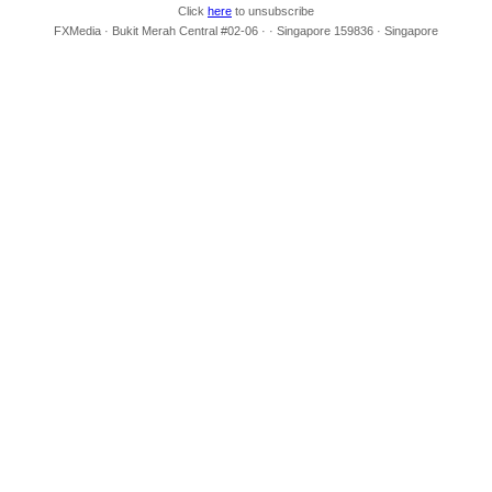
Click
here
to unsubscribe
FXMedia · Bukit Merah Central #02-06 · · Singapore 159836 · Singapore