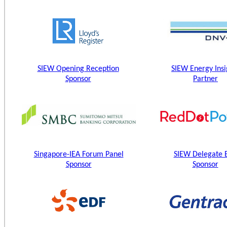
SIEW Opening Reception
SIEW Energy Insi
Sponsor
Partner
Singapore-IEA Forum Panel
SIEW Delegate 
Sponsor
Sponsor