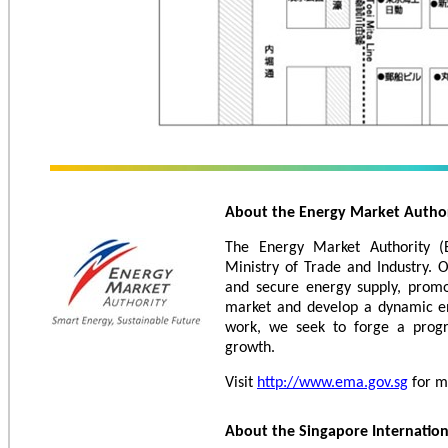
About the Energy Market Autho
The Energy Market Authority (
Ministry of Trade and Industry. 
and secure energy supply, promo
market and develop a dynamic en
work, we seek to forge a progr
growth.
Visit
http://www.ema.gov.sg
for m
About the Singapore Internatio