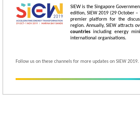
SIEW is the Singapore Government’
edition, SIEW 2019 (29 October – 
premier platform for the discus
region. Annually, SIEW attracts o
countries
including energy mini
international organisations.
Follow us on these channels for more updates on SIEW 2019.