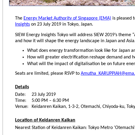
The
Energy Market Authority of Singapore (EMA)
is pleased t
Insights
on 23 July 2019 in Tokyo, Japan.
SIEW Energy Insights Tokyo will address SIEW 2019’s theme “
and how it will shape the energy landscape in Japan and Asia.
What does energy transformation look like for Japan a
How will greater electrification reshape demand and 
What will the impact of digitalisation be on future ene
Seats are limited, please RSVP to
Amutha_KARUPPIAH@ema.
Details
Date:
23 July 2019
Time:
5:00 PM – 6:30 PM
Venue:
Keidanren Kaikan, 1-3-2, Otemachi, Chiyoda-ku, Tok
Location of Keidanren Kaikan
Nearest Station of Keidanren Kaikan: Tokyo Metro ‘Otemachi’