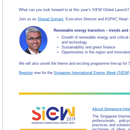
What can you look forward to at this year’s SIEW Global Launch?
Join us as
Sharad Somani
, Executive Director and ASPAC Head –
Renewable energy transition – trends and 
Growth of renewable energy and critical d
and technology
Sustainability and green finance
Opportunities in the region and innovatio
We will also unveil the theme and exciting programme line-up for
Register
now for the
Singapore International Energy Week (SIEW)
About Singapore Inte
The Singapore Interna
professionals, pol
practices and solution
exchange of ideas an