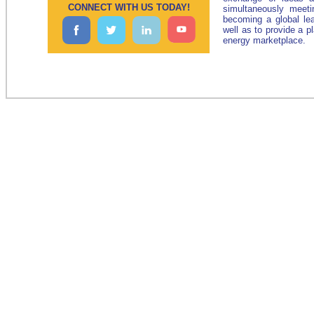
CONNECT WITH US TODAY!
simultaneously meeti
becoming a global le
well as to provide a p
energy marketplace.