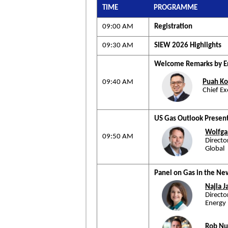
TIME
PROGRAMME
09:00 AM
Registration
09:30 AM
SIEW 2026 Highlights
Welcome Remarks by En
09:40 AM
Puah Ko
Chief E
US Gas Outlook Present
Wolfga
09:50 AM
Direct
Global
Panel on Gas in the N
Najla 
Direct
Energy
Rob N