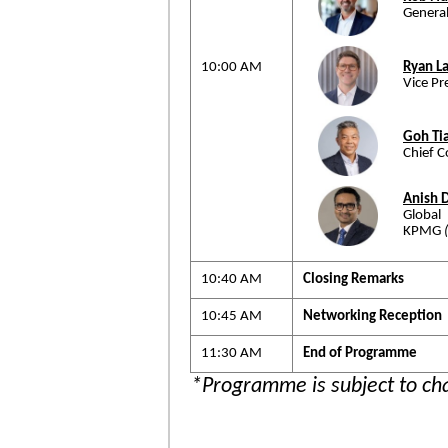
Genera
10:00 AM
Ryan L
Vice Pr
Goh Ti
Chief C
Anish 
Global
KPMG
10:40 AM
Closing Remarks
10:45 AM
Networking Reception
11:30 AM
End of Programme
*Programme is subject to ch