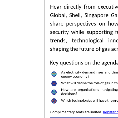
Hear directly from executi
Global, Shell, Singapore
share perspectives on how
security while supporting 
trends, technological in
shaping the future of gas ac
Key questions on the agend
As electricity demand rises and cl
energy economy?
What will define the role of gas in 
How are organisations navigatin
decisions?
Which technologies will have the gre
Complimentary seats are limited.
Register