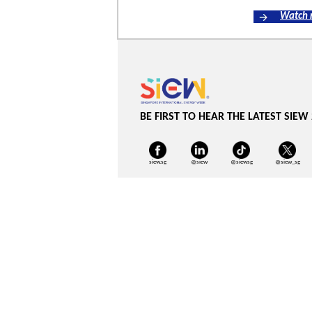
Watch
BE FIRST TO HEAR THE LATEST SIEW
siew.sg
@siew
@siewsg
@siew_sg