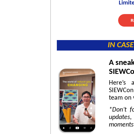
Limit
IN CASE
A sneak
SIEWCo
Here’s 
SIEWCon
team on 
*Don’t f
updates,
moments 