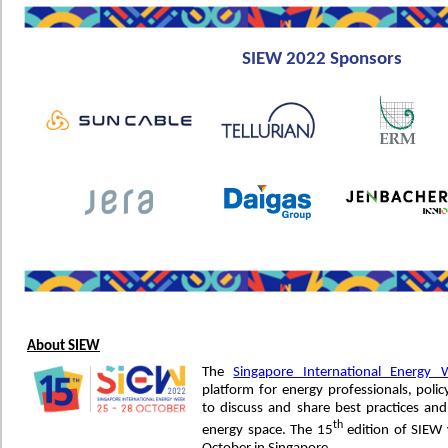
SIEW 2022 Sponsors
About SIEW
The
Singapore International Energy 
platform for energy professionals, po
to discuss and share best practices and
th
energy space. The 15
edition of SIEW 