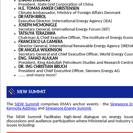
ZHANG ZHIGANG
President, State Grid Corporation of China
H.E. TOMAS ANKER CHRISTENSEN
Climate Ambassador, Ministry of Foreign Affairs Denmark
DR FATIH BIROL
Executive Director, International Energy Agency (IEA)
JOSEPH MCMONIGLE
Secretary General, International Energy Forum (IEF)
TATSUYA TERAZAWA
Chairman & Chief Executive Officer, The Institute of Energy Econ
FRANCESCO LA CAMERA
Director General, International Renewable Energy Agency (IREN
DR ANGELA WILKINSON
Secretary General and Chief Executive Officer, World Energy Coun
ENG. FAHAD ALAJLAN
President, King Abdullah Petroleum Studies and Research Centre
DR. ING CHRISTIAN BRUCH
President and Chief Executive Officer, Siemens Energy AG
...... and many more!
SIEW SUMMIT
The
SIEW Summit
comprises EMA’s anchor events - the
Singapore E
Keynote Address
and
Singapore Energy Summit
.
The SIEW Summit facilitates high-level dialogue on energy issu
discussions and audience participation where Ministerial and Industry 
issues including: