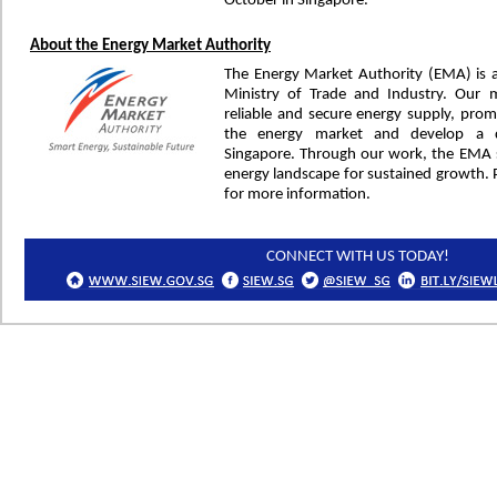
October in Singapore.
About the Energy Market Authority
The Energy Market Authority (EMA) is 
Ministry of Trade and Industry. Our 
reliable and secure energy supply, prom
the energy market and develop a d
Singapore. Through our work, the EMA s
energy landscape for sustained growth. P
for more information.
CONNECT WITH US TODAY!