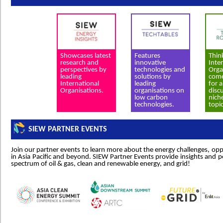
Showcases latest
Features
Thin
research and
innovative
Inte
perspectives by
technologies and
Orga
leading
solutions by
come
International
leading
for 
Organisations.
organisations on
disc
low carbon
nich
technologies.
topic
SIEW PARTNER EVENTS
Join our partner events to learn more about the energy challenges, oppo
in Asia Pacific and beyond. SIEW Partner Events provide insights and p
spectrum of oil & gas, clean and renewable energy, and grid!