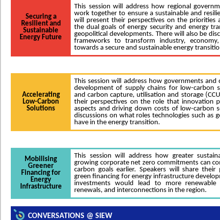
This session will address how regional govern
work together to ensure a sustainable and resili
Securing a
will present their perspectives on the prioritie
Resilient and
the dual goals of energy security and energy tra
Sustainable
geopolitical developments. There will also be dis
Energy Future
frameworks to transform industry, economy,
towards a secure and sustainable energy transitio
This session will address how governments and c
development of supply chains for low-carbon s
Accelerating
and carbon capture, utilisation and storage (CCU
Low-Carbon
their perspectives on the role that innovation p
Solutions
aspects and driving down costs of low-carbon so
discussions on what roles technologies such as 
have in the energy transition.
This session will address how greater sustain
Mobilising
growing corporate net zero commitments can co
Greener
carbon goals earlier. Speakers will share their 
Financing for
green financing for energy infrastructure develo
Energy
investments would lead to more renewable 
Infrastructure
renewals, and interconnections in the region.
CONVERSATIONS @ SIEW