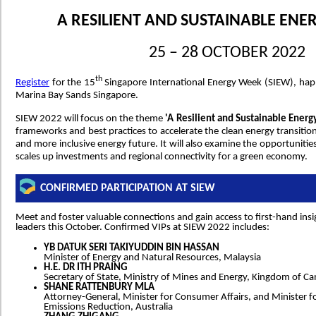
A RESILIENT AND SUSTAINABLE ENE
25 – 28 OCTOBER 2022
th
Register
for the 15
Singapore International Energy Week (SIEW), hap
Marina Bay Sands Singapore.
SIEW 2022 will focus on the theme
'A Resilient and Sustainable Energ
frameworks and best practices to accelerate the clean energy transition
and more inclusive energy future. It will also examine the opportunitie
scales up investments and regional connectivity for a green economy.
CONFIRMED PARTICIPATION AT SIEW
Meet and foster valuable connections and gain access to first-hand ins
leaders this October. Confirmed VIPs at SIEW 2022 includes:
YB DATUK SERI TAKIYUDDIN BIN HASSAN
Minister of Energy and Natural Resources, Malaysia
H.E. DR ITH PRAING
Secretary of State, Ministry of Mines and Energy, Kingdom of C
SHANE RATTENBURY MLA
Attorney-General, Minister for Consumer Affairs, and Minister f
Emissions Reduction, Australia