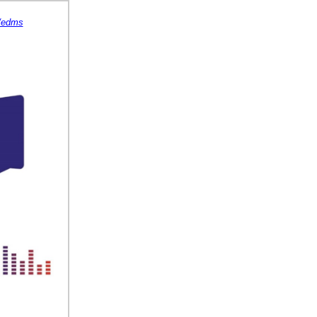
s/edms