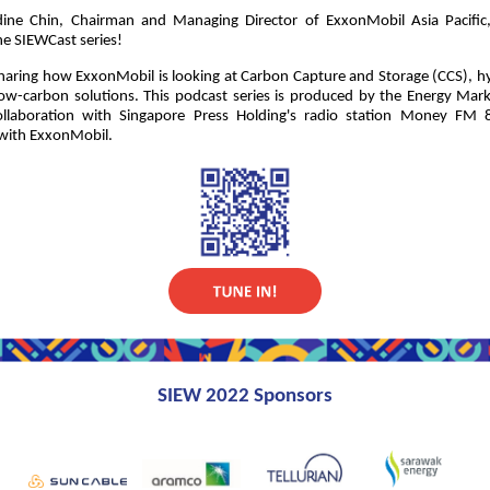
dine Chin, Chairman and Managing Director of ExxonMobil Asia Pacific, 
he SIEWCast series!
sharing how ExxonMobil is looking at Carbon Capture and Storage (CCS), 
low-carbon solutions. This podcast series is produced by the Energy Mar
llaboration with Singapore Press Holding's radio station Money FM 
 with ExxonMobil.
SIEW 2022 Sponsors