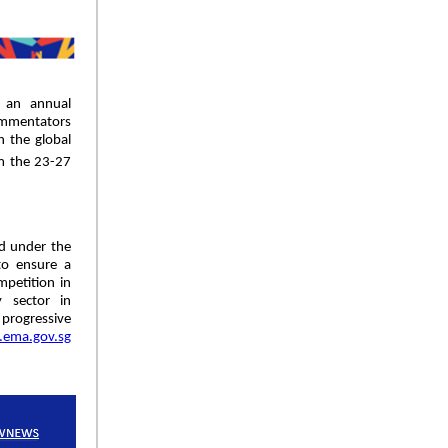
 an annual
ommentators
n the global
om the 23-27
d under the
to ensure a
mpetition in
 sector in
 progressive
ema.gov.sg