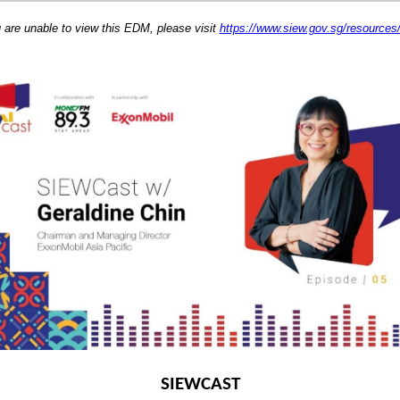
u are unable to view this EDM, please visit
https://www.siew.gov.sg/resource
SIEWCAST