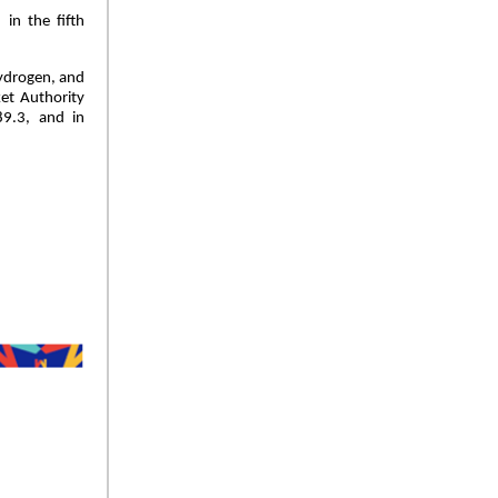
in the fifth
hydrogen, and
ket Authority
89.3, and in