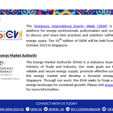
W
The
Singapore International Energy Week (SIEW)
is
platform for energy professionals, policymakers and c
to discuss and share best practices and solutions withi
th
energy space. The 16
edition of SIEW will be held fr
October 2023 in Singapore.
Energy Market Authority
The Energy Market Authority (EMA) is a statutory boar
Ministry of Trade and Industry. Our main goals are 
reliable and secure energy supply, promote effective co
the energy market and develop a dynamic energy
Singapore. Through our work, the EMA seeks to forge a
energy landscape for sustained growth. Please visit
www.
for more information.
CONNECT WITH US TODAY!