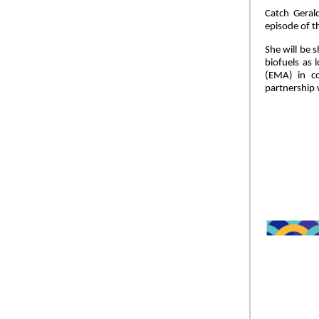
Catch Geral
episode of t
She will be 
biofuels as 
(EMA) in co
partnership