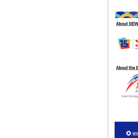
About SIE
About the 