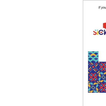
If yo