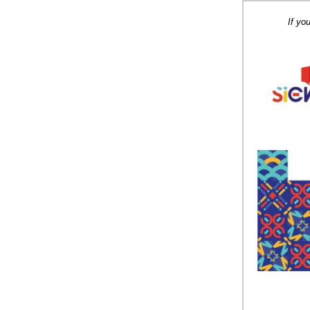
If yo