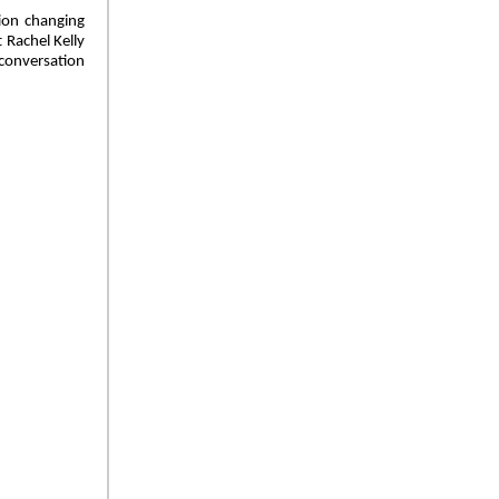
tion changing
 Rachel Kelly
 conversation