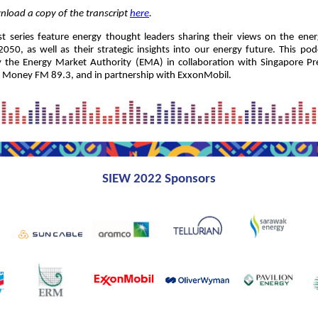
load a copy of the transcript
here
.
 series feature energy thought leaders sharing their views on the ener
050, as well as their strategic insights into our energy future. This podc
 the Energy Market Authority (EMA) in collaboration with Singapore Pre
n Money FM 89.3, and in partnership with ExxonMobil.
SIEW 2022 Sponsors