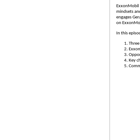
ExxonMobil h
mindsets and
engages Gera
on ExxonMobi
In this epis
Three
ExxonM
Oppor
Key c
Commi