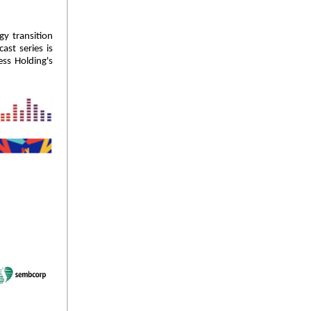
gy transition
ast series is
ss Holding's