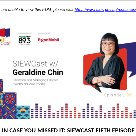
u are unable to view this EDM, please visit
https://www.siew.gov.sg/resource
IN CASE YOU MISSED IT: SIEWCAST FIFTH EPISODE