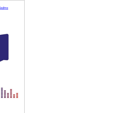
s/edms