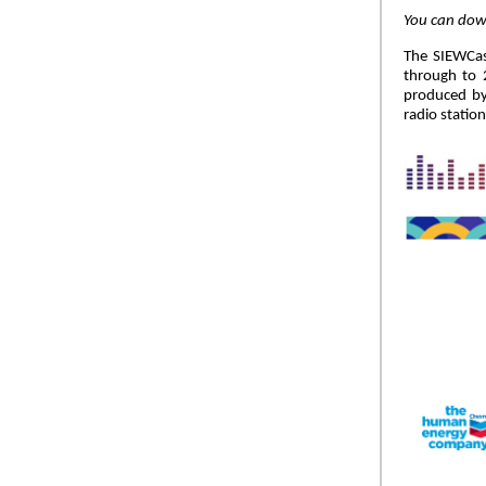
You can down
The SIEWCast
through to 2
produced by
radio statio