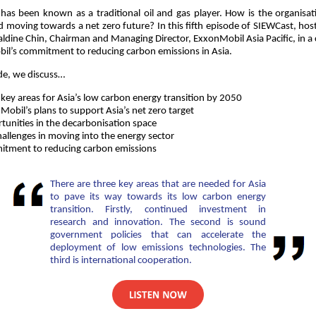
as been known as a traditional oil and gas player. How is the organisa
 moving towards a net zero future? In this fifth episode of SIEWCast, host
ldine Chin, Chairman and Managing Director, ExxonMobil Asia Pacific, in a
l’s commitment to reducing carbon emissions in Asia.
ode, we discuss…
 key areas for Asia’s low carbon energy transition by 2050
obil’s plans to support Asia’s net zero target
tunities in the decarbonisation space
hallenges in moving into the energy sector
tment to reducing carbon emissions
There are three key areas that are needed for Asia
to pave its way towards its low carbon energy
transition. Firstly, continued investment in
research and innovation. The second is sound
government policies that can accelerate the
deployment of low emissions technologies. The
third is international cooperation.