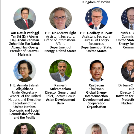
Kingdom of Jordan
YAB Datuk Patinggi
H.E. Dr Andrew Light
H.E. Geoffrey R. Pyatt
Mark C. C
Tan Sri (Dr) Abang
Assistant Secretary,
Assistant Secretary
Commiss
Haji Abdul Rahman
Office of International
Bureau of Energy
United Stat
Zohari bin Tun Datuk
Affairs
Resources
Energy Re
Abang Haji Openg
Department of
Department of State,
Commis
Premier of Sarawak
Energy, United States
United States
Malaysia
H.E. Armida Salsiah
Ramesh
Xin Baoan
Dr Jean-Ch
Alisjahbana
Subramaniam
Chairman
Nie
Under-Secretary-
Director General and
Global Energy
Director 
General of the United
Chief, Sectors Group
Interconnection
Institute fo
Nations and Executive
Asian Development
Development and
Protecti
Secretary of the
Bank
Cooperation
Nuclear 
United Nations
Organisation
Economic and Social
Commission for Asia
and the Pacific