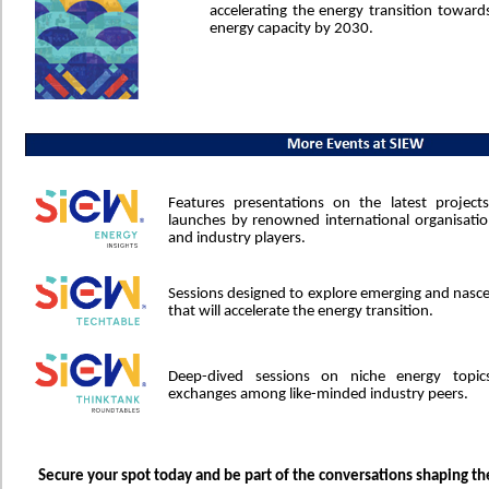
accelerating the energy transition toward
energy capacity by 2030.
Features presentations on the latest project
launches by renowned international organisatio
and industry players.
Sessions designed to explore emerging and nasc
that will accelerate the energy transition.
Deep-dived sessions on niche energy topic
exchanges among like-minded industry peers.
Secure your spot today and be part of the conversations shaping th