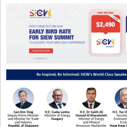
Gan Kim Yong
H.E. Csaba Lantos
H.E. Dr Saleh Ali
H.E. Tse 
Deputy Prime Minister
Minister of Energy
Hamed Al Kharabsheh
Secreta
and Minister for Trade
Hungary
Minister of Energy
Environm
and Industry
and Mineral
Ecol
Republic of Singapore
Resources Hashemite
Hong Kong S