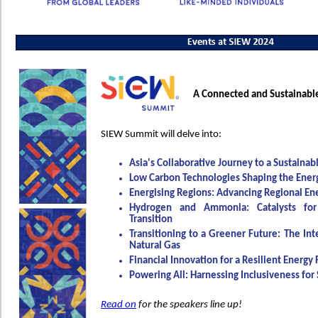
A Connected and Sustainabl
SIEW Summit will delve into:
Asia's Collaborative Journey to a Sustainab
Low Carbon Technologies Shaping the Ener
Energising Regions: Advancing Regional Ene
Hydrogen and Ammonia: Catalysts fo
Transition
Transitioning to a Greener Future: The In
Natural Gas
Financial Innovation for a Resilient Energy
Powering All: Harnessing Inclusiveness for
Read on
for the speakers line up!