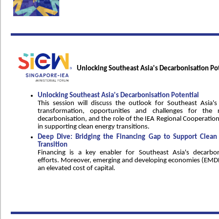
Unlocking Southeast Asia's Decarbonisation Po
Unlocking Southeast Asia's Decarbonisation Potential
This session will discuss the outlook for Southeast Asia's
transformation, opportunities and challenges for the r
decarbonisation, and the role of the IEA Regional Cooperatio
in supporting clean energy transitions.
Deep Dive: Bridging the Financing Gap to Support Clean
Transition
Financing is a key enabler for Southeast Asia's decarbon
efforts. Moreover, emerging and developing economies (EMDE
an elevated cost of capital.