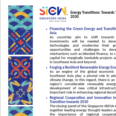
Energy Transitions: Towards 
2030
Financing the Green Energy and Transitio
Asia
As countries aim to shift towards r
investments will be needed to dev
technologies and modernise their gr
opportunities and challenges to devel
mechanisms such as blended finance, to c
capital for marginally bankable projects a
in Southeast Asia and beyond.
Forging a Resilient Renewable Energy Ec
As an engine of the global economic 
Southeast Asia play a pivotal role in ad
climate change. In this regard, there is a
region's considerable renewable energ
development of new critical infrastruc
important role in enhancing regional decarb
Regional Cooperation and Innovation in
Transition towards 2030
The closing panel of the Singapore-IRENA 
together leading energy thought leaders a
the importance of regional coopera