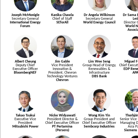
Joseph McMonigle
Kanika Chawla
Dr Angela Wilkinson
Dr Sama B
Secretary General
Chief of Staff
Secretary General
Leó
International Energy
SEforAll
World Energy Council
Director 
Forum
World N
Associ
Albert Cheung
Jim Gable
Lim Wee Seng
Miguel F
Deputy Chief
Vice President
Group Head of Energy,
Chief Execut
Executive Officer
Innovation &
Renewables &
EDP Rene
BloombergNEF
President, Chevron
Infrastructure
AP
Technology Ventures
DBS Bank
Chevron
Takao Tsukui
Nicke Widyawati
Wong Kim Yin
Thorbjör
Executive Vice
President Director &
Group President and
Senior Vice 
President
Chief Executive Officer
Chief Executive Officer
Managing Di
Mitsubishi Power
PT Pertamina
Sembcorp Industries
Asia Pa
(Persero)
Siemens 