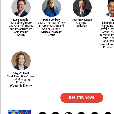
Luca Tonello
Paula Conboy
Martin Houston
Rav
Managing Director
Board member of PJM
Chairman
Balasubr
and Chair of Energy
Interconnection and
Tellurian
Managing D
and Infrastructure
Senior Counsel
Portfolio D
Asia Pacific
Sussex Strategy
Group, M
SMBC
Group
Director, I
Group, Ne
and Indu
Temasek Int
Private 
Meg O´ Neill
Chief Executive Officer
and Managing
Director
Woodside Energy