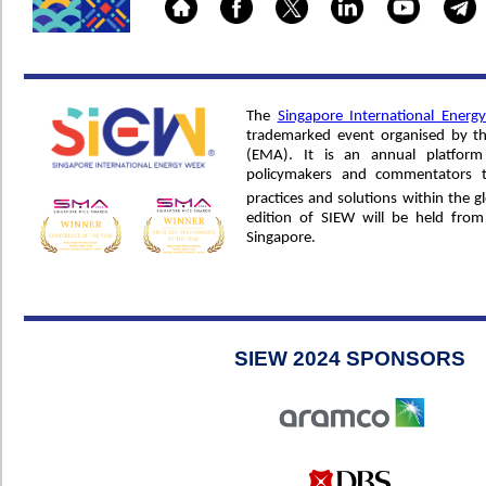
The
Singapore International Ener
trademarked event organised by t
(EMA). It is an annual platform 
policymakers and commentators t
practices and solutions within the g
edition of SIEW will be held fro
Singapore.
SIEW 2024 SPONSORS