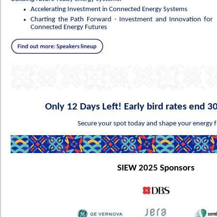
Accelerating Investment in Connected Energy Systems
Charting the Path Forward - Investment and Innovation for
Connected Energy Futures
Only 12 Days Left! Early bird rates end 
Secure your spot today and shape your energy f
SIEW 2025 Sponsors