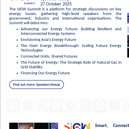
27 October 2025
The SIEW Summit is a platform for strategic discussions on key
energy issues, gathering high-level speakers from the
government, industry and international organisations. The
Summit will delve into:
Advancing our Energy Future: Building Resilient and
Interconnected Energy Systems
Envisioning Asia's Energy Future
The Next Energy Breakthrough: Scaling Future Energy
Technologies
Connected Grids, Shared Futures
The Future of Energy: The Strategic Role of Natural Gas in
Grid Stability
Financing Our Energy Future
Smart, Connec