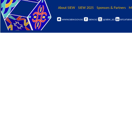
About SIEW
SIEW 2025
Sponsors & Partners
M
WWW.SIEW.GOV.SG
SIEW.SG
@SIEW_SG
BIT.LY/SIE