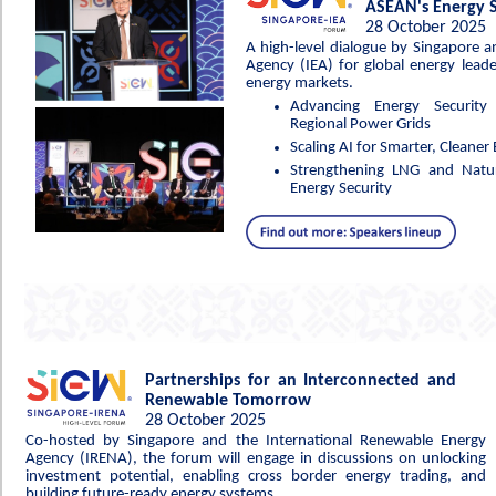
ASEAN's Energy S
28 October 2025
A high-level dialogue by Singapore a
Agency (IEA) for global energy leade
energy markets.
Advancing Energy Security
Regional Power Grids
Scaling AI for Smarter, Cleane
Strengthening LNG and Natur
Energy Security
Partnerships for an Interconnected and
Renewable Tomorrow
28 October 2025
Co-hosted by Singapore and the International Renewable Energy
Agency (IRENA), the forum will engage in discussions on unlocking
investment potential, enabling cross border energy trading, and
building future-ready energy systems.