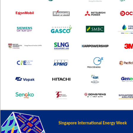
Singapore International Energy Week