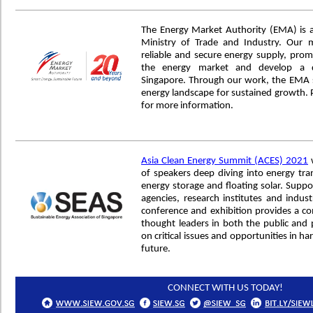
The Energy Market Authority (EMA) is 
Ministry of Trade and Industry. Our 
reliable and secure energy supply, prom
the energy market and develop a d
Singapore. Through our work, the EMA s
energy landscape for sustained growth. P
for more information.
Asia Clean Energy Summit (ACES) 2021
w
of speakers deep diving into energy trans
energy storage and floating solar. Supp
agencies, research institutes and indus
conference and exhibition provides a c
thought leaders in both the public and p
on critical issues and opportunities in ha
future.
CONNECT WITH US TODAY!