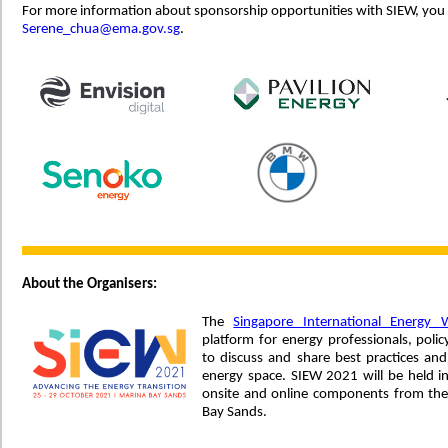
For more information about sponsorship opportunities with SIEW, you
Serene_chua@ema.gov.sg
.
About the Organisers:
The
Singapore International Energy 
platform for energy professionals, po
to discuss and share best practices and
energy space. SIEW 2021 will be held i
onsite and online components from the
Bay Sands.