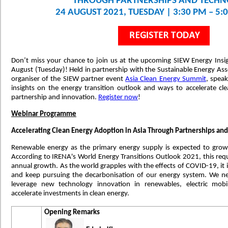
THROUGH PARTNERSHIPS AND TECH
24 AUGUST 2021, TUESDAY | 3:30 PM – 5:
Don’t miss your chance to join us at the upcoming SIEW Energy Insig
August (Tuesday)! Held in partnership with the Sustainable Energy Ass
organiser of the SIEW partner event
Asia Clean Energy Summit
, speak
insights on the energy transition outlook and ways to accelerate c
partnership and innovation.
Register now
!
Webinar Programme
Accelerating Clean Energy Adoption in Asia Through Partnerships an
Renewable energy as the primary energy supply is expected to gr
According to IRENA's World Energy Transitions Outlook 2021, this requi
annual growth. As the world grapples with the effects of COVID-19, it i
and keep pursuing the decarbonisation of our energy system. We nee
leverage new technology innovation in renewables, electric mobi
accelerate investments in clean energy.
Opening Remarks