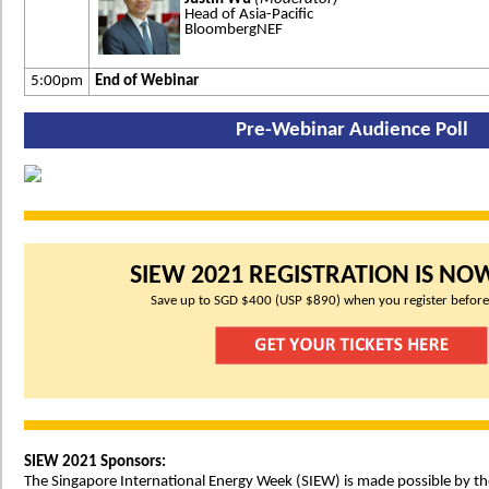
Head of Asia-Pacific
BloombergNEF
5:00pm
End of Webinar
Pre-Webinar Audience Poll
SIEW 2021 REGISTRATION IS NO
Save up to SGD $400 (USP $890) when you register before
SIEW 2021 Sponsors:
The Singapore International Energy Week (SIEW) is made possible by th