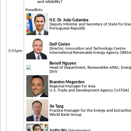
and reliability?
Panellists:
H.E. Dr. João Galamba
Deputy Minister and Secretary of State for Ene
Portuguese Republic
Dolf Gielen
Director, Innovation and Technology Centre
3:55pm
International Renewable Energy Agency (IREN
Benoit Nguyen
Head of Department, Renewables APAC, Ener
DNV
Brandon Megorden
Regional Manager for Asia
U.S. Trade and Development Agency (USTDA)
Jie Tang
Practice Manager for the Energy and Extractive
World Bank Group
Justin Wu
(Moderator)