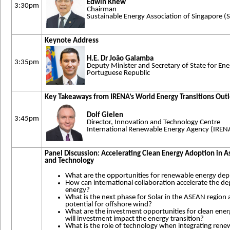
Edwin Khew
3:30pm
Chairman
Sustainable Energy Association of Singapore (
Keynote Address
H.E. Dr João Galamba
3:35pm
Deputy Minister and Secretary of State for Ene
Portuguese Republic
Key Takeaways from IRENA’s World Energy Transitions Out
Dolf Gielen
3:45pm
Director, Innovation and Technology Centre
International Renewable Energy Agency (IREN
Panel Discussion: Accelerating Clean Energy Adoption in A
and Technology
What are the opportunities for renewable energy dep
How can international collaboration accelerate the 
energy?
What is the next phase for Solar in the ASEAN region 
potential for offshore wind?
What are the investment opportunities for clean ener
will investment impact the energy transition?
What is the role of technology when integrating renewa