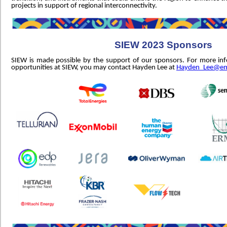
projects in support of regional interconnectivity.
SIEW 2023 Sponsors
SIEW is made possible by the support of our sponsors. For more in
opportunities at SIEW, you may contact Hayden Lee at
Hayden_Lee@em