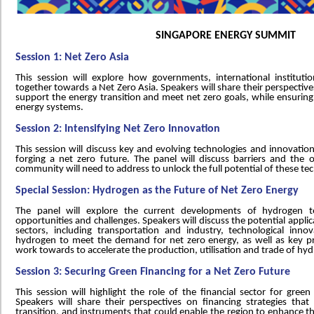
SINGAPORE ENERGY SUMMIT
Session 1: Net Zero Asia
This session will explore how governments, international instituti
together towards a Net Zero Asia. Speakers will share their perspective
support the energy transition and meet net zero goals, while ensuring s
energy systems.
Session 2: Intensifying Net Zero Innovation
This session will discuss key and evolving technologies and innovation,
forging a net zero future. The panel will discuss barriers and the o
community will need to address to unlock the full potential of these te
Special Session: Hydrogen as the Future of Net Zero Energy
The panel will explore the current developments of hydrogen te
opportunities and challenges. Speakers will discuss the potential appli
sectors, including transportation and industry, technological inno
hydrogen to meet the demand for net zero energy, as well as key pr
work towards to accelerate the production, utilisation and trade of hy
Session 3: Securing Green Financing for a Net Zero Future
This session will highlight the role of the financial sector for gree
Speakers will share their perspectives on financing strategies that
transition, and instruments that could enable the region to enhance th