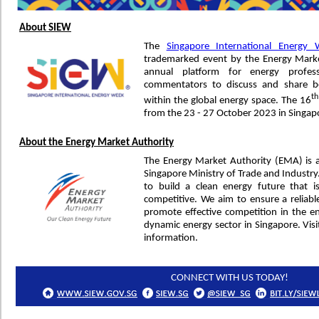
About SIEW
The
Singapore International Energy
trademarked event by the Energy Marke
annual platform for energy profess
commentators to discuss and share be
th
within the global energy space. The 16
from the 23 - 27 October 2023 in Singap
About the Energy Market Authority
The Energy Market Authority (EMA) is 
Singapore Ministry of Trade and Industr
to build a clean energy future that is 
competitive. We aim to ensure a reliabl
promote effective competition in the 
dynamic energy sector in Singapore. Vis
information.
CONNECT WITH US TODAY!