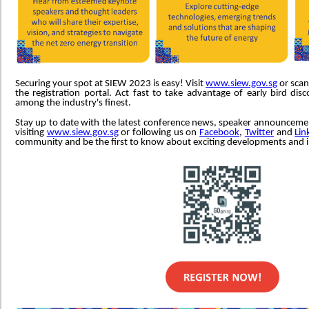
Securing your spot at SIEW 2023 is easy! Visit
www.siew.gov.sg
or scan
the registration portal. Act fast to take advantage of early bird di
among the industry's finest.
Stay up to date with the latest conference news, speaker announcem
visiting
www.siew.gov.sg
or following us on
Facebook
,
Twitter
and
Lin
community and be the first to know about exciting developments and 