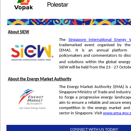
About SIEW
The
Singapore International Energy
trademarked event organised by the
(EMA). It is an annual platform f
policymakers and commentators to discu
and solutions within the global energ
SIEW will be held from the 23 - 27 Octob
About the Energy Market Authority
The Energy Market Authority (EMA) is 
Singapore Ministry of Trade and Industr
to forge a progressive energy landsca
aim to ensure a reliable and secure ener
competition in the energy market and
sector in Singapore. Visit
www.ema.gov.
CONNECT WITH US TODAY!