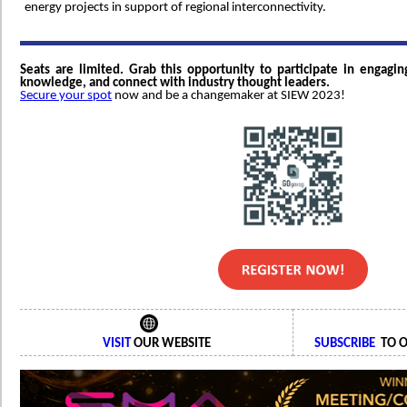
energy projects in support of regional interconnectivity.
Seats are limited. Grab this opportunity to participate in engagin
knowledge, and connect with industry thought leaders.
Secure your spot
now and be a changemaker at SIEW 2023!
VISIT
OUR WEBSITE
SUBSCRIBE
TO O