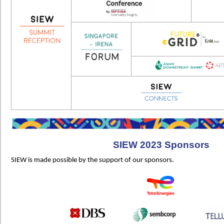
SIEW 2023 Sponsors
SIEW is made possible by the support of our sponsors.