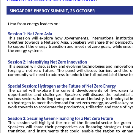
Hear from energy leaders on:
Session 1: Net Zero Asia
This session will explore how governments, international instituti
together towards a Net Zero Asia. Speakers will share their perspecti
to support the energy transition and meet net zero goals, while ensuri
the energy systems.
Session 2: Intensifying Net Zero Innovation
This session will discuss key and evolving technologies and innovation,
forging a net zero future. The panel will discuss barriers and the o
community will need to address to unlock the full potential of these t
Special Session: Hydrogen as the Future of Net Zero Energy
The panel will explore the current developments of hydrogen te
opportunities and challenges. Speakers will discuss the potential 
various sectors, including transportation and industry, technological i
up hydrogen to meet the demand for net zero energy, as well as key pr
work towards to accelerate the production, utilisation and trade of h
Session 3: Securing Green Financing for a Net Zero Future
This session will highlight the role of the financial sector for gree
Speakers will share their perspectives on financing strategies that
transition, and instruments that could enable the region to enhan