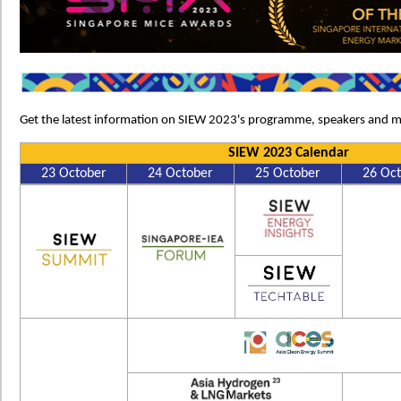
Get the latest information on SIEW 2023's programme, speakers and m
SIEW 2023 Calendar
23 October
24 October
25 October
26 Oc