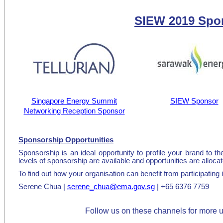
SIEW 2019 Spo
Singapore Energy Summit
SIEW Sponsor
Networking Reception Sponsor
Sponsorship Opportunities
Sponsorship is an ideal opportunity to profile your brand to 
levels of sponsorship are available and opportunities are allocat
To find out how your organisation can benefit from participatin
Serene Chua |
serene_chua@ema.gov.sg
| +65 6376 7759
Follow us on these channels for more