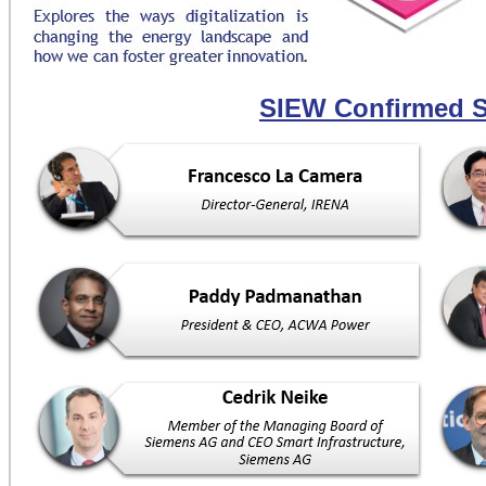
SIEW Confirmed 