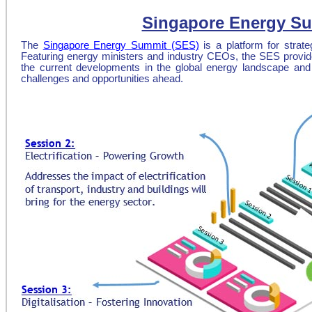
Singapore Energy Su
The
Singapore Energy Summit (SES)
is a platform for strat
Featuring energy ministers and industry CEOs, the SES provide
the current developments in the global energy landscape an
challenges and opportunities ahead.