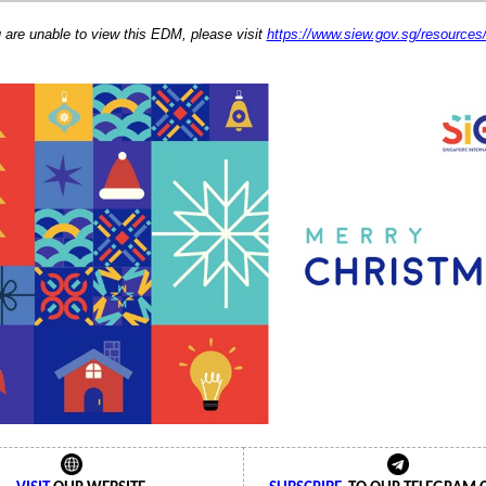
u are unable to view this EDM, please visit
https://www.siew.gov.sg/resource