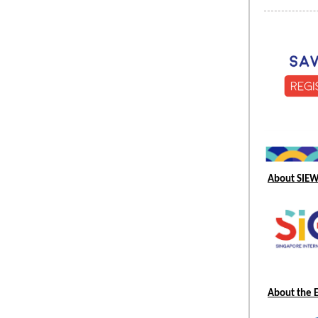
About SIE
About the 