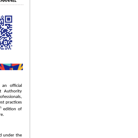
CHANNEL
an official
 Authority
essionals,
st practices
h
edition of
re.
d under the