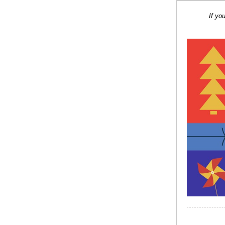
If yo