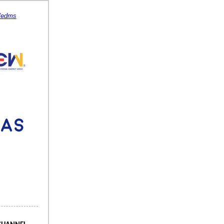
s/edms