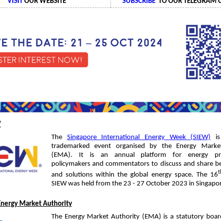
VISIT
OUR WEBSITE
SUBSCRIBE
TO OUR TELEGRAM 
W
The
Singapore International Energy Week (SIEW)
is 
trademarked event organised by the Energy Market
(EMA). It is an annual platform for energy prof
policymakers and commentators to discuss and share be
t
and solutions within the global energy space. The 16
SIEW was held from the 23 - 27 October 2023 in Singapo
Energy Market Authority
The Energy Market Authority (EMA) is a statutory boar