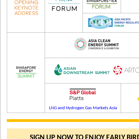
LNG and Hydrogen Gas Markets Asia
SIGN UP NOW TO ENJOY EARLY BIRD