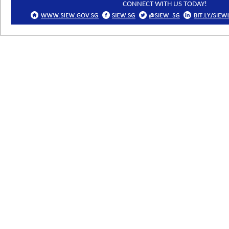
CONNECT WITH US TODAY!