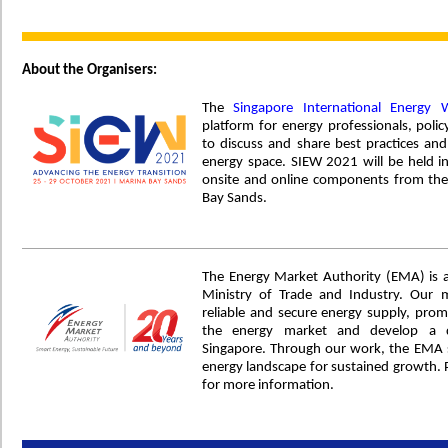
About the Organisers:
The
Singapore International Energy 
platform for energy professionals, po
to discuss and share best practices and
energy space. SIEW 2021 will be held i
onsite and online components from the
Bay Sands.
The Energy Market Authority (EMA) is 
Ministry of Trade and Industry. Our 
reliable and secure energy supply, prom
the energy market and develop a d
Singapore. Through our work, the EMA s
energy landscape for sustained growth. P
for more information.