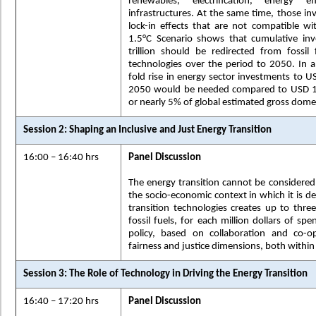
renewables, electrification, energy e
infrastructures. At the same time, those i
lock-in effects that are not compatible wi
1.5°C Scenario shows that cumulative in
trillion should be redirected from fossil 
technologies over the period to 2050. In 
fold rise in energy sector investments to USD
2050 would be needed compared to USD 1.8
or nearly 5% of global estimated gross dome
Session 2: Shaping an Inclusive and Just Energy Transition
16:00 – 16:40 hrs
Panel Discussion
The energy transition cannot be considered 
the socio-economic context in which it is de
transition technologies creates up to thr
fossil fuels, for each million dollars of sp
policy, based on collaboration and co-o
fairness and justice dimensions, both withi
Session 3: The Role of Technology in Driving the Energy Transition
16:40 – 17:20 hrs
Panel Discussion