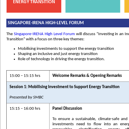
SINGAPORE-IRENA HIGH-LEVEL FORUM
The
Singapore-IRENA High Level Forum
will discuss “Investing in an I
Transition” with a focus on three key themes:
Mobilising investments to support the energy transition
Shaping an inclusive and just energy transition
Role of technology in driving the energy transition.
15:00 – 15:15 hrs
Welcome Remarks & Opening Remarks
Session 1: Mobilising Investment to Support Energy Transition
Presented by SMBC
15:15 – 16:00 hrs
Panel Discussion
To ensure a sustainable, climate-safe and re
investments need to flow into an energy