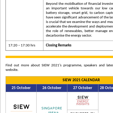
Beyond the mobilisation of financial invest
an important vehicle towards our low ca
battery storage, smart grid, to carbon captu
have seen significant advancement of the las
is crucial that we examine the ways and me
accelerate the development and deploymen
the role of renewables, better manage e
decarbonise the energy sector.
17:20 – 17:30 hrs
Closing Remarks
Find out more about SIEW 2021’s programme, speakers and late
website.
SIEW 2021 CALENDAR
25 October
26 October
27 October
28 Oct