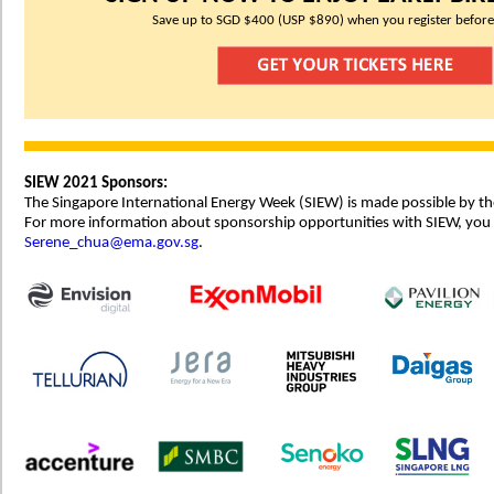
Save up to SGD $400 (USP $890) when you register before
SIEW 2021 Sponsors:
The Singapore International Energy Week (SIEW) is made possible by th
For more information about sponsorship opportunities with SIEW, you
Serene_chua@ema.gov.sg
.