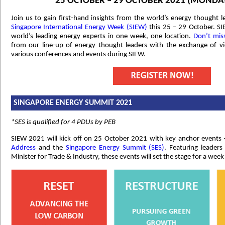
25 OCTOBER – 29 OCTOBER 2021 (MONDAY
Join us to gain first-hand insights from the world’s energy thought l
Singapore International Energy Week (SIEW)
this 25 – 29 October. SI
world’s leading energy experts in one week, one location.
Don’t mis
from our line-up of energy thought leaders with the exchange of vi
various conferences and events during SIEW.
SINGAPORE ENERGY SUMMIT 2021
*SES is qualified for 4 PDUs by PEB
SIEW 2021 will kick off on 25 October 2021 with key anchor events
Address
and the
Singapore Energy Summit (SES)
. Featuring leader
Minister for Trade & Industry, these events will set the stage for a week