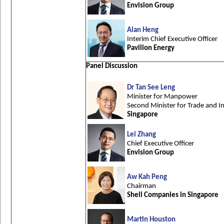
Envision Group
Alan Heng
Interim Chief Executive Officer
Pavilion Energy
Panel Discussion
Dr Tan See Leng
Minister for Manpower
Second Minister for Trade and I
Singapore
Lei Zhang
Chief Executive Officer
Envision Group
Aw Kah Peng
Chairman
Shell Companies in Singapore
Martin Houston