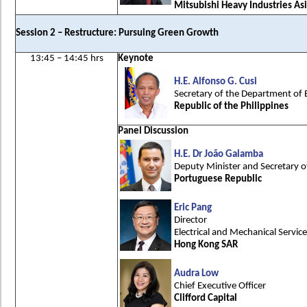
Mitsubishi Heavy Industries Asi
Session 2 – Restructure: Pursuing Green Growth
13:45 – 14:45 hrs
Keynote
H.E. Alfonso G. Cusi
Secretary of the Department of 
Republic of the Philippines
Panel Discussion
H.E. Dr João Galamba
Deputy Minister and Secretary o
Portuguese Republic
Eric Pang
Director
Electrical and Mechanical Servi
Hong Kong SAR
Audra Low
Chief Executive Officer
Clifford Capital