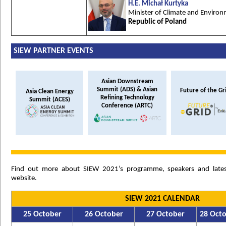
H.E. Michał Kurtyka
Minister of Climate and Enviro
Republic of Poland
SIEW PARTNER EVENTS
Asian Downstream
Summit (ADS) & Asian
Future of the Gr
Asia Clean Energy
Refining Technology
Summit (ACES)
Conference (ARTC)
Find out more about SIEW 2021’s programme, speakers and late
website.
SIEW 2021 CALENDAR
25 October
26 October
27 October
28 Oct