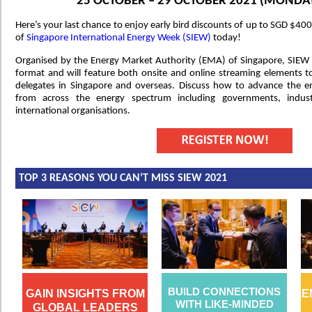
25 OCTOBER – 29 OCTOBER 2021 (MONDAY
Here’s your last chance to enjoy early bird discounts of up to SGD $400
of
Singapore International Energy Week (SIEW)
today!
Organised by the Energy Market Authority (EMA) of Singapore, SIEW 2
format and will feature both onsite and online streaming elements to 
delegates in Singapore and overseas. Discuss how to advance the en
from across the energy spectrum including governments, indus
international organisations.
TOP 3 REASONS YOU CAN’T MISS SIEW 2021
BUILD CONNECTIONS
GAIN INSIGHTS FROM
E
WITH LIKE-MINDED
GLOBAL LEADERS