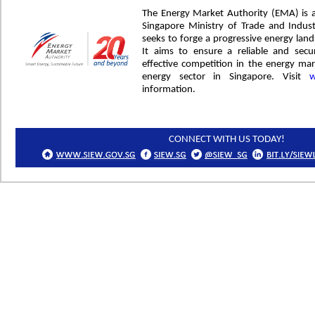
The Energy Market Authority (EMA) is 
Singapore Ministry of Trade and Indus
seeks to forge a progressive energy lan
It aims to ensure a reliable and sec
effective competition in the energy m
energy sector in Singapore. Visit
w
information.
CONNECT WITH US TODAY!