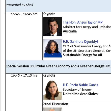
Presented by Shell
15:45 – 16:45 hrs
Keynote
The Hon. Angus Taylor MP
Minister for Energy and Emissio
Australia
H.E. Damilola Ogunbiyi
CEO of Sustainable Energy for A
of the UN Secretary General, Co
Sustainable Energy for All
Special Session 3: Circular Green Economy and a Greener Energy Fut
16:45 – 17:15 hrs
Keynote
H.E. Rocio Nahle Garcia
Secretary of Energy
United Mexican States
Panel Discussion