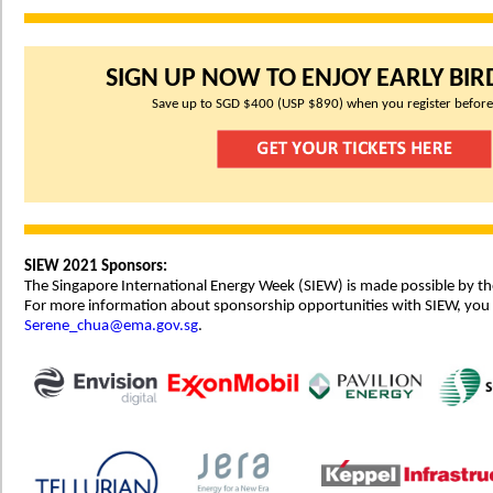
SIGN UP NOW TO ENJOY EARLY BIRD
Save up to SGD $400 (USP $890) when you register before
SIEW 2021 Sponsors:
The Singapore International Energy Week (SIEW) is made possible by th
For more information about sponsorship opportunities with SIEW, you
Serene_chua@ema.gov.sg
.