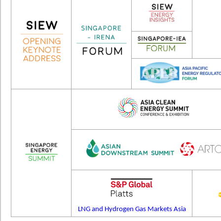
LNG and Hydrogen Gas Markets Asia