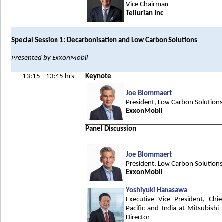
Vice Chairman
Tellurian Inc
Special Session 1: Decarbonisation and Low Carbon Solutions
Presented by ExxonMobil
13:15 - 13:45 hrs
Keynote
Joe Blommaert
President, Low Carbon Solution
ExxonMobil
Panel Discussion
Joe Blommaert
President, Low Carbon Solution
ExxonMobil
Yoshiyuki Hanasawa
Executive Vice President, Chie
Pacific and India at Mitsubish
Director