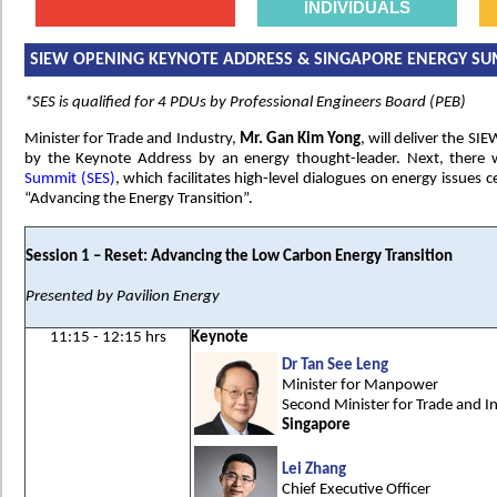
INDIVIDUALS
SIEW OPENING KEYNOTE ADDRESS & SINGAPORE ENERGY SU
*SES is qualified for 4 PDUs by Professional Engineers Board (PEB)
Minister for Trade and Industry,
Mr. Gan Kim Yong
, will deliver the S
by the Keynote Address by an energy thought-leader. Next, there 
Summit (SES)
, which facilitates high-level dialogues on energy issues 
“Advancing the Energy Transition”.
Session 1 – Reset: Advancing the Low Carbon Energy Transition
Presented by Pavilion Energy
11:15 - 12:15 hrs
Keynote
Dr Tan See Leng
Minister for Manpower
Second Minister for Trade and I
Singapore
Lei Zhang
Chief Executive Officer