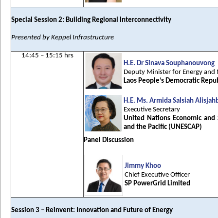
Special Session 2: Building Regional Interconnectivity
Presented by Keppel Infrastructure
14:45 – 15:15 hrs
H.E. Dr Sinava Souphanouvong
Deputy Minister for Energy and
Laos People’s Democratic Repub
H.E. Ms. Armida Salsiah Alisjah
Executive Secretary
United Nations Economic and 
and the Pacific (UNESCAP)
Panel Discussion
Jimmy Khoo
Chief Executive Officer
SP PowerGrid Limited
Session 3 – Reinvent: Innovation and Future of Energy