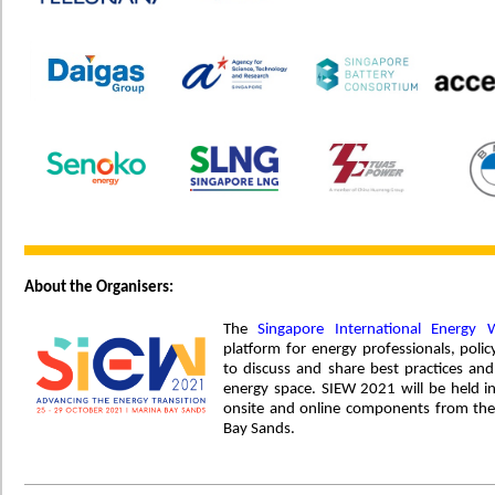
About the Organisers:
The
Singapore International Energy 
platform for energy professionals, po
to discuss and share best practices and
energy space. SIEW 2021 will be held i
onsite and online components from the
Bay Sands.