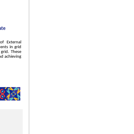
ate
of External
ents in grid
grid. These
and achieving