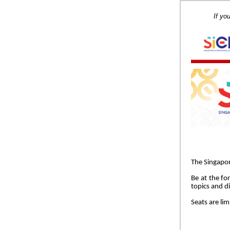
If yo
The Singapor
Be at the fo
topics and di
Seats are lim