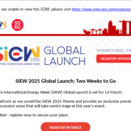
u are unable to view this EDM, please visit
https://www.siew.gov.sg/resource
SIEW 2025 Global Launch: Two Weeks to Go
e International Energy Week (SIEW) Global Launch is set for 14 March.
refront as we unveil the SIEW 2025 theme and provide an exclusive previ
scussion areas that will take centre stage at this year's event.
ited - register now to secure your place.