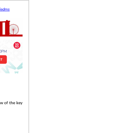
s/edms
ew of the key