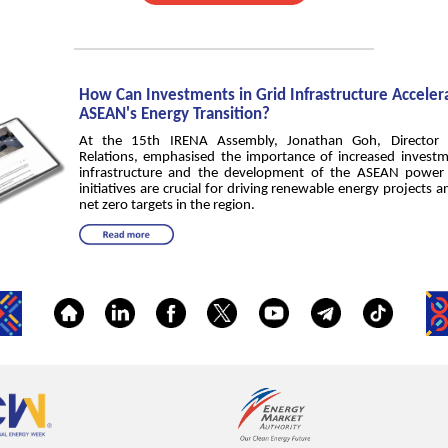
How Can Investments in Grid Infrastructure Acceler
ASEAN's Energy Transition?
At the 15th IRENA Assembly, Jonathan Goh, Director 
Relations, emphasised the importance of increased investm
infrastructure and the development of the ASEAN power 
initiatives are crucial for driving renewable energy projects 
net zero targets in the region.