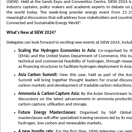
(SIEW). Held at the Sands Expo and Convention Centre, SIEW 2024 is
industry captains, policy makers and academic experts to debate on p
the world today. The week-long premier energy event from 21-25 
meaningful discussions that will address how stakeholders and countri
Connected and Sustainable Energy World".
What's New at SIEW 2024?
Delegates can look forward to exciting new events at SIEW 2024, includ
Scaling the Hydrogen Economies in Asia:
Co-organised by t
(EMA) and the United States Department of Commerce, this inau
technical and commercial feasibility of hydrogen, through rese
as financing structures to facilitate hydrogen deployment in Asia
Asia Carbon Summit:
New this year, held as part of the As
Summit will bring together thought leaders for crucial discuss
carbon markets and development of tradable carbon reductions, a
Ammonia & Carbon Capture Asia:
By the Asian Downstream Sum
discussions on the latest advancements in ammonia productio
carbon capture, utilisation and storage.
Future Energy Masterclasses:
Organised by S&P Global 
masterclasses will offer specialised training sessions led by its m
hydrogen, low carbon and renewables markets.
A new bundle rate:
For the first time, SIEW delegates can regi