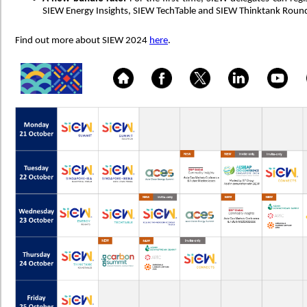
SIEW Energy Insights, SIEW TechTable and SIEW Thinktank Round
Find out more about SIEW 2024
here
.