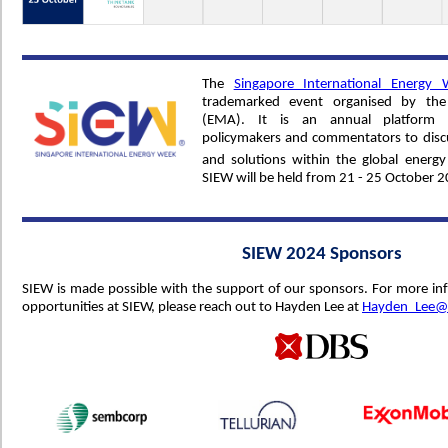
The
Singapore International Energy
trademarked event organised by the
(EMA). It is an annual platform f
policymakers and commentators to discu
and solutions within the global energ
SIEW will be held from 21 - 25 October 2
SIEW 2024 Sponsors
SIEW is made possible with the support of our sponsors. For more i
opportunities at SIEW, please reach out to Hayden Lee at
Hayden_Lee@