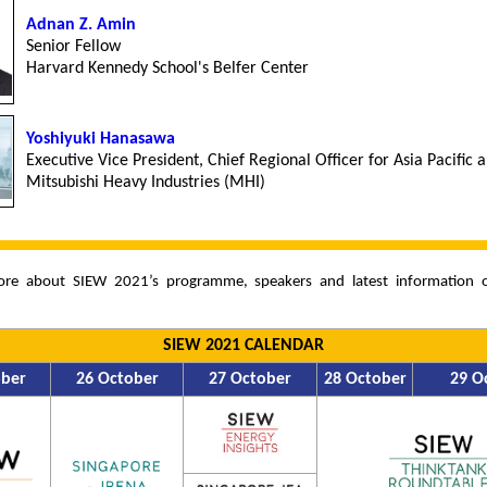
Adnan Z. Amin
Senior Fellow
Harvard Kennedy School's Belfer Center
Yoshiyuki Hanasawa
Executive Vice President, Chief Regional Officer for Asia Pacific 
Mitsubishi Heavy Industries (MHI)
ore about SIEW 2021’s programme, speakers and latest information
SIEW 2021 CALENDAR
ober
26 October
27 October
28 October
29 O