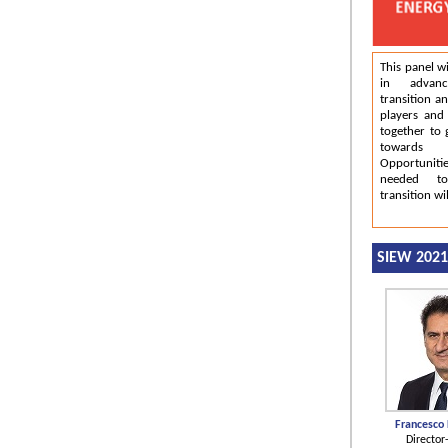
This panel wi
in advan
transition a
players and
together to 
towards 
Opportunit
needed to
transition wi
SIEW 202
Francesco
Director