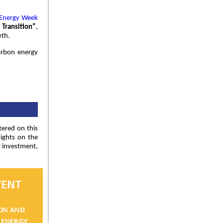
 Energy Week
 Transition”
,
wth.
arbon energy
tered on this
sights on the
y investment,