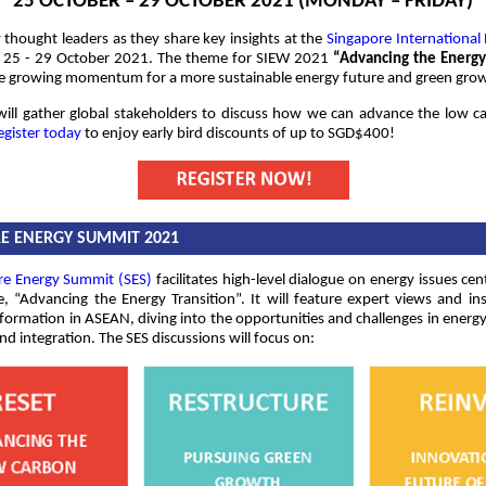
25 OCTOBER – 29 OCTOBER 2021 (MONDAY – FRIDAY)
thought leaders as they share key insights at the
Singapore International
25 - 29 October 2021. The theme for SIEW 2021
“Advancing the Energy
he growing momentum for a more sustainable energy future and green gro
ill gather global stakeholders to discuss how we can advance the low c
egister today
to enjoy early bird discounts of up to SGD$400!
E ENERGY SUMMIT 2021
re Energy Summit (SES)
facilitates high-level dialogue on energy issues cen
, “Advancing the Energy Transition”. It will feature expert views and in
formation in ASEAN, diving into the opportunities and challenges in energ
nd integration. The SES discussions will focus on: