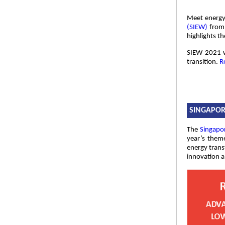
Meet energy 
(SIEW)
from 
highlights t
SIEW 2021 w
transition.
R
SINGAPOR
The
Singapo
year’s theme
energy trans
innovation a