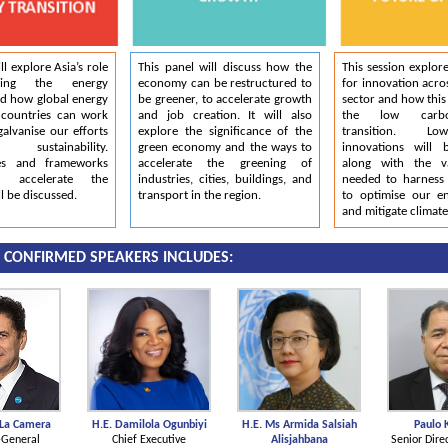
ll explore Asia’s role
This panel will discuss how the
This session explore
cing the energy
economy can be restructured to
for innovation acro
nd how global energy
be greener, to accelerate growth
sector and how this 
 countries can work
and job creation. It will also
the low carb
galvanise our efforts
explore the significance of the
transition. L
sustainability.
green economy and the ways to
innovations will 
ies and frameworks
accelerate the greening of
along with the v
 accelerate the
industries, cities, buildings, and
needed to harness d
ll be discussed.
transport in the region.
to optimise our e
and mitigate climat
1 CONFIRMED SPEAKERS INCLUDES:
 La Camera
H.E. Damilola Ogunbiyi
H.E. Ms Armida Salsiah
Paulo 
-General
Chief Executive
Alisjahbana
Senior Dire