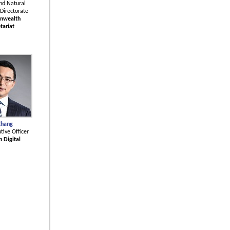
nd Natural
Directorate
nwealth
tariat
Zhang
tive Officer
n Digital