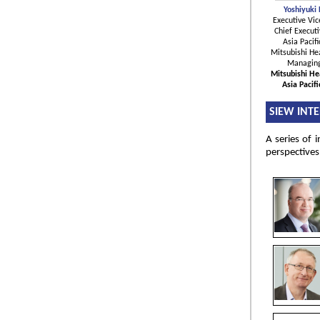
Yoshiyuki
Executive Vic
Chief Executi
Asia Pacifi
Mitsubishi Hea
Managing
Mitsubishi He
Asia Pacif
SIEW INT
A series of 
perspectives