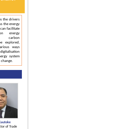
s the drivers
ss the energy
can facilitate
on energy
ow carbon
be explored,
arious ways
igitalisation
nergy system
e change.
Kautoke
ctor of Trade