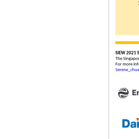
SIEW 2021 S
The Singapor
For more inf
Serene_chu