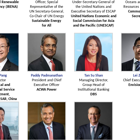
al Renewable
Officer, Special
Under-Secretary-General of
Oceans a
ncy (IRENA)
Representative of the
the United Nations and
Resources 
UN Secretary-General,
Executive Secretary of ESCAP
Commo
Co-Chair of UN Energy
United Nations Economic and
Secre
Sustainable Energy
Social Commission for Asia
for All
and the Pacific (UNESCAP)
 Pang
Paddy Padmanathan
Tan Su Shan
Lei 
ctor
President and Chief
Managing Director,
Chief Execu
cal and
Executive Officer
Group Head of
Envisio
l Service
ACWA Power
Institutional Banking
tment,
DBS
SAR, China