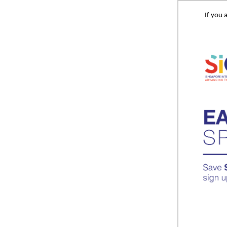
If you 