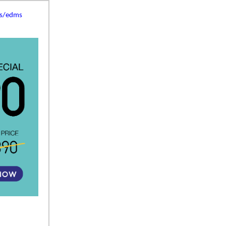
es/edms