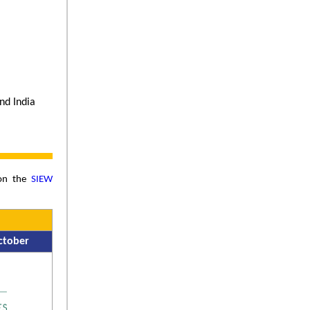
and India
 on the
SIEW
ctober