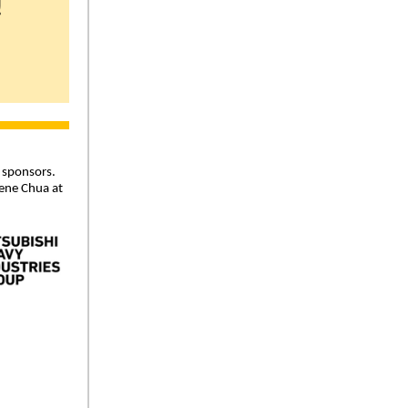
!
 sponsors.
ene Chua at