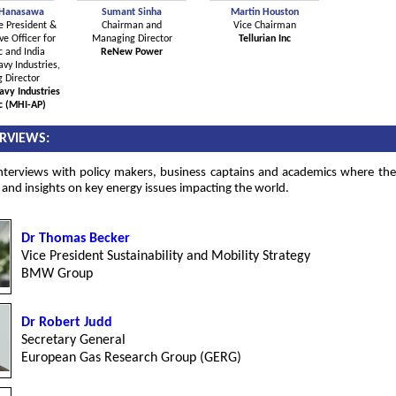
 Hanasawa
Sumant Sinha
Martin Houston
e President &
Chairman and
Vice Chairman
ve Officer for
Managing Director
Tellurian Inc
c and India
ReNew Power
vy Industries,
 Director
avy Industries
ic (MHI-AP)
ERVIEWS:
interviews with policy makers, business captains and academics where the
 and insights on key energy issues impacting the world.
Dr Thomas Becker
Vice President Sustainability and Mobility Strategy
BMW Group
Dr Robert Judd
Secretary General
European Gas Research Group (GERG)