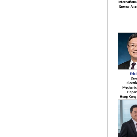
Internation
Energy Age
Eric
Dire
Electri
Mechanica
Depar
Hong Kong 