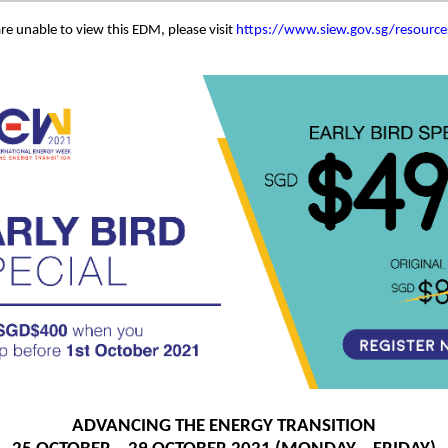
are unable to view this EDM, please visit
https://www.siew.gov.sg/resourc
ADVANCING THE ENERGY TRANSITION