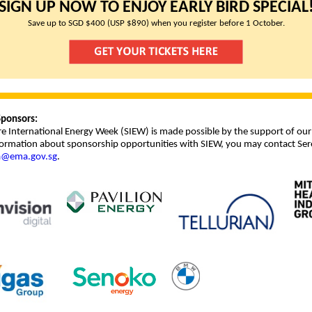
SIGN UP NOW TO ENJOY EARLY BIRD SPECIAL
Save up to SGD $400 (USP $890) when you register before 1 October.
ponsors:
e International Energy Week (SIEW) is made possible by the support of our
ormation about sponsorship opportunities with SIEW, you may contact Ser
a@ema.gov.sg
.