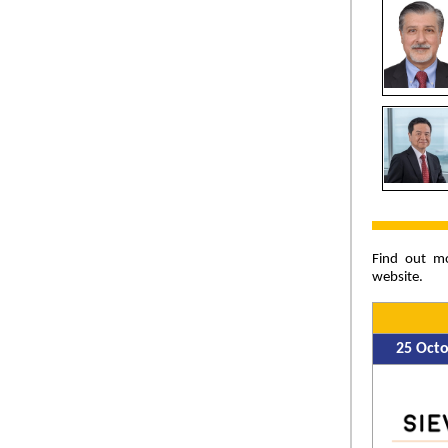
Find out m
website.
25 Oct