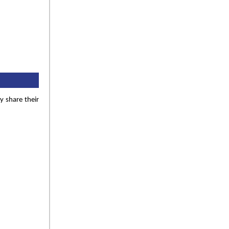
y share their