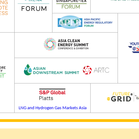
LNG and Hydrogen Gas Markets Asia