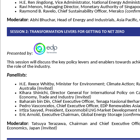
H.E. Ren Jingdong, Vice Administrator, National Energy Adminis
Ravi Menon, Managing Director, Monetary Authority of Singap
Raymond B. Ravelo, Chief Sustainability Officer, Meralco
(confir
Moderator
: Abhi Bhuchar, Head of Energy and Industrials, Asia Pacifi
Presented by:
This session will discuss the key policy levers and enablers towards ach
the role of the industry.
Panellists:
H.E. Reece Whitby, Minister for Environment; Climate Action; 
Australia
(Invited)
Kihara Shinichi, Director General for International Policy on C
Economy, Trade and Industry
(Invited)
Baharain bin Din, Chief Executive Officer, Tenaga Nasional Berha
Pedro Vasconcelos, Chief Executive Officer, EDP Renewables Asia
Irtiza Sayyed, President, Exxonmobil LNG Market Development 
Eric Arnold, Executive Chairman, Global Energy Storage
(confirm
Moderator
: Tatsuya Terazawa, Chairman and Chief Executive Offic
Economics, Japan
(Invited)