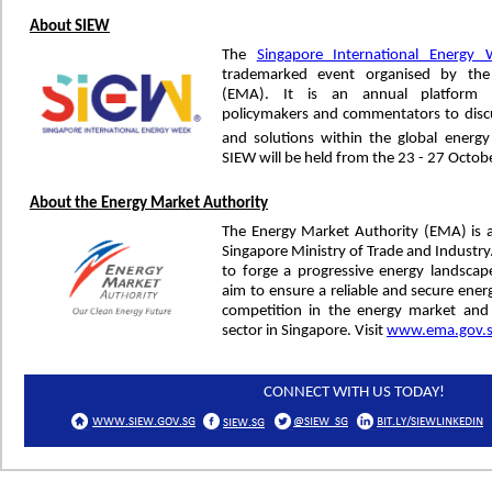
About SIEW
The
Singapore International Energy
trademarked event organised by the
(EMA). It is an annual platform f
policymakers and commentators to discu
and solutions within the global energ
SIEW will be held from the 23 - 27 Octob
About the Energy Market Authority
The Energy Market Authority (EMA) is 
Singapore Ministry of Trade and Industr
to forge a progressive energy landsca
aim to ensure a reliable and secure ener
competition in the energy market and
sector in Singapore. Visit
www.ema.gov.
CONNECT WITH US TODAY!