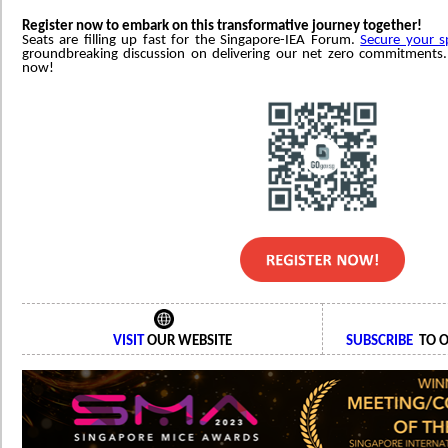
Register now to embark on this transformative journey together!
Seats are filling up fast for the Singapore-IEA Forum.
Secure your s
groundbreaking discussion on delivering our net zero commitments. 
now!
VISIT
OUR WEBSITE
SUBSCRIBE
TO O