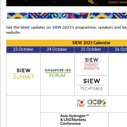
Get the latest updates on SIEW 2023's programme, speakers and lat
website.
SIEW 2023 Calendar
23 October
24 October
25 October
26 Oc