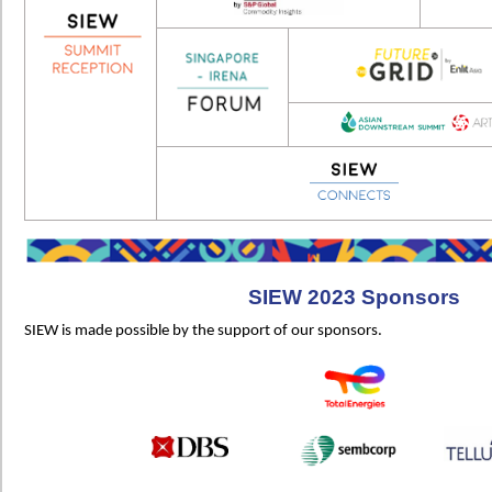
SIEW 2023 Sponsors
SIEW is made possible by the support of our sponsors.