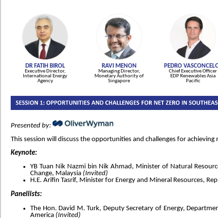
DR FATIH BIROL
RAVI MENON
PEDRO VASCONCEL
Executive Director,
Managing Director,
Chief Executive Officer
International Energy
Monetary Authority of
EDP Renewables Asia
Agency
Singapore
Pacific
Presented by:
This session will discuss the opportunities and challenges for achieving 
Keynote:
YB Tuan Nik Nazmi bin Nik Ahmad, Minister of Natural Resour
Change, Malaysia
(Invited)
H.E. Arifin Tasrif, Minister for Energy and Mineral Resources, Re
Panellists:
The Hon. David M. Turk, Deputy Secretary of Energy, Department
America
(Invited)