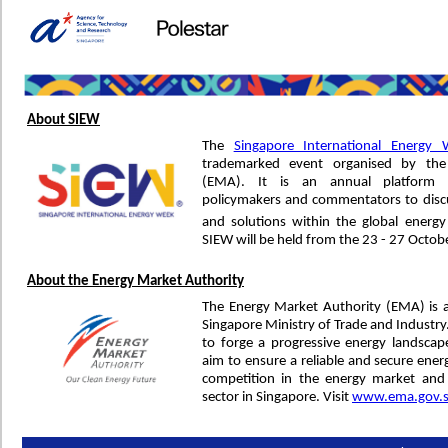
About SIEW
The
Singapore International Energy
trademarked event organised by the
(EMA). It is an annual platform f
policymakers and commentators to discu
and solutions within the global energ
SIEW will be held from the 23 - 27 Octob
About the Energy Market Authority
The Energy Market Authority (EMA) is 
Singapore Ministry of Trade and Industr
to forge a progressive energy landsca
aim to ensure a reliable and secure ener
competition in the energy market and
sector in Singapore. Visit
www.ema.gov.