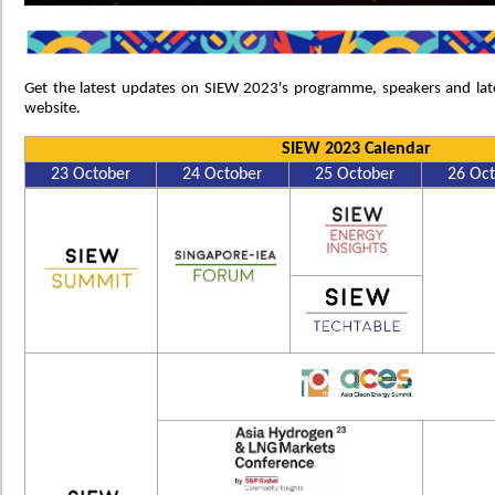
Get the latest updates on SIEW 2023's programme, speakers and lat
website.
SIEW 2023 Calendar
23 October
24 October
25 October
26 Oc