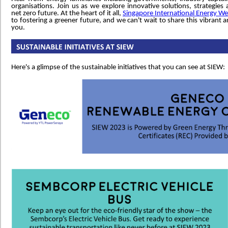
organisations. Join us as we explore innovative solutions, strategi
net zero future. At the heart of it all,
Singapore International Energy W
to fostering a greener future, and we can't wait to share this vibrant 
you.
Here's a glimpse of the sustainable initiatives that you can see at SIEW: