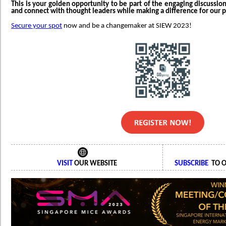
This is your golden opportunity to be part of the engaging discussio
and connect with thought leaders while making a difference for our p
Secure your spot
now and be a changemaker at SIEW 2023!
VISIT
OUR WEBSITE
SUBSCRIBE
TO O