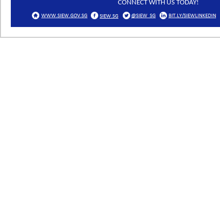
CONNECT WITH US TODAY!