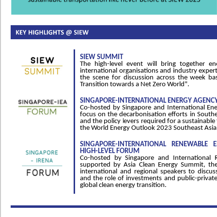
SIEW SUMMIT
The high-level event will bring together en
international organisations and industry expert
the scene for discussion across the week b
Transition towards a Net Zero World".
SINGAPORE-INTERNATIONAL ENERGY AGENCY
Co-hosted by Singapore and International Ene
focus on the decarbonisation efforts in South
and the policy levers required for a sustainable 
the World Energy Outlook 2023 Southeast Asia
SINGAPORE-INTERNATIONAL RENEWABLE 
HIGH-LEVEL FORUM
Co-hosted by Singapore and International 
supported by Asia Clean Energy Summit, the 
international and regional speakers to discuss
and the role of investments and public-private
global clean energy transition.