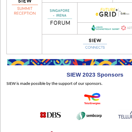
SIEW 2023 Sponsors
SIEW is made possible by the support of our sponsors.