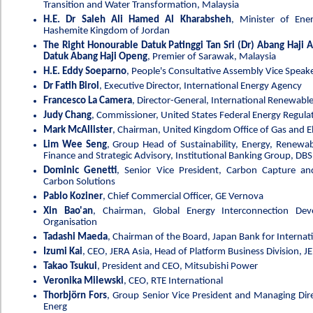
Transition and Water Transformation, Malaysia
H.E. Dr Saleh Ali Hamed Al Kharabsheh
, Minister of Ene
Hashemite Kingdom of Jordan
The Right Honourable Datuk Patinggi Tan Sri (Dr) Abang Haji
Datuk Abang Haji Openg
, Premier of Sarawak, Malaysia
H.E. Eddy Soeparno
, People's Consultative Assembly Vice Speake
Dr Fatih Birol
, Executive Director, International Energy Agency
Francesco La Camera
, Director-General, International Renewabl
Judy Chang
, Commissioner, United States Federal Energy Regul
Mark McAllister
, Chairman, United Kingdom Office of Gas and El
Lim Wee Seng
, Group Head of Sustainability, Energy, Renewab
Finance and Strategic Advisory, Institutional Banking Group, DB
Dominic Genetti
, Senior Vice President, Carbon Capture a
Carbon Solutions
Pablo Koziner
, Chief Commercial Officer, GE Vernova
Xin Bao'an
, Chairman, Global Energy Interconnection De
Organisation
Tadashi Maeda
, Chairman of the Board, Japan Bank for Internat
Izumi Kai
, CEO, JERA Asia, Head of Platform Business Division, J
Takao Tsukui
, President and CEO, Mitsubishi Power
Veronika Milewski
, CEO, RTE International
Thorbjörn Fors
, Group Senior Vice President and Managing Dire
Energ