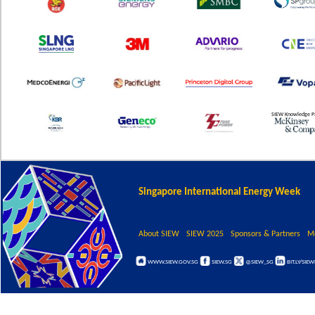
SIEW Knowledge P
Singapore International Energy Week
About SIEW
SIEW 2025
Sponsors & Partners
M
WWW.SIEW.GOV.SG
SIEW.SG
@SIEW_SG
BIT.LY/SIE