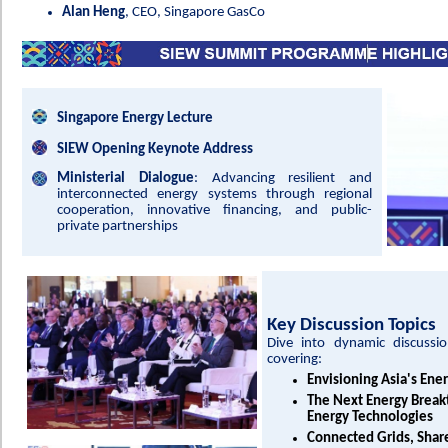
Alan Heng
, CEO, Singapore GasCo
Singapore Energy Lecture
SIEW Opening Keynote Address
Ministerial Dialogue
: Advancing resilient and
interconnected energy systems through regional
cooperation, innovative financing, and public-
private partnerships
Key Discussion Topics
Dive into dynamic discussio
covering:
Envisioning Asia's Ene
The Next Energy Breakt
Energy Technologies
Connected Grids, Shar