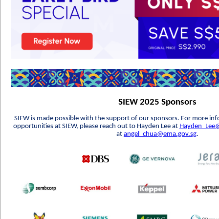
SIEW 2025 Sponsors
SIEW is made possible with the support of our sponsors. For more in
opportunities at SIEW, please reach out to Hayden Lee at
Hayden_Lee@
at
angel_chua@ema.gov.sg
.