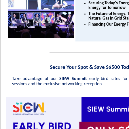
Securing Today's Ener
Energy for Tomorrow
The Future of Energy: T
Natural Gas in Grid Sta
Financing Our Energy 
Secure Your Spot & Save S$500 Tod
Take advantage of our
SIEW Summit
early bird rates fo
sessions and the exclusive networking reception.