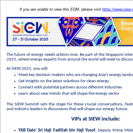
If you are unable to view this EDM, please visit
https://www.siew
The future of energy needs actions now. Be part of the Singapore Int
2025, where energy experts from around the world will meet to discuss
At SIEW 2025, you will:
Meet key decision-makers who are changing Asia's energy lands
Get insights on the latest solutions for clean energy
Connect with potential partners across different industries
Learn about new trends that will shape the energy sector
The SIEW Summit sets the stage for these crucial conversations, feat
and industry leaders in discussions that will shape our energy future.
VIPs at SIEW include:
YAB Dato' Sri Haji Fadillah bin Haji Yusof
, Deputy Prime Mini