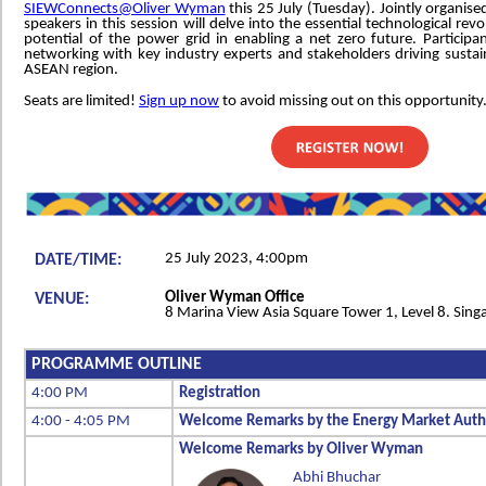
SIEWConnects@Oliver Wyman
this 25 July (Tuesday). Jointly organise
speakers in this session will delve into the essential technological revo
potential of the power grid in enabling a net zero future. Participa
networking with key industry experts and stakeholders driving sustai
ASEAN region.
Seats are limited!
Sign up now
to avoid missing out on this opportunity
25 July 2023, 4:00pm
DATE/TIME:
Oliver Wyman Office
VENUE:
8 Marina View Asia Square Tower 1, Level 8. Sin
PROGRAMME OUTLINE
4:00 PM
Registration
4:00 - 4:05 PM
Welcome Remarks by the Energy Market Autho
Welcome Remarks by Oliver Wyman
Abhi Bhuchar