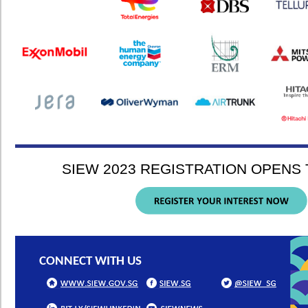
SIEW 2023 REGISTRATION OPENS T
CONNECT WITH US