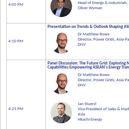
Head of Energy & Industrials, 
4:05 PM
Oliver Wyman
Presentation on Trends & Outlook Shaping 
Dr Matthew Rowe
Director, Power Grids, Asia-Pa
4:10 PM
DNV
Panel Discussion: The Future Grid: Exploring
Capabilities Empowering ASEAN's Energy Tran
Dr Matthew Rowe
Director, Power Grids, Asia-Pa
DNV
Jan Stuerzl
4:25 PM
Vice President of Sales & Mark
Asia
Hitachi Energy