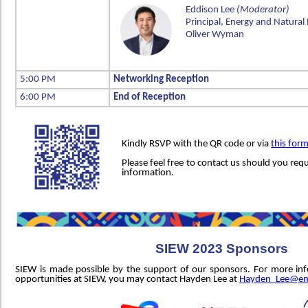
Eddison Lee
(Moderator)
Principal, Energy and Natural
Oliver Wyman
5:00 PM
Networking Reception
6:00 PM
End of Reception
Kindly RSVP with the QR code or via
this for
Please feel free to contact us should you requ
information.
SIEW 2023 Sponsors
SIEW is made possible by the support of our sponsors. For more in
opportunities at SIEW, you may contact Hayden Lee at
Hayden_Lee@em