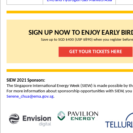
LNG and Hydrogen Gas Markets Asia
SIGN UP NOW TO ENJOY EARLY BIRD
Save up to SGD $400 (USP $890) when you register before
SIEW 2021 Sponsors:
The Singapore International Energy Week (SIEW) is made possible by th
For more information about sponsorship opportunities with SIEW, you
Serene_chua@ema.gov.sg
.