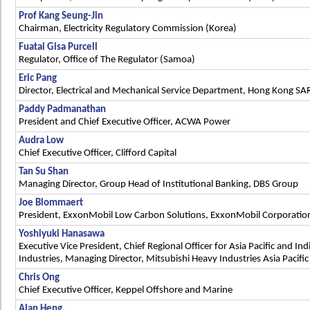
Prof Kang Seung-Jin
Chairman, Electricity Regulatory Commission (Korea)
Fuatai Gisa Purcell
Regulator, Office of The Regulator (Samoa)
Eric Pang
Director, Electrical and Mechanical Service Department, Hong Kong SA
Paddy Padmanathan
President and Chief Executive Officer, ACWA Power
Audra Low
Chief Executive Officer, Clifford Capital
Tan Su Shan
Managing Director, Group Head of Institutional Banking, DBS Group
Joe Blommaert
President, ExxonMobil Low Carbon Solutions, ExxonMobil Corporatio
Yoshiyuki Hanasawa
Executive Vice President, Chief Regional Officer for Asia Pacific and In
Industries, Managing Director, Mitsubishi Heavy Industries Asia Pacifi
Chris Ong
Chief Executive Officer, Keppel Offshore and Marine
Alan Heng