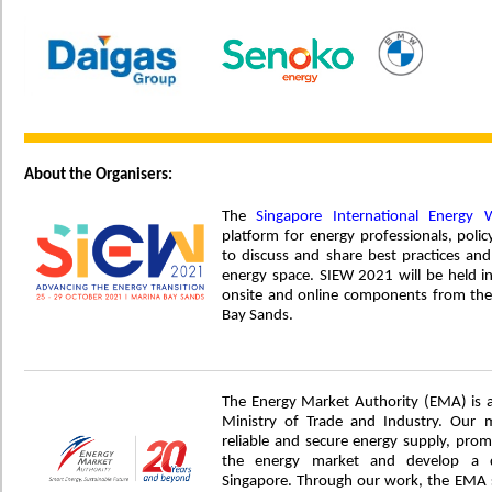
About the Organisers:
The
Singapore International Energy 
platform for energy professionals, po
to discuss and share best practices and
energy space. SIEW 2021 will be held i
onsite and online components from the
Bay Sands.
The Energy Market Authority (EMA) is 
Ministry of Trade and Industry. Our 
reliable and secure energy supply, prom
the energy market and develop a d
Singapore. Through our work, the EMA s