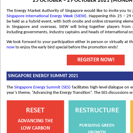
25 OCTOBER – 29 OCTOBER 2021 (MONDAY
The Energy Market Authority of Singapore would like to invite you to j
Singapore International Energy Week (SIEW)
. Happening this 25 – 29 O
be held as a hybrid event, with both onsite and online streaming eleme
in Singapore and overseas. SIEW will bring together players from
including governments, industry captains and heads of international or
We look forward to your participation either in person or virtually at 
now
to enjoy the early bird special before the promotion ends!
SINGAPORE ENERGY SUMMIT 2021
The
Singapore Energy Summit (SES)
facilitates high-level dialogue on 
year’s theme, “Advancing the Energy Transition”. The SES discussions wi