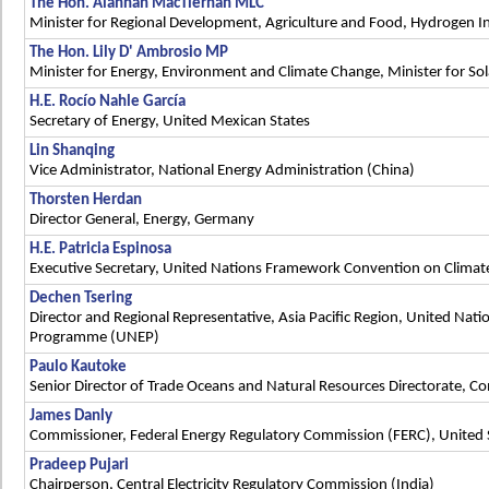
The Hon. Alannah MacTiernan MLC
Minister for Regional Development, Agriculture and Food, Hydrogen In
The Hon. Lily D' Ambrosio MP
Minister for Energy, Environment and Climate Change, Minister for Sol
H.E. Rocío Nahle García
Secretary of Energy, United Mexican States
Lin Shanqing
Vice Administrator, National Energy Administration (China)
Thorsten Herdan
Director General, Energy, Germany
H.E. Patricia Espinosa
Executive Secretary, United Nations Framework Convention on Clima
Dechen Tsering
Director and Regional Representative, Asia Pacific Region, United Nat
Programme (UNEP)
Paulo Kautoke
Senior Director of Trade Oceans and Natural Resources Directorate, 
James Danly
Commissioner, Federal Energy Regulatory Commission (FERC), United 
Pradeep Pujari
Chairperson, Central Electricity Regulatory Commission (India)