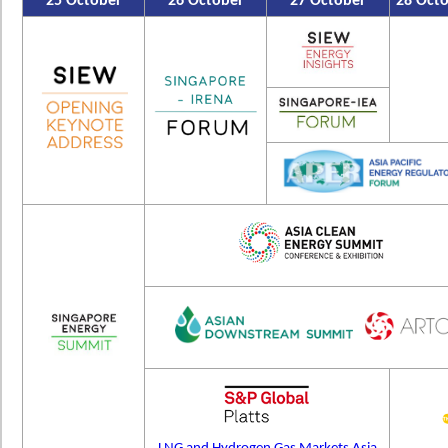
25 October
26 October
27 October
28 Oct