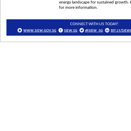
energy landscape for sustained growth. P
for more information.
CONNECT WITH US TODAY!