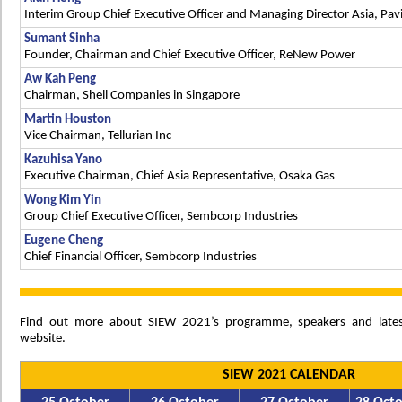
Interim Group Chief Executive Officer and Managing Director Asia, Pav
Sumant Sinha
Founder, Chairman and Chief Executive Officer, ReNew Power
Aw Kah Peng
Chairman, Shell Companies in Singapore
Martin Houston
Vice Chairman, Tellurian Inc
Kazuhisa Yano
Executive Chairman, Chief Asia Representative, Osaka Gas
Wong Kim Yin
Group Chief Executive Officer, Sembcorp Industries
Eugene Cheng
Chief Financial Officer, Sembcorp Industries
Find out more about SIEW 2021’s programme, speakers and late
website.
SIEW 2021 CALENDAR