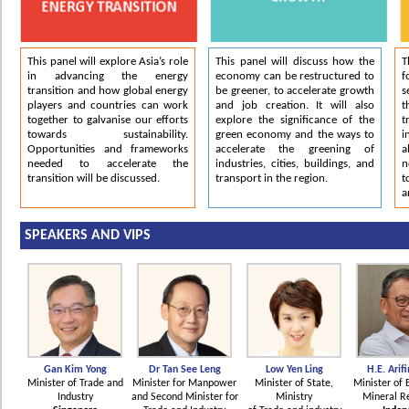
This panel will explore Asia’s role
This panel will discuss how the
T
in advancing the energy
economy can be restructured to
f
transition and how global energy
be greener, to accelerate growth
s
players and countries can work
and job creation. It will also
together to galvanise our efforts
explore the significance of the
t
towards sustainability.
green economy and the ways to
i
Opportunities and frameworks
accelerate the greening of
a
needed to accelerate the
industries, cities, buildings, and
n
transition will be discussed.
transport in the region.
t
a
SPEAKERS AND VIPS
Gan Kim Yong
Dr Tan See Leng
Low Yen Ling
H.E. Arifi
Minister of Trade and
Minister for Manpower
Minister of State,
Minister of 
Industry
and Second Minister for
Ministry
Mineral R