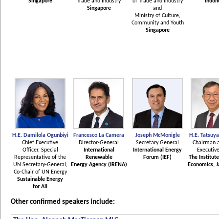
Singapore
Trade and Industry
of Trade and industry
Indon
Singapore
and
Ministry of Culture,
Community and Youth
Singapore
H.E. Damilola Ogunbiyi
Francesco La Camera
Joseph McMonigle
H.E. Tatsuy
Chief Executive
Director-General
Secretary General
Chairman a
Officer, Special
International
International Energy
Executive
Representative of the
Renewable
Forum (IEF)
The Institut
UN Secretary-General,
Energy Agency (IRENA)
Economics, J
Co-Chair of UN Energy
Sustainable Energy
for All
Other confirmed speakers include: