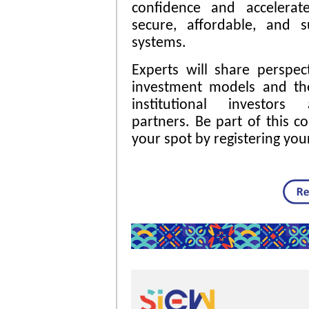
confidence and accelerat
secure, affordable, and s
systems.
Experts will share perspe
investment models and the
institutional investors 
partners. Be part of this c
your spot by registering your