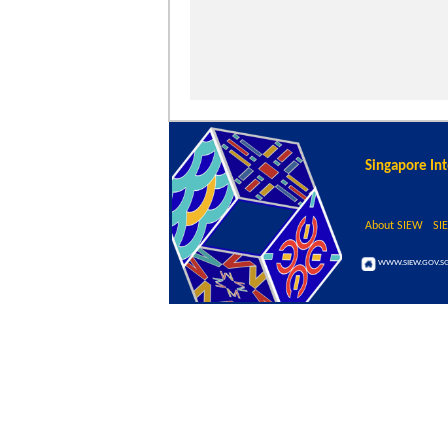
Singapore In
About SIEW
SI
WWW.SIEW.GOV.S