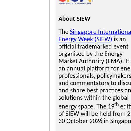
About SIEW
The
Singapore Internationa
Energy Week (SIEW)
is an
official trademarked event
organised by the Energy
Market Authority (EMA). It 
an annual platform for ene
professionals, policymaker
and commentators to disc
and share best practices a
solutions within the global
th
energy space. The 19
edit
of SIEW will be held from 2
30 October 2026 in Singapo