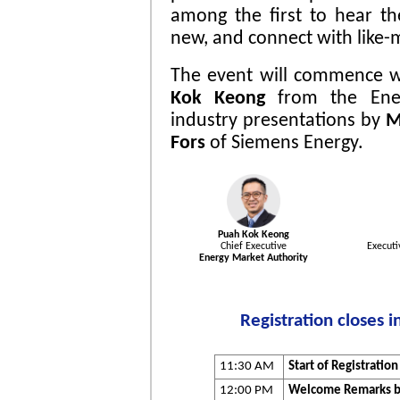
among the first to hear t
new, and connect with like-
The event will commence 
Kok Keong
from the Ener
industry presentations by
M
Fors
of Siemens Energy.
Puah Kok Keong
Chief Executive
Executi
Energy Market Authority
Registration closes 
11:30 AM
Start of Registration
12:00 PM
Welcome Remarks by