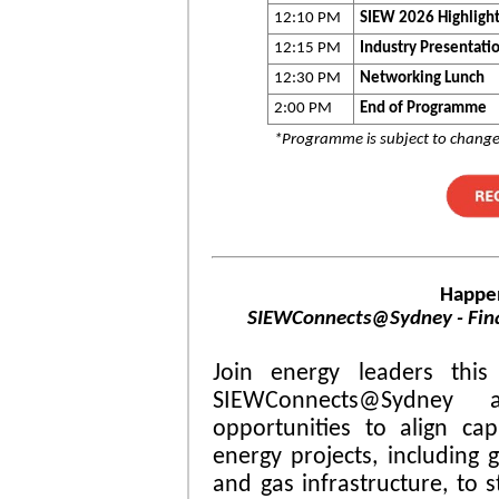
12:10 PM
SIEW 2026 Highligh
12:15 PM
Industry Presentati
12:30 PM
Networking Lunch
2:00 PM
End of Programme
*Programme is subject to chang
Happe
SIEWConnects@Sydney - Fina
Join energy leaders this
SIEWConnects@Sydney
opportunities to align capi
energy projects, including g
and gas infrastructure, to 