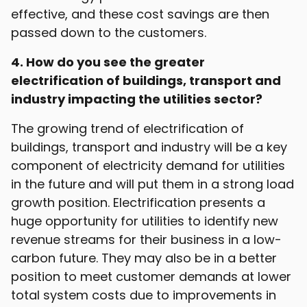
effective, and these cost savings are then
passed down to the customers.
4. How do you see the greater
electrification of buildings, transport and
industry impacting the utilities sector?
The growing trend of electrification of
buildings, transport and industry will be a key
component of electricity demand for utilities
in the future and will put them in a strong load
growth position. Electrification presents a
huge opportunity for utilities to identify new
revenue streams for their business in a low-
carbon future. They may also be in a better
position to meet customer demands at lower
total system costs due to improvements in