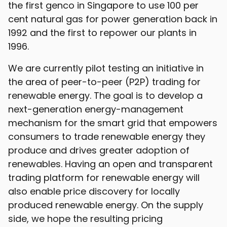
the first genco in Singapore to use 100 per
cent natural gas for power generation back in
1992 and the first to repower our plants in
1996.
We are currently pilot testing an initiative in
the area of peer-to-peer (P2P) trading for
renewable energy. The goal is to develop a
next-generation energy-management
mechanism for the smart grid that empowers
consumers to trade renewable energy they
produce and drives greater adoption of
renewables. Having an open and transparent
trading platform for renewable energy will
also enable price discovery for locally
produced renewable energy. On the supply
side, we hope the resulting pricing