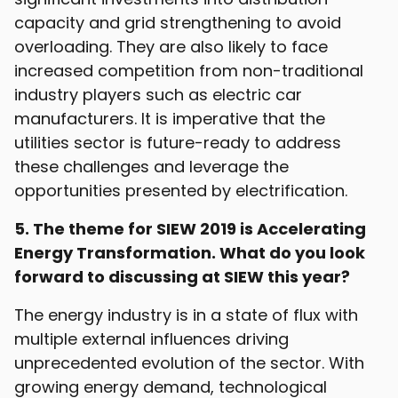
capacity and grid strengthening to avoid
overloading. They are also likely to face
increased competition from non-traditional
industry players such as electric car
manufacturers. It is imperative that the
utilities sector is future-ready to address
these challenges and leverage the
opportunities presented by electrification.
5. The theme for SIEW 2019 is Accelerating
Energy Transformation. What do you look
forward to discussing at SIEW this year?
The energy industry is in a state of flux with
multiple external influences driving
unprecedented evolution of the sector. With
growing energy demand, technological