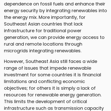
dependence on fossil fuels and enhance their
energy security by integrating renewables into
the energy mix. More importantly, for
Southeast Asian countries that lack
infrastructure for traditional power
generation, we can provide energy access to
rural and remote locations through
microgrids integrating renewables.
However, Southeast Asia still faces a wide
range of issues that impede renewable
investment for some countries it is financial
limitations and conflicting economic
objectives; for others it is simply a lack of
resources for renewable energy generation.
This limits the development of critical
infrastructure such as transmission capacity