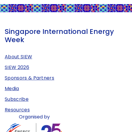
Singapore International Energy
Week
About SIEW
SIEW 2026
Sponsors & Partners
Media
Subscribe
Resources
Organised by