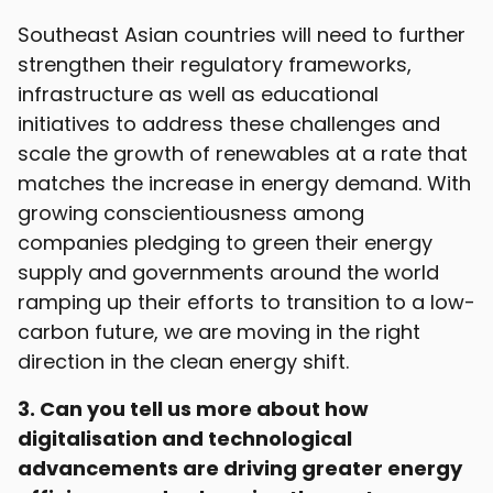
Southeast Asian countries will need to further
strengthen their regulatory frameworks,
infrastructure as well as educational
initiatives to address these challenges and
scale the growth of renewables at a rate that
matches the increase in energy demand. With
growing conscientiousness among
companies pledging to green their energy
supply and governments around the world
ramping up their efforts to transition to a low-
carbon future, we are moving in the right
direction in the clean energy shift.
3. Can you tell us more about how
digitalisation and technological
advancements are driving greater energy