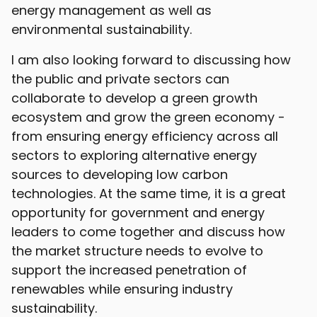
energy management as well as
environmental sustainability.
I am also looking forward to discussing how
the public and private sectors can
collaborate to develop a green growth
ecosystem and grow the green economy -
from ensuring energy efficiency across all
sectors to exploring alternative energy
sources to developing low carbon
technologies. At the same time, it is a great
opportunity for government and energy
leaders to come together and discuss how
the market structure needs to evolve to
support the increased penetration of
renewables while ensuring industry
sustainability.