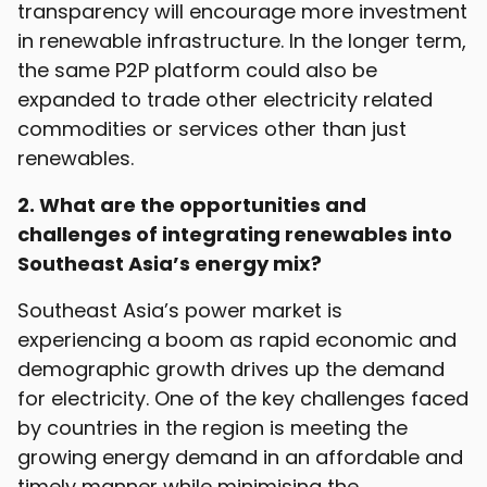
transparency will encourage more investment
in renewable infrastructure. In the longer term,
the same P2P platform could also be
expanded to trade other electricity related
commodities or services other than just
renewables.
2. What are the opportunities and
challenges of integrating renewables into
Southeast Asia’s energy mix?
Southeast Asia’s power market is
experiencing a boom as rapid economic and
demographic growth drives up the demand
for electricity. One of the key challenges faced
by countries in the region is meeting the
growing energy demand in an affordable and
timely manner while minimising the