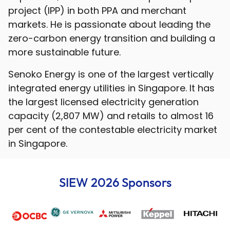
project (IPP) in both PPA and merchant
markets. He is passionate about leading the
zero-carbon energy transition and building a
more sustainable future.
Senoko Energy is one of the largest vertically
integrated energy utilities in Singapore. It has
the largest licensed electricity generation
capacity (2,807 MW) and retails to almost 16
per cent of the contestable electricity market
in Singapore.
SIEW 2026 Sponsors