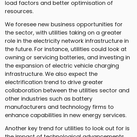
load factors and better optimisation of
resources.
We foresee new business opportunities for
the sector, with utilities taking on a greater
role in the electricity network infrastructure in
the future. For instance, utilities could look at
owning or servicing batteries, and investing in
the expansion of electric vehicle charging
infrastructure. We also expect the
electrification trend to drive greater
collaboration between the utilities sector and
other industries such as battery
manufacturers and technology firms to
enhance capabilities in new energy services.
Another key trend for utilities to look out for is
the impact of technological advancements