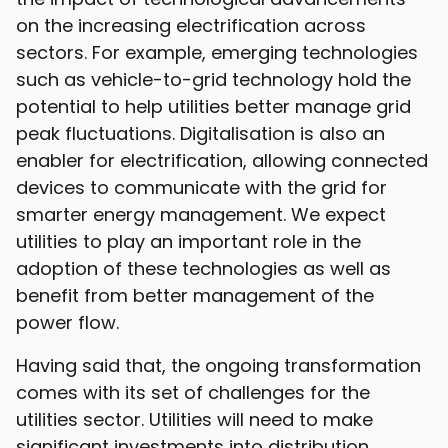
on the increasing electrification across
sectors. For example, emerging technologies
such as vehicle-to-grid technology hold the
potential to help utilities better manage grid
peak fluctuations. Digitalisation is also an
enabler for electrification, allowing connected
devices to communicate with the grid for
smarter energy management. We expect
utilities to play an important role in the
adoption of these technologies as well as
benefit from better management of the
power flow.
Having said that, the ongoing transformation
comes with its set of challenges for the
utilities sector. Utilities will need to make
significant investments into distribution