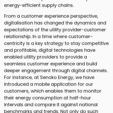
energy-efficient supply chains.
From a customer experience perspective,
digitalisation has changed the dynamics and
expectations of the utility provider-customer
relationship. In a time where customer-
centricity is a key strategy to stay competitive
and profitable, digital technologies have
enabled utility providers to provide a
seamless customer experience and build
deeper engagement through digital channels.
For instance, at Senoko Energy, we have
introduced a mobile application for our
customers, which enables them to monitor
their energy consumption at half-hour
intervals and compare it against national
benchmarks and trends. Not only do such