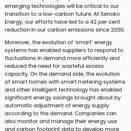
emerging technologies will be critical to our
transition to a low-carbon future. At Senoko
Energy, our efforts have led to a 42 per cent
reduction in our carbon emissions since 2000.
Moreover, the evolution of ‘smart’ energy
systems has enabled suppliers to respond to
fluctuations in demand more efficiently and
reduced the need for wasteful excess
capacity. On the demand side, the evolution
of smart homes with smart metering systems
and other intelligent technology has enabled
significant energy savings brought about by
automatic adjustment of energy supply
according to the demand. Companies can
also monitor and manage their energy use
and carbon footprint data to develop more