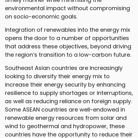
environmental impact without compromising
on socio-economic goals.
Integration of renewables into the energy mix
opens the door to a number of opportunities
that address these objectives, beyond driving
the region’s transition to a low-carbon future.
Southeast Asian countries are increasingly
looking to diversify their energy mix to
increase their energy security by enhancing
resilience to supply shortages or interruptions,
as well as reducing reliance on foreign supply.
Some ASEAN countries are well-endowed in
renewable energy resources from solar and
wind to geothermal and hydropower, these
countries have the opportunity to reduce their