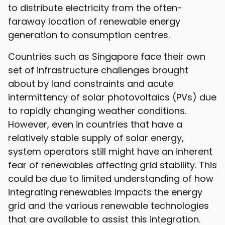
to distribute electricity from the often-
faraway location of renewable energy
generation to consumption centres.
Countries such as Singapore face their own
set of infrastructure challenges brought
about by land constraints and acute
intermittency of solar photovoltaics (PVs) due
to rapidly changing weather conditions.
However, even in countries that have a
relatively stable supply of solar energy,
system operators still might have an inherent
fear of renewables affecting grid stability. This
could be due to limited understanding of how
integrating renewables impacts the energy
grid and the various renewable technologies
that are available to assist this integration.