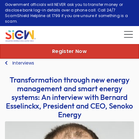
Government officials will NEVER ask you to transfer money or
disclose bank log-in details over a phone call. Call 24/7
ScamShield Helpline at 1799 if you are unsure if something is a
scam.
Register Now
Interviews
Transformation through new energy
management and smart energy
systems: An interview with Bernard
Esselinckx, President and CEO, Senoko
Energy