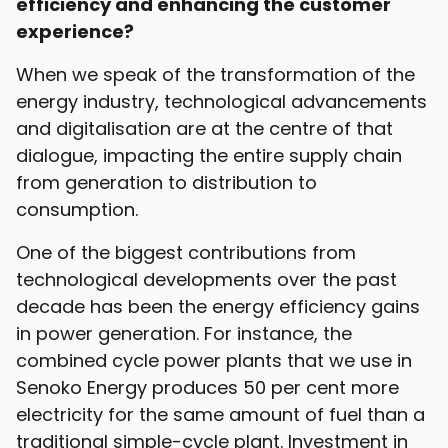
efficiency and enhancing the customer
experience?
When we speak of the transformation of the
energy industry, technological advancements
and digitalisation are at the centre of that
dialogue, impacting the entire supply chain
from generation to distribution to
consumption.
One of the biggest contributions from
technological developments over the past
decade has been the energy efficiency gains
in power generation. For instance, the
combined cycle power plants that we use in
Senoko Energy produces 50 per cent more
electricity for the same amount of fuel than a
traditional simple-cycle plant. Investment in