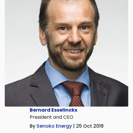
Bernard Esselinckx
President and CEO
By
Senoko Energy
| 25 Oct 2019