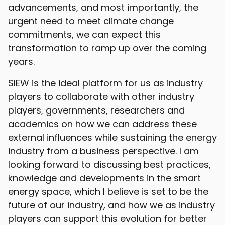
advancements, and most importantly, the
urgent need to meet climate change
commitments, we can expect this
transformation to ramp up over the coming
years.
SIEW is the ideal platform for us as industry
players to collaborate with other industry
players, governments, researchers and
academics on how we can address these
external influences while sustaining the energy
industry from a business perspective. I am
looking forward to discussing best practices,
knowledge and developments in the smart
energy space, which I believe is set to be the
future of our industry, and how we as industry
players can support this evolution for better