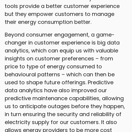
tools provide a better customer experience
but they empower customers to manage
their energy consumption better.
Beyond consumer engagement, a game-
changer in customer experience is big data
analytics, which can equip us with valuable
insights on customer preferences – from
price to type of energy consumed to
behavioural patterns – which can then be
used to shape future offerings. Predictive
data analytics have also improved our
predictive maintenance capabilities, allowing
us to anticipate outages before they happen,
in turn ensuring the security and reliability of
electricity supply for our customers. It also
allows energy providers to be more cost