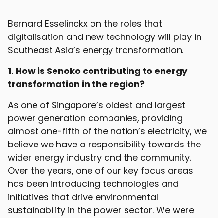
Bernard Esselinckx on the roles that
digitalisation and new technology will play in
Southeast Asia’s energy transformation.
1. How is Senoko contributing to energy
transformation in the region?
As one of Singapore’s oldest and largest
power generation companies, providing
almost one-fifth of the nation’s electricity, we
believe we have a responsibility towards the
wider energy industry and the community.
Over the years, one of our key focus areas
has been introducing technologies and
initiatives that drive environmental
sustainability in the power sector. We were