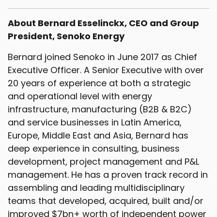
About Bernard Esselinckx, CEO and Group
President, Senoko Energy
Bernard joined Senoko in June 2017 as Chief
Executive Officer. A Senior Executive with over
20 years of experience at both a strategic
and operational level with energy
infrastructure, manufacturing (B2B & B2C)
and service businesses in Latin America,
Europe, Middle East and Asia, Bernard has
deep experience in consulting, business
development, project management and P&L
management. He has a proven track record in
assembling and leading multidisciplinary
teams that developed, acquired, built and/or
improved $7bn+ worth of independent power