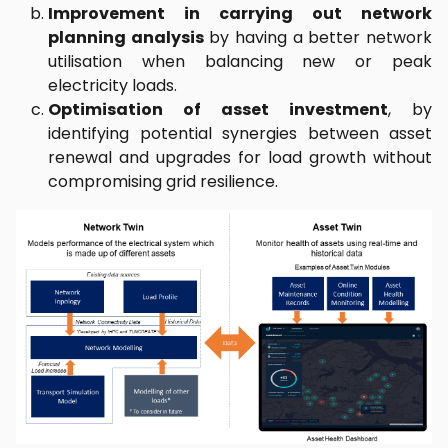
Improvement in carrying out network
planning analysis
by having a better network
utilisation when balancing new or peak
electricity loads.
Optimisation of asset investment
, by
identifying potential synergies between asset
renewal and upgrades for load growth without
compromising grid resilience.