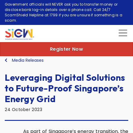
Government officials will NEVER ask you to transfer money or
disclose bank log-in details over a phone call. Call 24/7
ScamShield Helpline at 1799 if you are unsure if something is a
scam.
Register Now
Media Releases
Leveraging Digital Solutions
to Future-Proof Singapore’s
Energy Grid
24 October 2023
As part of Singapore’s energy transition, the