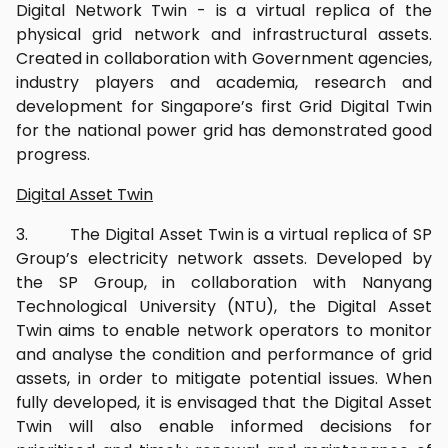
Digital Network Twin - is a virtual replica of the
physical grid network and infrastructural assets.
Created in collaboration with Government agencies,
industry players and academia, research and
development for Singapore’s first Grid Digital Twin
for the national power grid has demonstrated good
progress.
Digital Asset Twin
3. The Digital Asset Twin is a virtual replica of SP
Group’s electricity network assets. Developed by
the SP Group, in collaboration with Nanyang
Technological University (NTU), the Digital Asset
Twin aims to enable network operators to monitor
and analyse the condition and performance of grid
assets, in order to mitigate potential issues. When
fully developed, it is envisaged that the Digital Asset
Twin will also enable informed decisions for