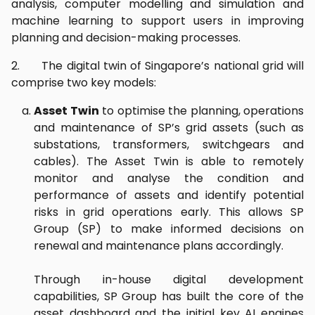
analysis, computer modelling and simulation and
machine learning to support users in improving
planning and decision-making processes.
2. The digital twin of Singapore’s national grid will
comprise two key models:
Asset Twin
to optimise the planning, operations
and maintenance of SP’s grid assets (such as
substations, transformers, switchgears and
cables). The Asset Twin is able to remotely
monitor and analyse the condition and
performance of assets and identify potential
risks in grid operations early. This allows SP
Group (SP) to make informed decisions on
renewal and maintenance plans accordingly.
Through in-house digital development
capabilities, SP Group has built the core of the
asset dashboard and the initial key AI engines