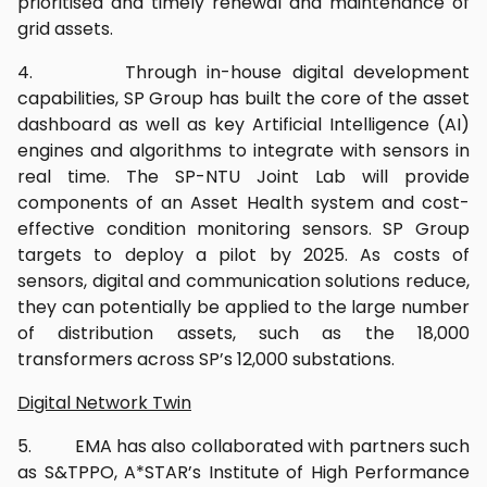
prioritised and timely renewal and maintenance of
grid assets.
4. Through in-house digital development
capabilities, SP Group has built the core of the asset
dashboard as well as key Artificial Intelligence (AI)
engines and algorithms to integrate with sensors in
real time. The SP-NTU Joint Lab will provide
components of an Asset Health system and cost-
effective condition monitoring sensors. SP Group
targets to deploy a pilot by 2025. As costs of
sensors, digital and communication solutions reduce,
they can potentially be applied to the large number
of distribution assets, such as the 18,000
transformers across SP’s 12,000 substations.
Digital Network Twin
5. EMA has also collaborated with partners such
as S&TPPO, A*STAR’s Institute of High Performance