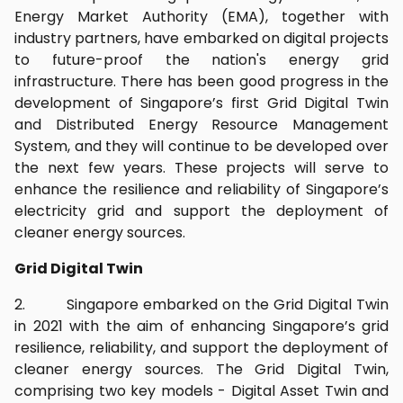
Energy Market Authority (EMA), together with
industry partners, have embarked on digital projects
to future-proof the nation's energy grid
infrastructure. There has been good progress in the
development of Singapore’s first Grid Digital Twin
and Distributed Energy Resource Management
System, and they will continue to be developed over
the next few years. These projects will serve to
enhance the resilience and reliability of Singapore’s
electricity grid and support the deployment of
cleaner energy sources.
Grid Digital Twin
2. Singapore embarked on the Grid Digital Twin
in 2021 with the aim of enhancing Singapore’s grid
resilience, reliability, and support the deployment of
cleaner energy sources. The Grid Digital Twin,
comprising two key models - Digital Asset Twin and