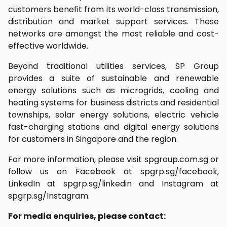
customers benefit from its world-class transmission,
distribution and market support services. These
networks are amongst the most reliable and cost-
effective worldwide.
Beyond traditional utilities services, SP Group
provides a suite of sustainable and renewable
energy solutions such as microgrids, cooling and
heating systems for business districts and residential
townships, solar energy solutions, electric vehicle
fast-charging stations and digital energy solutions
for customers in Singapore and the region.
For more information, please visit spgroup.com.sg or
follow us on Facebook at spgrp.sg/facebook,
LinkedIn at spgrp.sg/linkedin and Instagram at
spgrp.sg/Instagram.
For media enquiries, please contact: