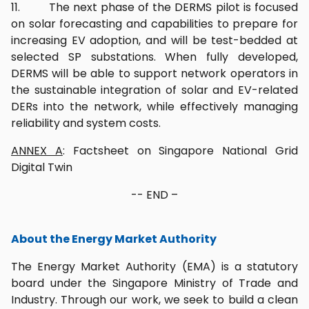
11. The next phase of the DERMS pilot is focused
on solar forecasting and capabilities to prepare for
increasing EV adoption, and will be test-bedded at
selected SP substations. When fully developed,
DERMS will be able to support network operators in
the sustainable integration of solar and EV-related
DERs into the network, while effectively managing
reliability and system costs.
ANNEX A
: Factsheet on Singapore National Grid
Digital Twin
-- END –
About the Energy Market Authority
The Energy Market Authority (EMA) is a statutory
board under the Singapore Ministry of Trade and
Industry. Through our work, we seek to build a clean