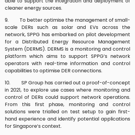
able to support the integration and deployment of
cleaner energy sources.
9. To better optimise the management of small-
scale DERs such as solar and EVs across the
network, SPPG has embarked on pilot development
for a Distributed Energy Resource Management
System (DERMS). DERMS is a monitoring and control
platform which aims to support SPPG’s network
operators with real-time information and control
capabilities to optimise DER connections.
10. SP Group has carried out a proof-of-concept
in 2021, to explore use cases where monitoring and
control of DERs could support network operations.
From this first phase, monitoring and control
solutions were trialled on test setup to gain first-
hand experience and identify potential applications
for Singapore’s context.