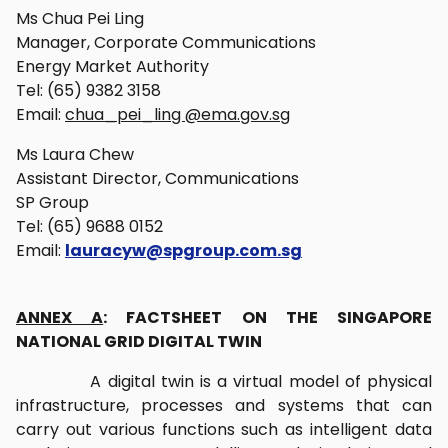
Ms Chua Pei Ling
Manager, Corporate Communications
Energy Market Authority
Tel: (65) 9382 3158
Email:
chua_pei_ling @ema.gov.sg
Ms Laura Chew
Assistant Director, Communications
SP Group
Tel: (65) 9688 0152
Email:
lauracyw@spgroup.com.sg
ANNEX A
: FACTSHEET ON THE SINGAPORE
NATIONAL GRID DIGITAL TWIN
A digital twin is a virtual model of physical
infrastructure, processes and systems that can
carry out various functions such as intelligent data