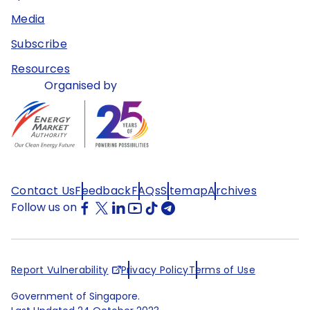
Media
Subscribe
Resources
Organised by
Contact Us
Feedback
FAQs
Sitemap
Archives
Follow us on
Report Vulnerability
Privacy Policy
Terms of Use
Government of Singapore.