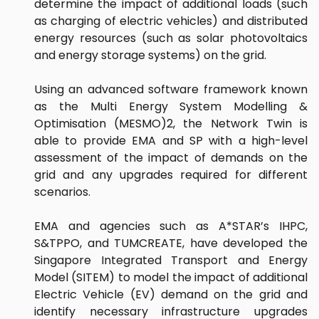
determine the impact of additional loads (such
as charging of electric vehicles) and distributed
energy resources (such as solar photovoltaics
and energy storage systems) on the grid.
Using an advanced software framework known
as the Multi Energy System Modelling &
Optimisation (MESMO)2, the Network Twin is
able to provide EMA and SP with a high-level
assessment of the impact of demands on the
grid and any upgrades required for different
scenarios.
EMA and agencies such as A*STAR’s IHPC,
S&TPPO, and TUMCREATE, have developed the
Singapore Integrated Transport and Energy
Model (SITEM) to model the impact of additional
Electric Vehicle (EV) demand on the grid and
identify necessary infrastructure upgrades