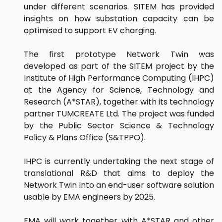
under different scenarios. SITEM has provided
insights on how substation capacity can be
optimised to support EV charging.
The first prototype Network Twin was
developed as part of the SITEM project by the
Institute of High Performance Computing (IHPC)
at the Agency for Science, Technology and
Research (A*STAR), together with its technology
partner TUMCREATE Ltd. The project was funded
by the Public Sector Science & Technology
Policy & Plans Office (S&TPPO).
IHPC is currently undertaking the next stage of
translational R&D that aims to deploy the
Network Twin into an end-user software solution
usable by EMA engineers by 2025.
EMA will work together with A*STAR and other