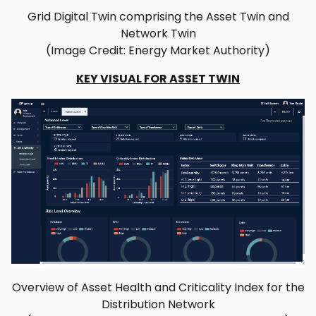
Grid Digital Twin comprising the Asset Twin and
Network Twin
(Image Credit: Energy Market Authority)
KEY VISUAL FOR ASSET TWIN
Overview of Asset Health and Criticality Index for the
Distribution Network