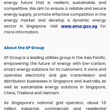
energy future that is resilient, sustainable, and
competitive. We aim to ensure a reliable and secure
energy supply, promote effective competition in the
energy market and develop a dynamic energy
sector in Singapore. Visit
www.ema.gov.sg
for
more information.
About the SP Group
SP Group is a leading utilities group in the Asia Pacific,
empowering the future of energy with low-carbon,
smart energy solutions for its customers. It owns and
operates electricity and gas transmission and
distribution businesses in Singapore and Australia, as
well as sustainable energy solutions in Singapore,
China, Thailand and Vietnam.
As Singapore’s national grid operator, about 1.6
million industrial, commercial and residential