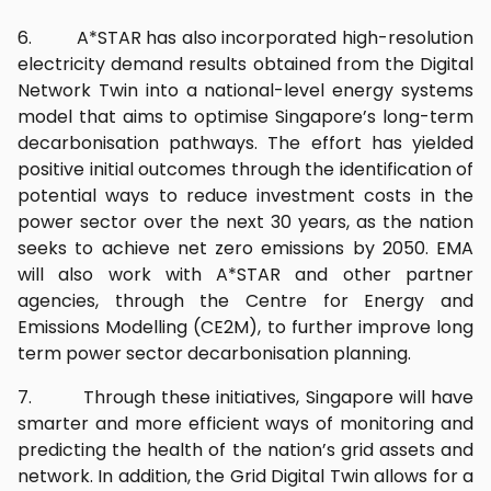
6. A*STAR has also incorporated high-resolution
electricity demand results obtained from the Digital
Network Twin into a national-level energy systems
model that aims to optimise Singapore’s long-term
decarbonisation pathways. The effort has yielded
positive initial outcomes through the identification of
potential ways to reduce investment costs in the
power sector over the next 30 years, as the nation
seeks to achieve net zero emissions by 2050. EMA
will also work with A*STAR and other partner
agencies, through the Centre for Energy and
Emissions Modelling (CE2M), to further improve long
term power sector decarbonisation planning.
7. Through these initiatives, Singapore will have
smarter and more efficient ways of monitoring and
predicting the health of the nation’s grid assets and
network. In addition, the Grid Digital Twin allows for a