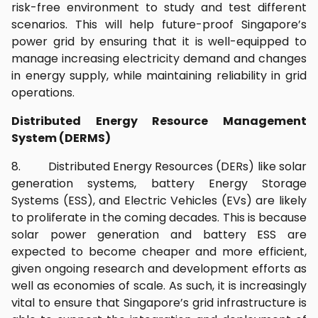
risk-free environment to study and test different
scenarios. This will help future-proof Singapore’s
power grid by ensuring that it is well-equipped to
manage increasing electricity demand and changes
in energy supply, while maintaining reliability in grid
operations.
Distributed Energy Resource Management
System (DERMS)
8. Distributed Energy Resources (DERs) like solar
generation systems, battery Energy Storage
Systems (ESS), and Electric Vehicles (EVs) are likely
to proliferate in the coming decades. This is because
solar power generation and battery ESS are
expected to become cheaper and more efficient,
given ongoing research and development efforts as
well as economies of scale. As such, it is increasingly
vital to ensure that Singapore’s grid infrastructure is