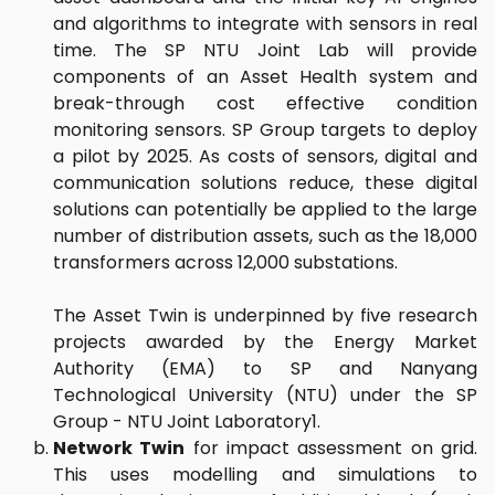
and algorithms to integrate with sensors in real
time. The SP NTU Joint Lab will provide
components of an Asset Health system and
break-through cost effective condition
monitoring sensors. SP Group targets to deploy
a pilot by 2025. As costs of sensors, digital and
communication solutions reduce, these digital
solutions can potentially be applied to the large
number of distribution assets, such as the 18,000
transformers across 12,000 substations.
The Asset Twin is underpinned by five research
projects awarded by the Energy Market
Authority (EMA) to SP and Nanyang
Technological University (NTU) under the SP
Group - NTU Joint Laboratory1.
Network Twin
for impact assessment on grid.
This uses modelling and simulations to