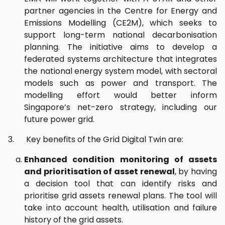
partner agencies in the Centre for Energy and
Emissions Modelling (CE2M), which seeks to
support long-term national decarbonisation
planning. The initiative aims to develop a
federated systems architecture that integrates
the national energy system model, with sectoral
models such as power and transport. The
modelling effort would better inform
Singapore’s net-zero strategy, including our
future power grid.
3. Key benefits of the Grid Digital Twin are:
Enhanced condition monitoring of assets
and prioritisation of asset renewal
, by having
a decision tool that can identify risks and
prioritise grid assets renewal plans. The tool will
take into account health, utilisation and failure
history of the grid assets.