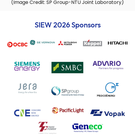
(Image Credit: SP Group-NTU Joint Laboratory)
SIEW 2026 Sponsors