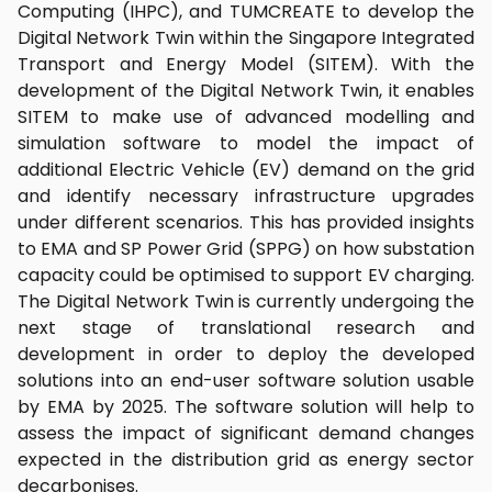
Computing (IHPC), and TUMCREATE to develop the
Digital Network Twin within the Singapore Integrated
Transport and Energy Model (SITEM). With the
development of the Digital Network Twin, it enables
SITEM to make use of advanced modelling and
simulation software to model the impact of
additional Electric Vehicle (EV) demand on the grid
and identify necessary infrastructure upgrades
under different scenarios. This has provided insights
to EMA and SP Power Grid (SPPG) on how substation
capacity could be optimised to support EV charging.
The Digital Network Twin is currently undergoing the
next stage of translational research and
development in order to deploy the developed
solutions into an end-user software solution usable
by EMA by 2025. The software solution will help to
assess the impact of significant demand changes
expected in the distribution grid as energy sector
decarbonises.