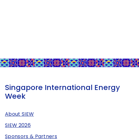
Singapore International Energy
Week
About SIEW
SIEW 2026
Sponsors & Partners