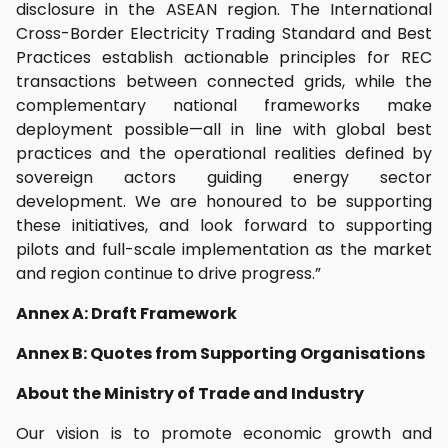
disclosure in the ASEAN region. The International
Cross-Border Electricity Trading Standard and Best
Practices establish actionable principles for REC
transactions between connected grids, while the
complementary national frameworks make
deployment possible—all in line with global best
practices and the operational realities defined by
sovereign actors guiding energy sector
development. We are honoured to be supporting
these initiatives, and look forward to supporting
pilots and full-scale implementation as the market
and region continue to drive progress.”
Annex A: Draft Framework
Annex B: Quotes from Supporting Organisations
About the Ministry of Trade and Industry
Our vision is to promote economic growth and