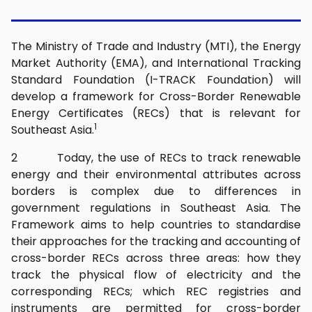
The Ministry of Trade and Industry (MTI), the Energy
Market Authority (EMA), and International Tracking
Standard Foundation (I-TRACK Foundation) will
develop a framework for Cross-Border Renewable
Energy Certificates (RECs) that is relevant for
1
Southeast Asia.
2 Today, the use of RECs to track renewable
energy and their environmental attributes across
borders is complex due to differences in
government regulations in Southeast Asia. The
Framework aims to help countries to standardise
their approaches for the tracking and accounting of
cross-border RECs across three areas: how they
track the physical flow of electricity and the
corresponding RECs; which REC registries and
instruments are permitted for cross-border