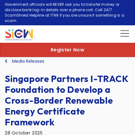
Government officials will NEVER ask you to transfer money or
disclose bank log-in details over a phone call. Call 24/7
ScamShield Helpline at 1799 if you are unsure if something is a
scam.
Register Now
Media Releases
Singapore Partners I-TRACK
Foundation to Develop a
Cross-Border Renewable
Energy Certificate
Framework
28 October 2025