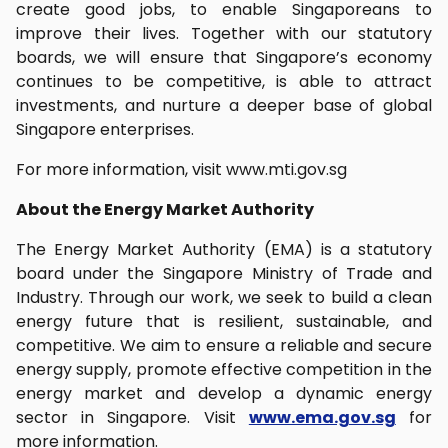
create good jobs, to enable Singaporeans to
improve their lives. Together with our statutory
boards, we will ensure that Singapore’s economy
continues to be competitive, is able to attract
investments, and nurture a deeper base of global
Singapore enterprises.
For more information, visit www.mti.gov.sg
About the Energy Market Authority
The Energy Market Authority (EMA) is a statutory
board under the Singapore Ministry of Trade and
Industry. Through our work, we seek to build a clean
energy future that is resilient, sustainable, and
competitive. We aim to ensure a reliable and secure
energy supply, promote effective competition in the
energy market and develop a dynamic energy
sector in Singapore. Visit
www.ema.gov.sg
for
more information.