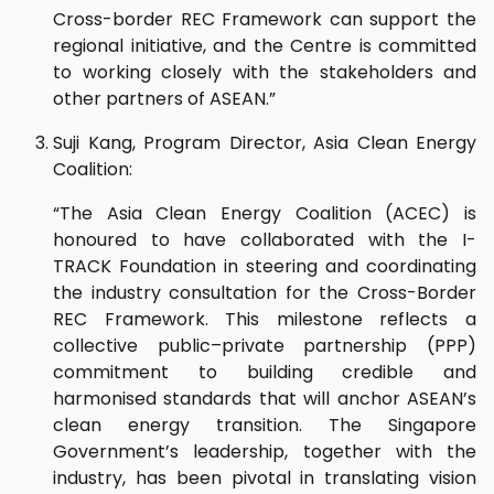
Cross-border REC Framework can support the
regional initiative, and the Centre is committed
to working closely with the stakeholders and
other partners of ASEAN.”
Suji Kang, Program Director, Asia Clean Energy
Coalition:
“The Asia Clean Energy Coalition (ACEC) is
honoured to have collaborated with the I-
TRACK Foundation in steering and coordinating
the industry consultation for the Cross-Border
REC Framework. This milestone reflects a
collective public–private partnership (PPP)
commitment to building credible and
harmonised standards that will anchor ASEAN’s
clean energy transition. The Singapore
Government’s leadership, together with the
industry, has been pivotal in translating vision