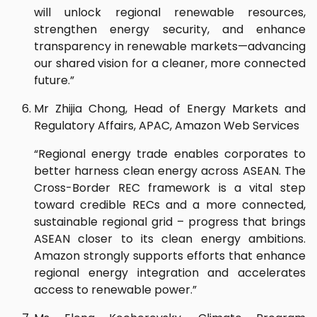
will unlock regional renewable resources,
strengthen energy security, and enhance
transparency in renewable markets—advancing
our shared vision for a cleaner, more connected
future.”
Mr Zhijia Chong, Head of Energy Markets and
Regulatory Affairs, APAC, Amazon Web Services
“Regional energy trade enables corporates to
better harness clean energy across ASEAN. The
Cross-Border REC framework is a vital step
toward credible RECs and a more connected,
sustainable regional grid – progress that brings
ASEAN closer to its clean energy ambitions.
Amazon strongly supports efforts that enhance
regional energy integration and accelerates
access to renewable power.”