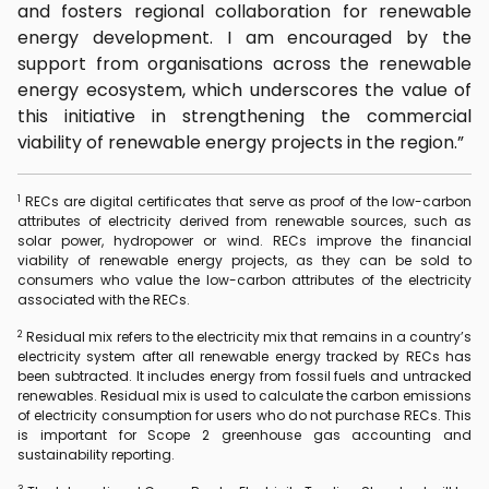
and fosters regional collaboration for renewable
energy development. I am encouraged by the
support from organisations across the renewable
energy ecosystem, which underscores the value of
this initiative in strengthening the commercial
viability of renewable energy projects in the region.”
1
RECs are digital certificates that serve as proof of the low-carbon
attributes of electricity derived from renewable sources, such as
solar power, hydropower or wind. RECs improve the financial
viability of renewable energy projects, as they can be sold to
consumers who value the low-carbon attributes of the electricity
associated with the RECs.
2
Residual mix refers to the electricity mix that remains in a country’s
electricity system after all renewable energy tracked by RECs has
been subtracted. It includes energy from fossil fuels and untracked
renewables. Residual mix is used to calculate the carbon emissions
of electricity consumption for users who do not purchase RECs. This
is important for Scope 2 greenhouse gas accounting and
sustainability reporting.
3