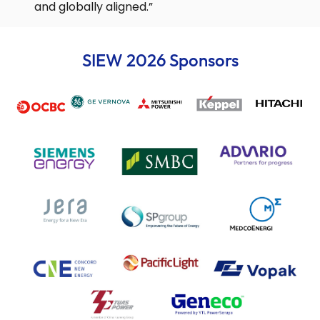
and globally aligned.”
SIEW 2026 Sponsors