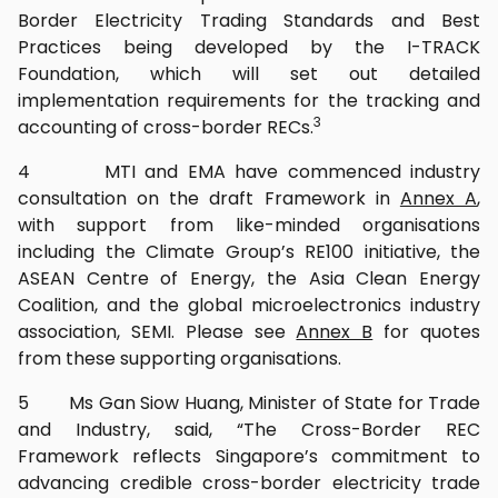
Border Electricity Trading Standards and Best
Practices being developed by the I-TRACK
Foundation, which will set out detailed
implementation requirements for the tracking and
3
accounting of cross-border RECs.
4 MTI and EMA have commenced industry
consultation on the draft Framework in
Annex A
,
with support from like-minded organisations
including the Climate Group’s RE100 initiative, the
ASEAN Centre of Energy, the Asia Clean Energy
Coalition, and the global microelectronics industry
association, SEMI. Please see
Annex B
for quotes
from these supporting organisations.
5 Ms Gan Siow Huang, Minister of State for Trade
and Industry, said, “The Cross-Border REC
Framework reflects Singapore’s commitment to
advancing credible cross-border electricity trade