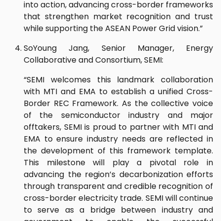
into action, advancing cross-border frameworks
that strengthen market recognition and trust
while supporting the ASEAN Power Grid vision.”
SoYoung Jang, Senior Manager, Energy
Collaborative and Consortium, SEMI:
“SEMI welcomes this landmark collaboration
with MTI and EMA to establish a unified Cross-
Border REC Framework. As the collective voice
of the semiconductor industry and major
offtakers, SEMI is proud to partner with MTI and
EMA to ensure industry needs are reflected in
the development of this framework template.
This milestone will play a pivotal role in
advancing the region’s decarbonization efforts
through transparent and credible recognition of
cross-border electricity trade. SEMI will continue
to serve as a bridge between industry and