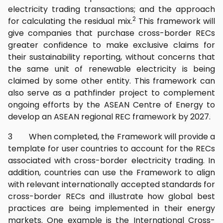
electricity trading transactions; and the approach
2
for calculating the residual mix.
This framework will
give companies that purchase cross-border RECs
greater confidence to make exclusive claims for
their sustainability reporting, without concerns that
the same unit of renewable electricity is being
claimed by some other entity. This framework can
also serve as a pathfinder project to complement
ongoing efforts by the ASEAN Centre of Energy to
develop an ASEAN regional REC framework by 2027.
3 When completed, the Framework will provide a
template for user countries to account for the RECs
associated with cross-border electricity trading. In
addition, countries can use the Framework to align
with relevant internationally accepted standards for
cross-border RECs and illustrate how global best
practices are being implemented in their energy
markets. One example is the International Cross-