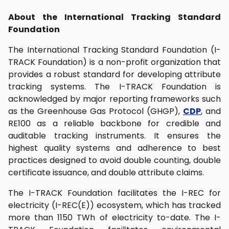
About the International Tracking Standard
Foundation
The International Tracking Standard Foundation (I-
TRACK Foundation) is a non-profit organization that
provides a robust standard for developing attribute
tracking systems. The I-TRACK Foundation is
acknowledged by major reporting frameworks such
as the Greenhouse Gas Protocol (GHGP),
CDP
, and
RE100 as a reliable backbone for credible and
auditable tracking instruments. It ensures the
highest quality systems and adherence to best
practices designed to avoid double counting, double
certificate issuance, and double attribute claims.
The I-TRACK Foundation facilitates the I-REC for
electricity (I-REC(E)) ecosystem, which has tracked
more than 1150 TWh of electricity to-date. The I-