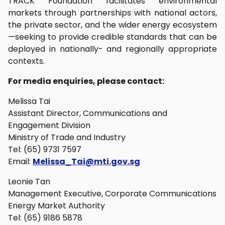
TRACK Foundation facilitates environmental
markets through partnerships with national actors,
the private sector, and the wider energy ecosystem
—seeking to provide credible standards that can be
deployed in nationally- and regionally appropriate
contexts.
For media enquiries, please contact:
Melissa Tai
Assistant Director, Communications and
Engagement Division
Ministry of Trade and Industry
Tel: (65) 9731 7597
Email:
Melissa_Tai@mti.gov.sg
Leonie Tan
Management Executive, Corporate Communications
Energy Market Authority
Tel: (65) 9186 5878