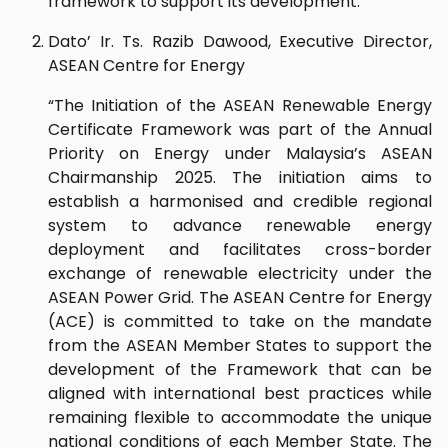
framework to support its development.”
Dato’ Ir. Ts. Razib Dawood, Executive Director,
ASEAN Centre for Energy
“The Initiation of the ASEAN Renewable Energy
Certificate Framework was part of the Annual
Priority on Energy under Malaysia’s ASEAN
Chairmanship 2025. The initiation aims to
establish a harmonised and credible regional
system to advance renewable energy
deployment and facilitates cross-border
exchange of renewable electricity under the
ASEAN Power Grid. The ASEAN Centre for Energy
(ACE) is committed to take on the mandate
from the ASEAN Member States to support the
development of the Framework that can be
aligned with international best practices while
remaining flexible to accommodate the unique
national conditions of each Member State. The