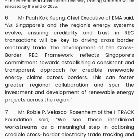
The International Cross-Border Electricity Trading Standard will be
released by the end of 2025.
6 Mr Puah Kok Keong, Chief Executive of EMA said,
“As Singapore’s and the region’s energy systems
evolve, ensuring credibility and trust in REC
transactions will be key to driving cross-border
electricity trade. The development of the Cross-
Border REC Framework reflects Singapore’s
commitment towards establishing a consistent and
transparent approach for credible renewable
energy claims across borders. This can foster
greater regional collaboration and spur the
investment and development of renewable energy
projects across the region.”
7 Mr. Roble P. Velasco-Rosenheim of the I-TRACK
Foundation said, “We see these interlinked
workstreams as a meaningful step in actioning
credible cross-border electricity trade tracking and