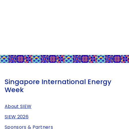
Singapore International Energy
Week
About SIEW
SIEW 2026
Sponsors & Partners