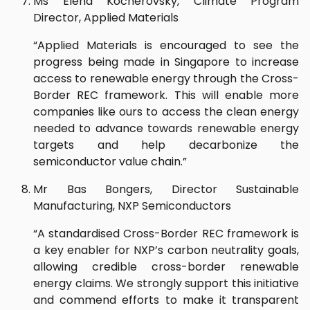
Ms Elena Kocherovsky, Climate Program
Director, Applied Materials
“Applied Materials is encouraged to see the
progress being made in Singapore to increase
access to renewable energy through the Cross-
Border REC framework. This will enable more
companies like ours to access the clean energy
needed to advance towards renewable energy
targets and help decarbonize the
semiconductor value chain.”
Mr Bas Bongers, Director Sustainable
Manufacturing, NXP Semiconductors
“A standardised Cross-Border REC framework is
a key enabler for NXP’s carbon neutrality goals,
allowing credible cross-border renewable
energy claims. We strongly support this initiative
and commend efforts to make it transparent