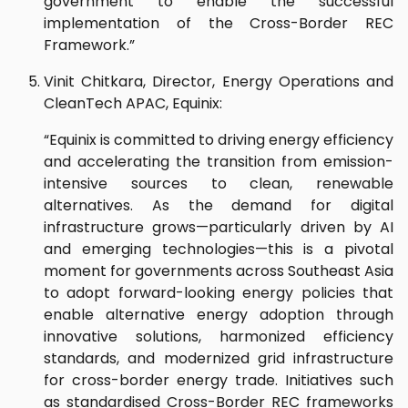
government to enable the successful
implementation of the Cross-Border REC
Framework.”
Vinit Chitkara, Director, Energy Operations and
CleanTech APAC, Equinix:
“Equinix is committed to driving energy efficiency
and accelerating the transition from emission-
intensive sources to clean, renewable
alternatives. As the demand for digital
infrastructure grows—particularly driven by AI
and emerging technologies—this is a pivotal
moment for governments across Southeast Asia
to adopt forward-looking energy policies that
enable alternative energy adoption through
innovative solutions, harmonized efficiency
standards, and modernized grid infrastructure
for cross-border energy trade. Initiatives such
as standardised Cross-Border REC frameworks