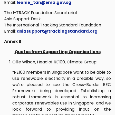
Email:
leonie_tan@ema.gov.sg
The I-TRACK Foundation Secretariat
Asia Support Desk
The International Tracking Standard Foundation
Email:
asiasupport@trackingstandard.org
Annex B
Quotes from Supporting Organisations
Ollie Wilson, Head of RE100, Climate Group:
“RE100 members in Singapore want to be able to
use renewable electricity in a credible way, so
we’re pleased to see the Cross-Border REC
Framework being developed. Establishing a
robust framework is essential to increasing
corporate renewables use in Singapore, and we
look forward to providing input on the