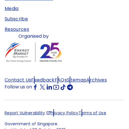
Media
Subscribe
Resources
Organised by
Contact Us
Feedback
FAQs
Sitemap
Archives
Follow us on
Report Vulnerability
Privacy Policy
Terms of Use
Government of Singapore.