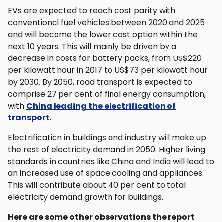
EVs are expected to reach cost parity with
conventional fuel vehicles between 2020 and 2025
and will become the lower cost option within the
next 10 years. This will mainly be driven by a
decrease in costs for battery packs, from US$220
per kilowatt hour in 2017 to US$73 per kilowatt hour
by 2030. By 2050, road transport is expected to
comprise 27 per cent of final energy consumption,
with
China leading the electrification of
transport
.
Electrification in buildings and industry will make up
the rest of electricity demand in 2050. Higher living
standards in countries like China and India will lead to
an increased use of space cooling and appliances.
This will contribute about 40 per cent to total
electricity demand growth for buildings.
Here are some other observations the report