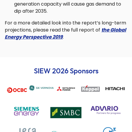
generation capacity will cause gas demand to
dip after 2035.
For a more detailed look into the report’s long-term
projections, please read the full report of
the Global
Energy Perspective 2019
.
SIEW 2026 Sponsors