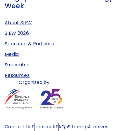
Week
About SIEW
SIEW 2026
Sponsors & Partners
Media
Subscribe
Resources
Organised by
Contact Us
Feedback
FAQs
Sitemap
Archives