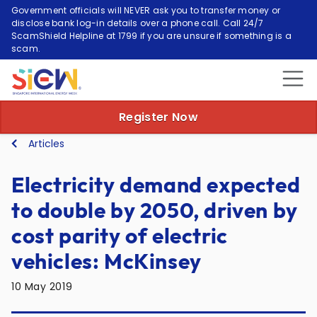
Government officials will NEVER ask you to transfer money or
disclose bank log-in details over a phone call. Call 24/7
ScamShield Helpline at 1799 if you are unsure if something is a
scam.
Register Now
Articles
Electricity demand expected
to double by 2050, driven by
cost parity of electric
vehicles: McKinsey
10 May 2019