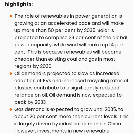
highlights:
The role of renewables in power generation is
growing at an accelerated pace and will make
up more than 50 per cent by 2035. Solar is
projected to comprise 29 per cent of the global
power capacity, while wind will make up 14 per
cent. This is because renewables will become
cheaper than existing coal and gas in most
regions by 2030.
Oil demand is projected to slow as increased
adoption of EVs and increased recycling rates of
plastics contribute to a significantly reduced
reliance on oil. Oil demand is now expected to
peak by 2033.
Gas demand is expected to grow until 2035, to
about 20 per cent more than current levels. This
is largely driven by industrial demand in China.
However, investments in new renewable