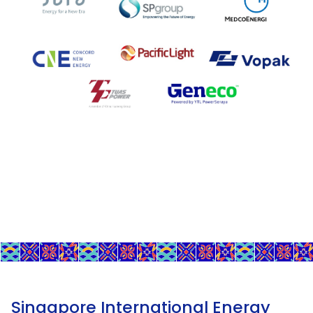
Singapore International Energy