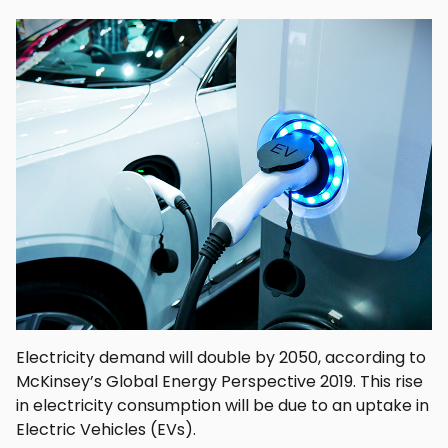
Electricity demand will double by 2050, according to
McKinsey’s Global Energy Perspective 2019. This rise
in electricity consumption will be due to an uptake in
Electric Vehicles (EVs).