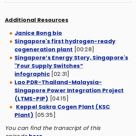
Additional Resources
Janice Bong bio
Singapore's first hydrogen-ready
cogeneration plant
[00:28]
Singapore’s Energy Story, Singapore's
"Four Supply Switches”
infographic
[02:31]
Lao PDR-Thailand-Malaysia-
Singapore Power Integration Project
(LTMS-PIP)
[04:15]
Keppel Sakra Cogen Plant (KSC
Plant)
[05:35]
You can find the transcript of this