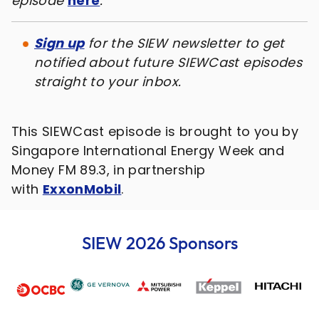
episode
here
.
Sign up
for the SIEW newsletter to get
notified about future SIEWCast episodes
straight to your inbox.
This SIEWCast episode is brought to you by
Singapore International Energy Week and
Money FM 89.3, in partnership
with
ExxonMobil
.
SIEW 2026 Sponsors