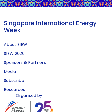
Singapore International Energy
Week
About SIEW
SIEW 2026
Sponsors & Partners
Media
Subscribe
Resources
Organised by