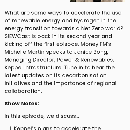
What are some ways to accelerate the use
of renewable energy and hydrogen in the
energy transition towards a Net Zero world?
SIEWCast is back in its second year and
kicking off the first episode, Money FM’s
Michelle Martin speaks to Janice Bong,
Managing Director, Power & Renewables,
Keppel Infrastructure. Tune in to hear the
latest updates on its decarbonisation
initiatives and the importance of regional
collaboration.
Show Notes:
In this episode, we discuss…
Keppel’s plans to accelerate the