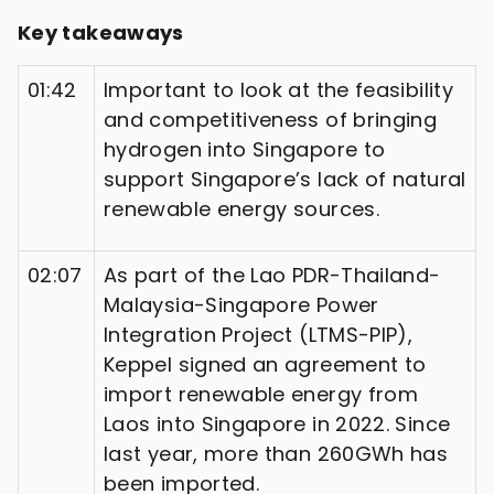
Key takeaways
01:42
Important to look at the feasibility
and competitiveness of bringing
hydrogen into Singapore to
support Singapore’s lack of natural
renewable energy sources.
02:07
As part of the Lao PDR-Thailand-
Malaysia-Singapore Power
Integration Project (LTMS-PIP),
Keppel signed an agreement to
import renewable energy from
Laos into Singapore in 2022. Since
last year, more than 260GWh has
been imported.