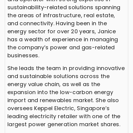
sustainability-related solutions spanning
the areas of infrastructure, real estate,
and connectivity. Having been in the
energy sector for over 20 years, Janice
has a wealth of experience in managing
the company’s power and gas-related
businesses.
She leads the team in providing innovative
and sustainable solutions across the
energy value chain, as well as the
expansion into the low-carbon energy
import and renewables market. She also
oversees Keppel Electric, Singapore’s
leading electricity retailer with one of the
largest power generation market shares.