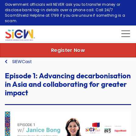
Government officials will NEVER ask you to transfer money or
disclose bank log-in details over a phone call. Call 24/7
ScamShield Helpline at 1799 if you are unsure if something is a
scam.
Episode 1: Advancing
Register Now
SIEWCast
Episode 1: Advancing decarbonisation
in Asia and collaborating for greater
impact