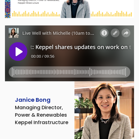
Janice Bong
Managing Director,
Power & Renewables
Keppel Infrastructure