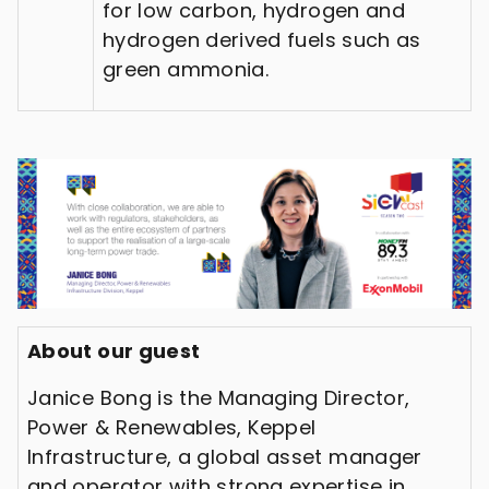
for low carbon, hydrogen and
hydrogen derived fuels such as
green ammonia.
About our guest
Janice Bong is the Managing Director,
Power & Renewables, Keppel
Infrastructure, a global asset manager
and operator with strong expertise in