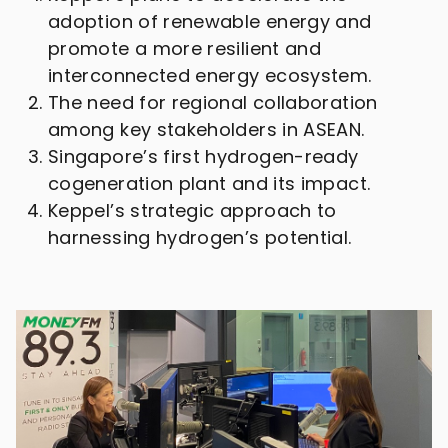
adoption of renewable energy and
promote a more resilient and
interconnected energy ecosystem.
The need for regional collaboration
among key stakeholders in ASEAN.
Singapore’s first hydrogen-ready
cogeneration plant and its impact.
Keppel’s strategic approach to
harnessing hydrogen’s potential.