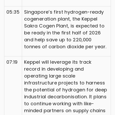
05:35
Singapore’s first hydrogen-ready
cogeneration plant, the Keppel
Sakra Cogen Plant, is expected to
be ready in the first half of 2026
and help save up to 220,000
tonnes of carbon dioxide per year.
07:19
Keppel will leverage its track
record in developing and
operating large scale
infrastructure projects to harness
the potential of hydrogen for deep
industrial decarbonisation. It plans
to continue working with like-
minded partners on supply chains