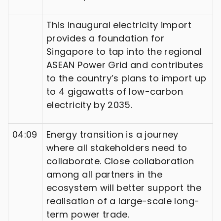
This inaugural electricity import
provides a foundation for
Singapore to tap into the regional
ASEAN Power Grid and contributes
to the country’s plans to import up
to 4 gigawatts of low-carbon
electricity by 2035.
04:09
Energy transition is a journey
where all stakeholders need to
collaborate. Close collaboration
among all partners in the
ecosystem will better support the
realisation of a large-scale long-
term power trade.