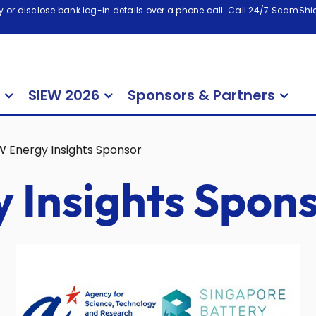
 or disclose bank log-in details over a phone call. Call 24/7 ScamShiel
SIEW 2026
Sponsors & Partners
W Energy Insights Sponsor
 Insights Spon