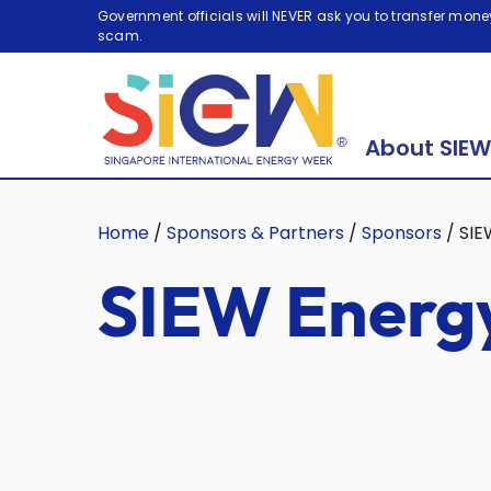
Government officials will NEVER ask you to transfer money
scam.
About SIEW
Home
/
Sponsors & Partners
/
Sponsors
/
SIE
SIEW Energy