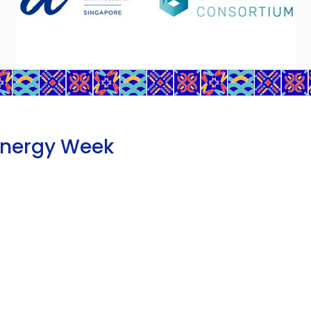
Energy Week