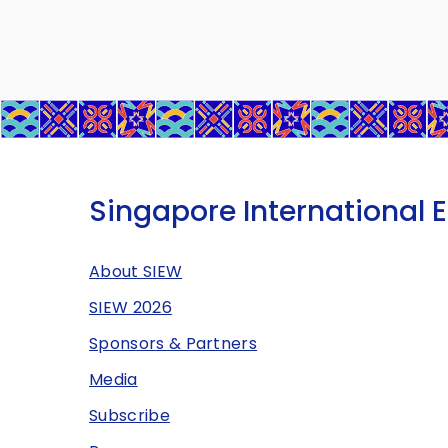
Singapore International 
About SIEW
SIEW 2026
Sponsors & Partners
Media
Subscribe