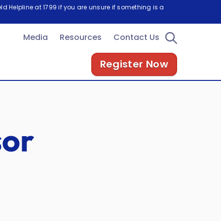
d Helpline at 1799 if you are unsure if something is a
Media
Resources
Contact Us
Register Now
sor