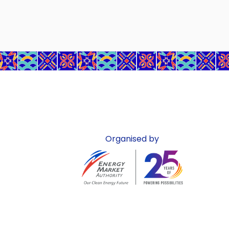
Organised by