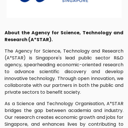
About the Agency for Science, Technology and
Research (A*STAR).
The Agency for Science, Technology and Research
(A*STAR) is Singapore's lead public sector R&D
agency, spearheading economic-oriented research
to advance scientific discovery and develop
innovative technology. Through open innovation, we
collaborate with our partners in both the public and
private sectors to benefit society.
As a Science and Technology Organisation, A*STAR
bridges the gap between academia and industry.
Our research creates economic growth and jobs for
Singapore, and enhances lives by contributing to