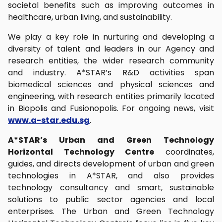
societal benefits such as improving outcomes in
healthcare, urban living, and sustainability.
We play a key role in nurturing and developing a
diversity of talent and leaders in our Agency and
research entities, the wider research community
and industry. A*STAR’s R&D activities span
biomedical sciences and physical sciences and
engineering, with research entities primarily located
in Biopolis and Fusionopolis. For ongoing news, visit
www.a-star.edu.sg
.
A*STAR’s Urban and Green Technology
Horizontal Technology Centre
coordinates,
guides, and directs development of urban and green
technologies in A*STAR, and also provides
technology consultancy and smart, sustainable
solutions to public sector agencies and local
enterprises. The Urban and Green Technology