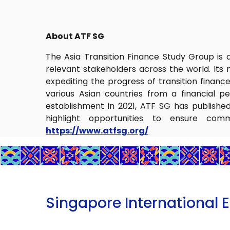
About ATF SG
The Asia Transition Finance Study Group is a 
relevant stakeholders across the world. Its m
expediting the progress of transition financ
various Asian countries from a financial pe
establishment in 2021, ATF SG has published 
highlight opportunities to ensure comm
https://www.atfsg.org/
Singapore International 