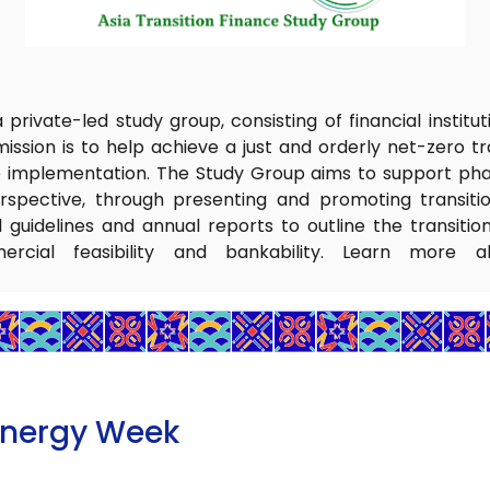
private-led study group, consisting of financial institu
ission is to help achieve a just and orderly net-zero tran
e implementation. The Study Group aims to support phas
rspective, through presenting and promoting transitio
guidelines and annual reports to outline the transitio
ercial feasibility and bankability. Learn more a
Energy Week