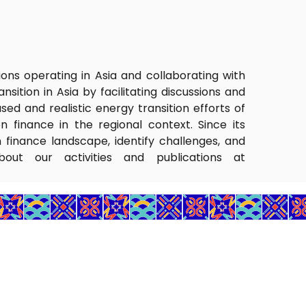
tions operating in Asia and collaborating with
sition in Asia by facilitating discussions and
ed and realistic energy transition efforts of
n finance in the regional context. Since its
n finance landscape, identify challenges, and
bout our activities and publications at