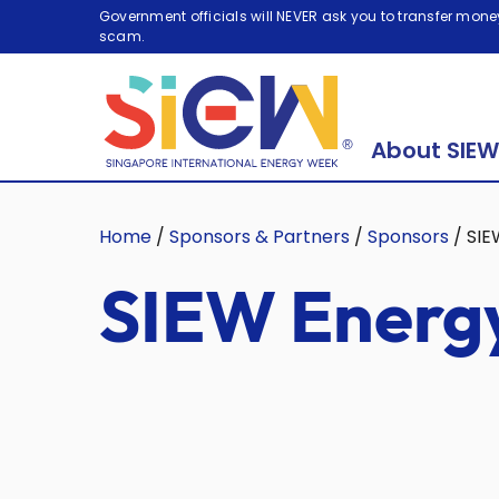
Government officials will NEVER ask you to transfer money
scam.
About SIEW
Home
/
Sponsors & Partners
/
Sponsors
/
SIE
SIEW Energy