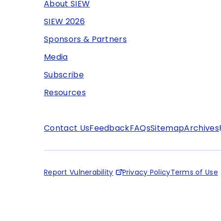
About SIEW
SIEW 2026
Sponsors & Partners
Media
Subscribe
Resources
Contact Us
Feedback
FAQs
Sitemap
Archives
Report Vulnerability
Privacy Policy
Terms of Use