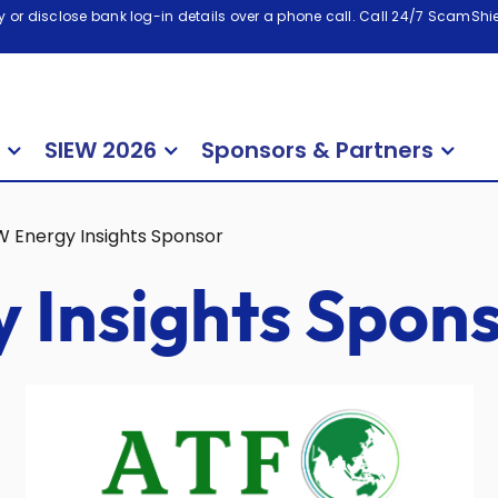
 or disclose bank log-in details over a phone call. Call 24/7 ScamShiel
SIEW 2026
Sponsors & Partners
W Energy Insights Sponsor
 Insights Spon