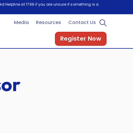
d Helpline at 1799 if you are unsure if something is a
Media
Resources
Contact Us
Register Now
sor