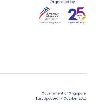
Organised by
Government of Singapore.
Last Updated
17 October 2025