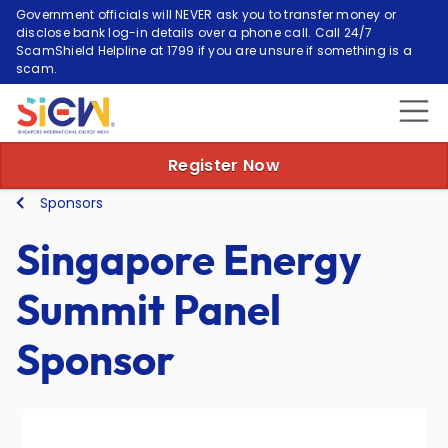
Government officials will NEVER ask you to transfer money or
disclose bank log-in details over a phone call. Call 24/7
ScamShield Helpline at 1799 if you are unsure if something is a
scam.
Register Now
Sponsors
Singapore Energy
Summit Panel
Sponsor