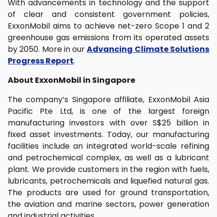
With advancements in technology and the support
of clear and consistent government policies,
ExxonMobil aims to achieve net-zero Scope 1 and 2
greenhouse gas emissions from its operated assets
by 2050. More in our
Advancing Climate Solutions
Progress Report
.
About ExxonMobil in Singapore
The company’s Singapore affiliate, ExxonMobil Asia
Pacific Pte Ltd, is one of the largest foreign
manufacturing investors with over S$25 billion in
fixed asset investments. Today, our manufacturing
facilities include an integrated world-scale refining
and petrochemical complex, as well as a lubricant
plant. We provide customers in the region with fuels,
lubricants, petrochemicals and liquefied natural gas.
The products are used for ground transportation,
the aviation and marine sectors, power generation
and industrial activities.