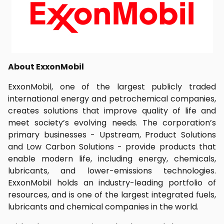
About ExxonMobil
ExxonMobil, one of the largest publicly traded
international energy and petrochemical companies,
creates solutions that improve quality of life and
meet society’s evolving needs. The corporation’s
primary businesses - Upstream, Product Solutions
and Low Carbon Solutions - provide products that
enable modern life, including energy, chemicals,
lubricants, and lower-emissions technologies.
ExxonMobil holds an industry-leading portfolio of
resources, and is one of the largest integrated fuels,
lubricants and chemical companies in the world.