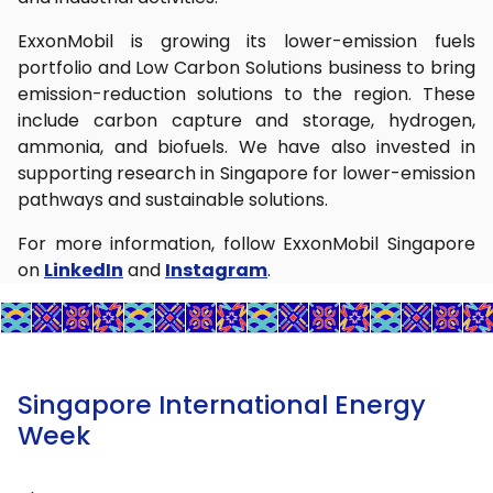
ExxonMobil is growing its lower-emission fuels
portfolio and Low Carbon Solutions business to bring
emission-reduction solutions to the region. These
include carbon capture and storage, hydrogen,
ammonia, and biofuels. We have also invested in
supporting research in Singapore for lower-emission
pathways and sustainable solutions.
For more information, follow ExxonMobil Singapore
on
LinkedIn
and
Instagram
.
Singapore International Energy
Week