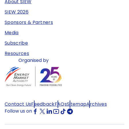
About SIEW
SIEW 2026
Sponsors & Partners
Media
Subscribe
Resources
Organised by
Contact Us
Feedback
FAQs
Sitemap
Archives
Follow us on