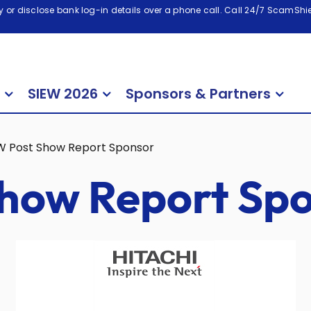
 or disclose bank log-in details over a phone call. Call 24/7 ScamShiel
SIEW 2026
Sponsors & Partners
W Post Show Report Sponsor
how Report Sp