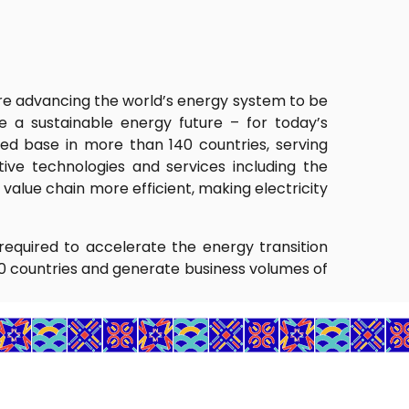
 are advancing the world’s energy system to be
 a sustainable energy future – for today’s
ed base in more than 140 countries, serving
ative technologies and services including the
alue chain more efficient, making electricity
required to accelerate the energy transition
0 countries and generate business volumes of