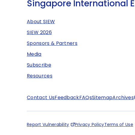
Singapore International 
About SIEW
SIEW 2026
Sponsors & Partners
Media
Subscribe
Resources
Contact Us
Feedback
FAQs
Sitemap
Archives
Report Vulnerability
Privacy Policy
Terms of Use