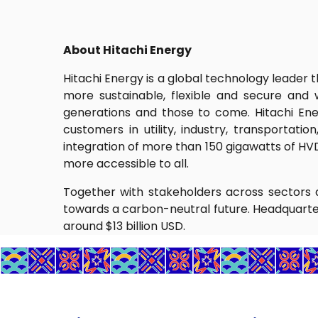
About Hitachi Energy
Hitachi Energy is a global technology leader 
more sustainable, flexible and secure and
generations and those to come. Hitachi Ene
customers in utility, industry, transportati
integration of more than 150 gigawatts of HV
more accessible to all.
Together with stakeholders across sectors a
towards a carbon-neutral future. Headquarte
around $13 billion USD.