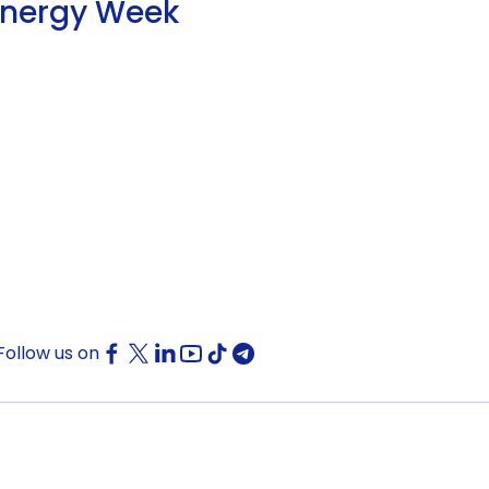
Energy Week
Follow us on