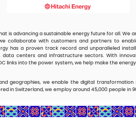
that is advancing a sustainable energy future for all. We
 we collaborate with customers and partners to enable
rgy has a proven track record and unparalleled install
on, data centers and infrastructure sectors. With innov
DC links into the power system, we help make the energy v
nd geographies, we enable the digital transformation 
red in Switzerland, we employ around 45,000 people in 9