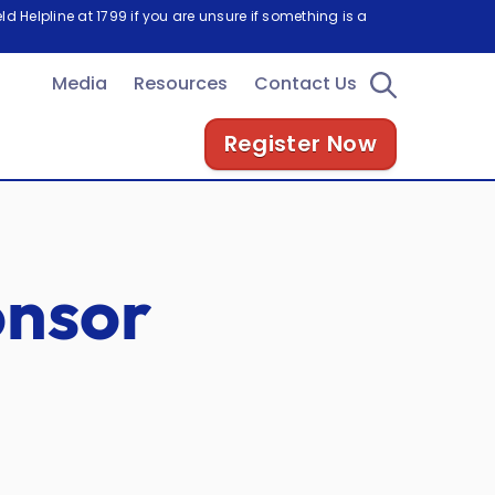
d Helpline at 1799 if you are unsure if something is a
Media
Resources
Contact Us
Register Now
onsor