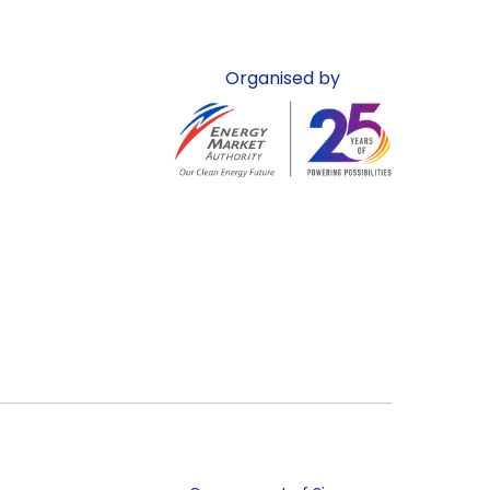
Organised by