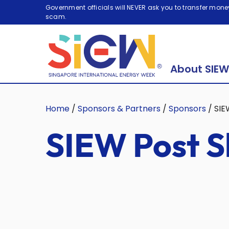
Government officials will NEVER ask you to transfer money
scam.
About SIEW
Home
/
Sponsors & Partners
/
Sponsors
/
SIE
SIEW Post S