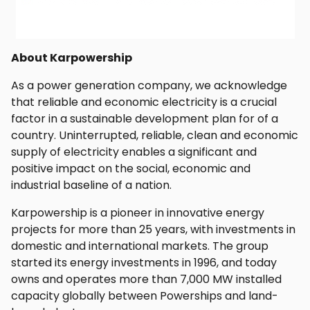
About Karpowership
As a power generation company, we acknowledge
that reliable and economic electricity is a crucial
factor in a sustainable development plan for of a
country. Uninterrupted, reliable, clean and economic
supply of electricity enables a significant and
positive impact on the social, economic and
industrial baseline of a nation.
Karpowership is a pioneer in innovative energy
projects for more than 25 years, with investments in
domestic and international markets. The group
started its energy investments in 1996, and today
owns and operates more than 7,000 MW installed
capacity globally between Powerships and land-