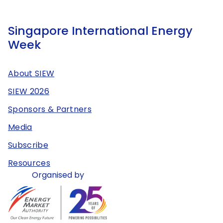
Singapore International Energy
Week
About SIEW
SIEW 2026
Sponsors & Partners
Media
Subscribe
Resources
Organised by