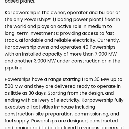
based plants.
Karpowership is the owner, operator and builder of
the only Powership™ (floating power plant) fleet in
the world and plays an active role in medium to
long-term investments; providing access to fast-
track, affordable and reliable electricity. Currently,
Karpowership owns and operates 40 Powerships
with an installed capacity of more than 7,000 MW
and another 3,000 MW under construction or in the
pipeline.
Powerships have a range starting from 30 MW up to
500 MW and they are delivered ready to operate in
as little as 30 days. Starting from the design, and
ending with delivery of electricity, Karpowership fully
executes all activities in-house including
construction, site preparation, commissioning, and
fuel supply. Powerships are designed, constructed
and engineered to be deployed to various corners of