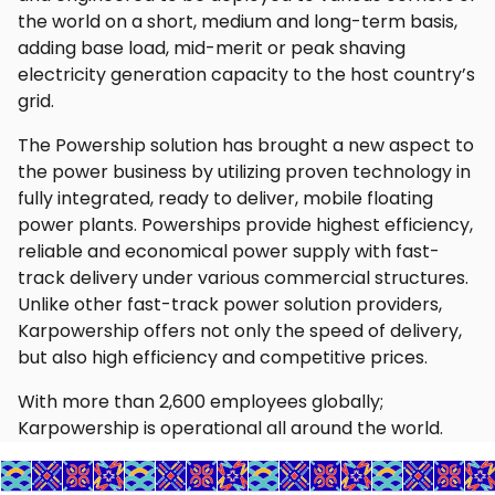
the world on a short, medium and long-term basis,
adding base load, mid-merit or peak shaving
electricity generation capacity to the host country’s
grid.
The Powership solution has brought a new aspect to
the power business by utilizing proven technology in
fully integrated, ready to deliver, mobile floating
power plants. Powerships provide highest efficiency,
reliable and economical power supply with fast-
track delivery under various commercial structures.
Unlike other fast-track power solution providers,
Karpowership offers not only the speed of delivery,
but also high efficiency and competitive prices.
With more than 2,600 employees globally;
Karpowership is operational all around the world.