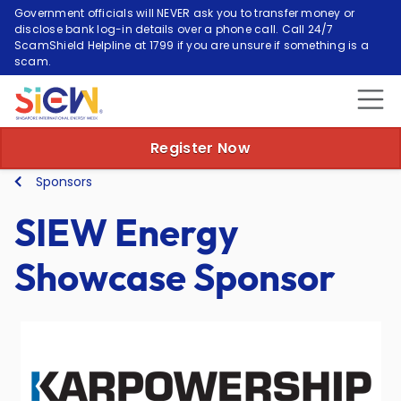
Government officials will NEVER ask you to transfer money or
disclose bank log-in details over a phone call. Call 24/7
ScamShield Helpline at 1799 if you are unsure if something is a
scam.
Register Now
Sponsors
SIEW Energy
Showcase Sponsor