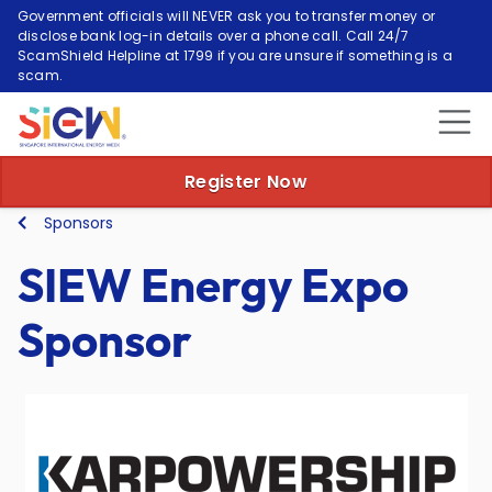
Government officials will NEVER ask you to transfer money or
disclose bank log-in details over a phone call. Call 24/7
ScamShield Helpline at 1799 if you are unsure if something is a
scam.
Register Now
Sponsors
SIEW Energy Expo
Sponsor