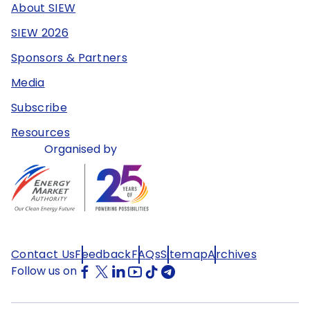
About SIEW
SIEW 2026
Sponsors & Partners
Media
Subscribe
Resources
Organised by
Contact Us
Feedback
FAQs
Sitemap
Archives
Follow us on