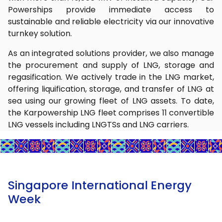
Powerships provide immediate access to
sustainable and reliable electricity via our innovative
turnkey solution.
As an integrated solutions provider, we also manage
the procurement and supply of LNG, storage and
regasification. We actively trade in the LNG market,
offering liquification, storage, and transfer of LNG at
sea using our growing fleet of LNG assets. To date,
the Karpowership LNG fleet comprises 11 convertible
LNG vessels including LNGTSs and LNG carriers.
Singapore International Energy
Week