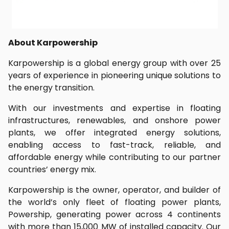
About Karpowership
Karpowership is a global energy group with over 25
years of experience in pioneering unique solutions to
the energy transition.
With our investments and expertise in floating
infrastructures, renewables, and onshore power
plants, we offer integrated energy solutions,
enabling access to fast-track, reliable, and
affordable energy while contributing to our partner
countries’ energy mix.
Karpowership is the owner, operator, and builder of
the world’s only fleet of floating power plants,
Powership, generating power across 4 continents
with more than 15,000 MW of installed capacity. Our