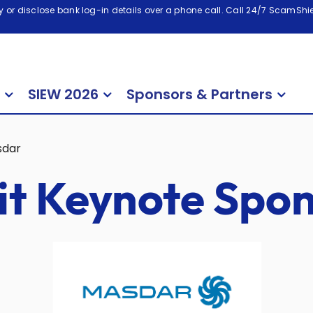
 or disclose bank log-in details over a phone call. Call 24/7 ScamShiel
SIEW 2026
Sponsors & Partners
sdar
t Keynote Spon