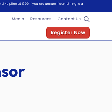
d Helpline at 1799 if you are unsure if something is a
Media
Resources
Contact Us
Register Now
sor