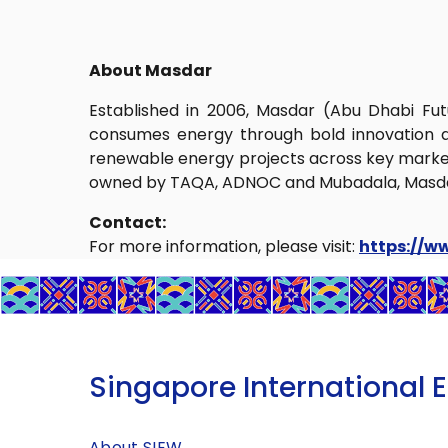
About Masdar
Established in 2006, Masdar (Abu Dhabi Fu
consumes energy through bold innovation a
renewable energy projects across key markets
owned by TAQA, ADNOC and Mubadala, Masdar i
Contact:
For more information, please visit:
https://w
Singapore International 
About SIEW