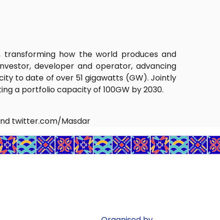
r, transforming how the world produces and
nvestor, developer and operator, advancing
ty to date of over 51 gigawatts (GW). Jointly
ng a portfolio capacity of 100GW by 2030.
nd twitter.com/Masdar
Organised by