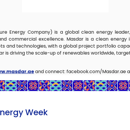
ture Energy Company) is a global clean energy leade
nd commercial excellence. Masdar is a clean energy i
 and technologies, with a global project portfolio capaci
s driving the scale-up of renewables worldwide, targeti
ww.masdar.ae
and connect: facebook.com/Masdar.ae a
Energy Week