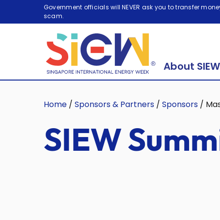
Government officials will NEVER ask you to transfer money
scam.
About SIEW
Home
/
Sponsors & Partners
/
Sponsors
/
Ma
SIEW Summi