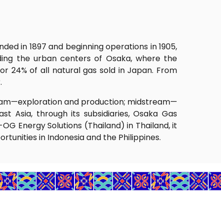
ded in 1897 and beginning operations in 1905,
uding the urban centers of Osaka, where the
or 24% of all natural gas sold in Japan. From
.
stream—exploration and production; midstream—
st Asia, through its subsidiaries, Osaka Gas
G Energy Solutions (Thailand) in Thailand, it
tunities in Indonesia and the Philippines.