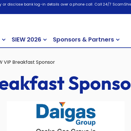
 or disclose bank log-in details over a phone call. Call 24/7 ScamShiel
SIEW 2026
Sponsors & Partners
W VIP Breakfast Sponsor
eakfast Sponso