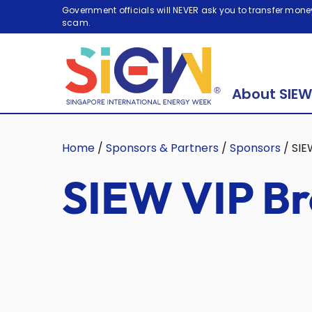
Government officials will NEVER ask you to transfer money
scam.
About SIEW
Home
/
Sponsors & Partners
/
Sponsors
/
SIE
SIEW VIP Br