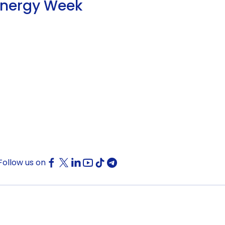
Energy Week
Follow us on