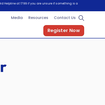
d Helpline at 1799 if you are unsure if something is a
Media
Resources
Contact Us
Register Now
r