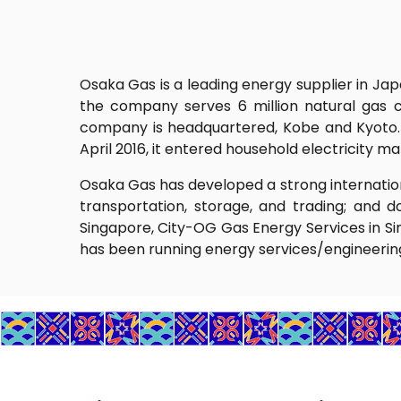
Osaka Gas is a leading energy supplier in Ja
the company serves 6 million natural gas c
company is headquartered, Kobe and Kyoto. It
April 2016, it entered household electricity 
Osaka Gas has developed a strong internation
transportation, storage, and trading; and d
Singapore, City-OG Gas Energy Services in Si
has been running energy services/engineering 