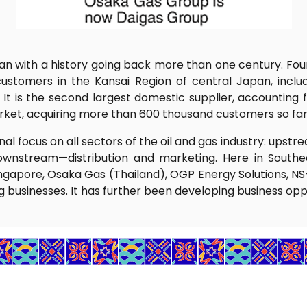
pan with a history going back more than one century. Foun
ustomers in the Kansai Region of central Japan, incl
 is the second largest domestic supplier, accounting f
market, acquiring more than 600 thousand customers so far
al focus on all sectors of the oil and gas industry: up
ownstream—distribution and marketing. Here in Southea
ngapore, Osaka Gas (Thailand), OGP Energy Solutions, NS-O
businesses. It has further been developing business oppor