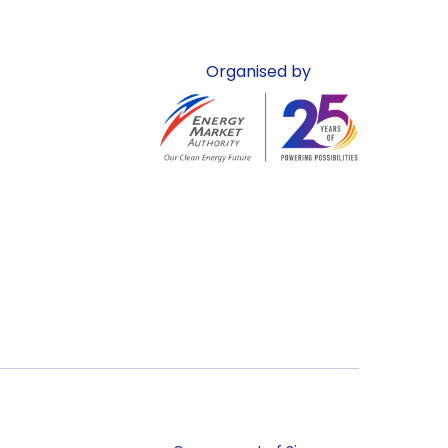
Organised by