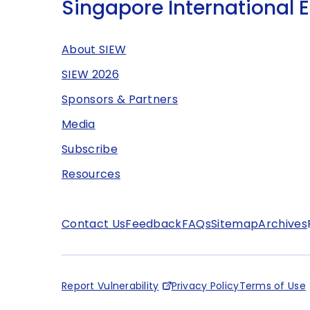
Singapore International 
About SIEW
SIEW 2026
Sponsors & Partners
Media
Subscribe
Resources
Contact Us
Feedback
FAQs
Sitemap
Archives
Report Vulnerability
Privacy Policy
Terms of Use