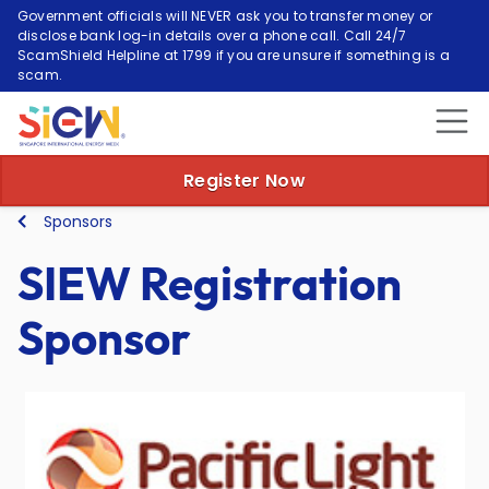
Government officials will NEVER ask you to transfer money or
disclose bank log-in details over a phone call. Call 24/7
ScamShield Helpline at 1799 if you are unsure if something is a
scam.
Register Now
Sponsors
SIEW Registration
Sponsor