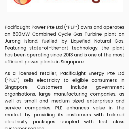
PacificLight Power Pte Ltd (“PLP”) owns and operates
an 800MW Combined Cycle Gas Turbine plant on
Jurong Island, fuelled by Liquefied Natural Gas.
Featuring state-of-the-art technology, the plant
has been operating since 2013 and is one of the most
efficient power plants in Singapore.
As a licensed retailer, PacificLight Energy Pte Ltd
(“PLE”) sells electricity to eligible consumers in
Singapore. Customers include government
organisations, large manufacturing companies, as
well as small and medium sized enterprises and
service companies. PLE enhances value in the
market by providing its customers with tailored
electricity packages coupled with first class
customer service.