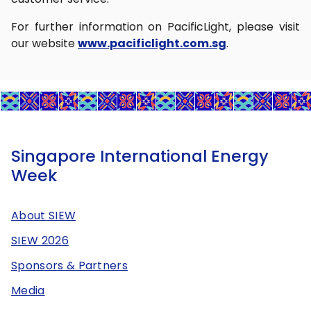
For further information on PacificLight, please visit
our website
www.pacificlight.com.sg
.
Singapore International Energy
Week
About SIEW
SIEW 2026
Sponsors & Partners
Media