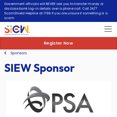
Government officials will NEVER ask you to transfer money or
disclose bank log-in details over a phone call. Call 24/7
ScamShield Helpline at 1799 if you are unsure if something is a
scam.
Register Now
Sponsors
SIEW Sponsor