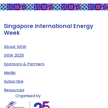
Singapore International Energy
Week
About SIEW
SIEW 2026
Sponsors & Partners
Media
Subscribe
Resources
Organised by