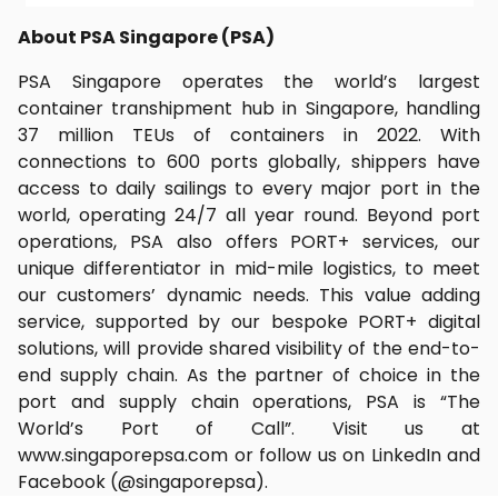
About PSA Singapore (PSA)
PSA Singapore operates the world’s largest
container transhipment hub in Singapore, handling
37 million TEUs of containers in 2022. With
connections to 600 ports globally, shippers have
access to daily sailings to every major port in the
world, operating 24/7 all year round. Beyond port
operations, PSA also offers PORT+ services, our
unique differentiator in mid-mile logistics, to meet
our customers’ dynamic needs. This value adding
service, supported by our bespoke PORT+ digital
solutions, will provide shared visibility of the end-to-
end supply chain. As the partner of choice in the
port and supply chain operations, PSA is “The
World’s Port of Call”. Visit us at
www.singaporepsa.com or follow us on LinkedIn and
Facebook (@singaporepsa).