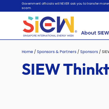
Government officials will NEVER ask you to transfer money
scam.
About SIEW
Home
/
Sponsors & Partners
/
Sponsors
/
SIE
SIEW Thinkt