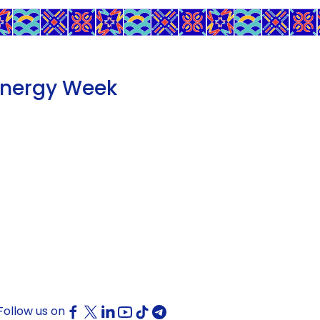
Energy Week
Follow us on