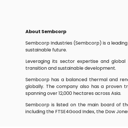
About Sembcorp
Sembcorp Industries (Sembcorp) is a leading 
sustainable future.
Leveraging its sector expertise and globa
transition and sustainable development.
Sembcorp has a balanced thermal and rene
globally. The company also has a proven tr
spanning over 12,000 hectares across Asia.
Sembcorp is listed on the main board of the
including the FTSE4Good Index, the Dow Jones 