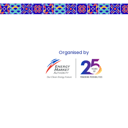
Organised by