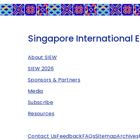
Singapore International 
About SIEW
SIEW 2026
Sponsors & Partners
Media
Subscribe
Resources
Contact Us
Feedback
FAQs
Sitemap
Archives