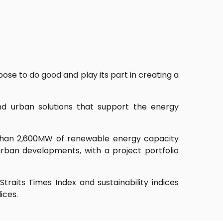
se to do good and play its part in creating a
nd urban solutions that support the energy
than 2,600MW of renewable energy capacity
rban developments, with a project portfolio
raits Times Index and sustainability indices
ices.