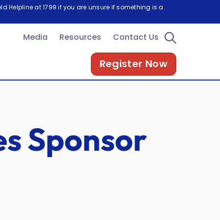
d Helpline at 1799 if you are unsure if something is a
Media
Resources
Contact Us
Register Now
es Sponsor