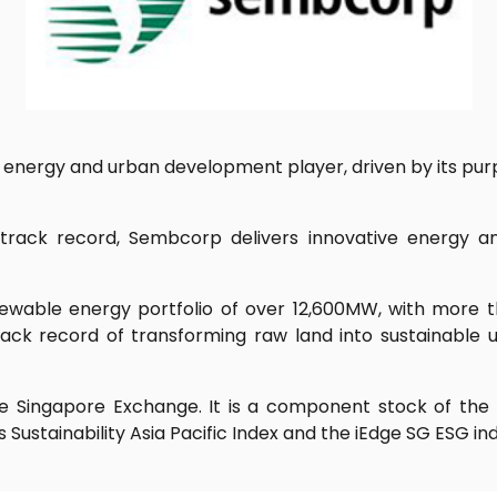
energy and urban development player, driven by its purpo
l track record, Sembcorp delivers innovative energy a
wable energy portfolio of over 12,600MW, with more 
ack record of transforming raw land into sustainable u
 Singapore Exchange. It is a component stock of the St
Sustainability Asia Pacific Index and the iEdge SG ESG ind