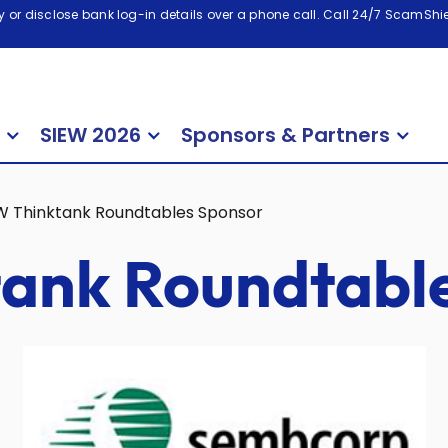
 or disclose bank log-in details over a phone call. Call 24/7 ScamShiel
SIEW 2026
Sponsors & Partners
W Thinktank Roundtables Sponsor
ank Roundtabl